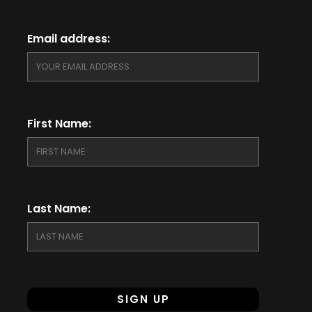
Email address:
First Name:
Last Name: