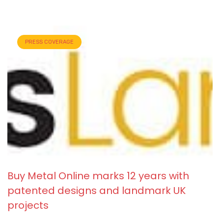
PRESS COVERAGE
Buy Metal Online marks 12 years with
patented designs and landmark UK
projects