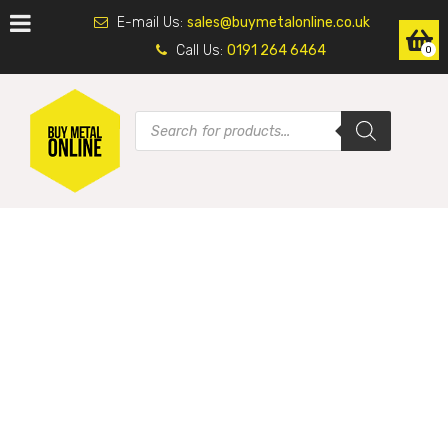
E-mail Us:
sales@buymetalonline.co.uk
Call Us:
0191 264 6464
0