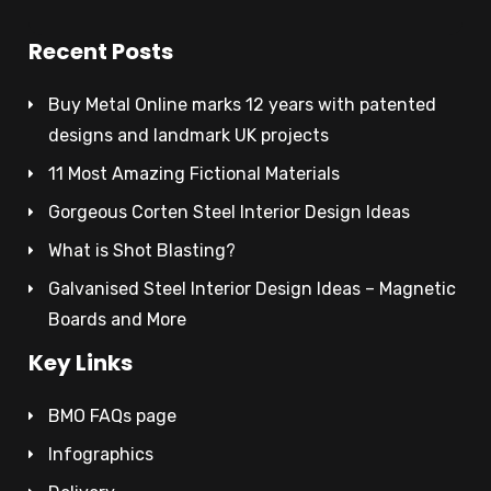
Recent Posts
Buy Metal Online marks 12 years with patented
designs and landmark UK projects
11 Most Amazing Fictional Materials
Gorgeous Corten Steel Interior Design Ideas
What is Shot Blasting?
Galvanised Steel Interior Design Ideas – Magnetic
Boards and More
Key Links
BMO FAQs page
Infographics