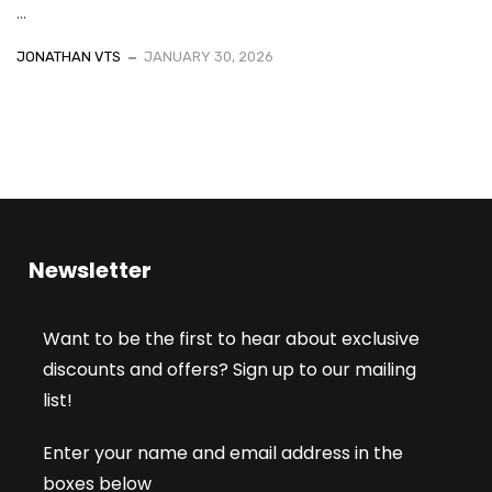
...
JONATHAN VTS
JANUARY 30, 2026
Newsletter
Want to be the first to hear about exclusive
discounts and offers? Sign up to our mailing
list!
Enter your name and email address in the
boxes below