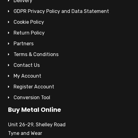
Delivery
GDPR Privacy Policy and Data Statement
Cookie Policy
Return Policy
Partners
Terms & Conditions
Contact Us
My Account
Register Account
Conversion Tool
Buy Metal Online
Unit 26-29, Shelley Road
Tyne and Wear