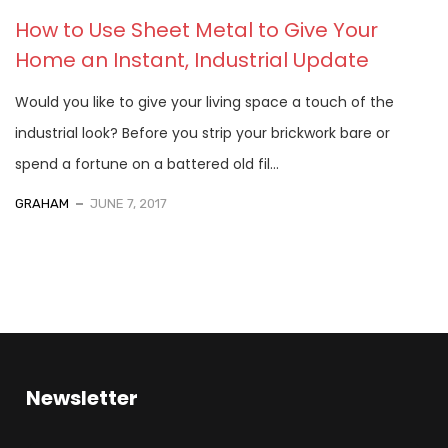
How to Use Sheet Metal to Give Your
Home an Instant, Industrial Update
Would you like to give your living space a touch of the
industrial look? Before you strip your brickwork bare or
spend a fortune on a battered old fil...
GRAHAM
JUNE 7, 2017
Newsletter