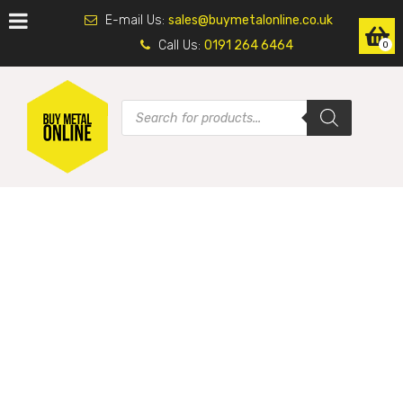
E-mail Us:
sales@buymetalonline.co.uk
Call Us:
0191 264 6464
0