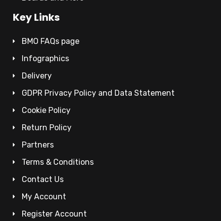
Key Links
BMO FAQs page
Infographics
Delivery
GDPR Privacy Policy and Data Statement
Cookie Policy
Return Policy
Partners
Terms & Conditions
Contact Us
My Account
Register Account