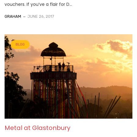
vouchers. If you’ve a flair for D...
GRAHAM
JUNE 26, 2017
BLOG
Metal at Glastonbury