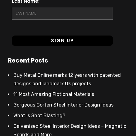
Last Name:
Recent Posts
Buy Metal Online marks 12 years with patented
designs and landmark UK projects
11 Most Amazing Fictional Materials
Gorgeous Corten Steel Interior Design Ideas
What is Shot Blasting?
Galvanised Steel Interior Design Ideas – Magnetic
Boards and More