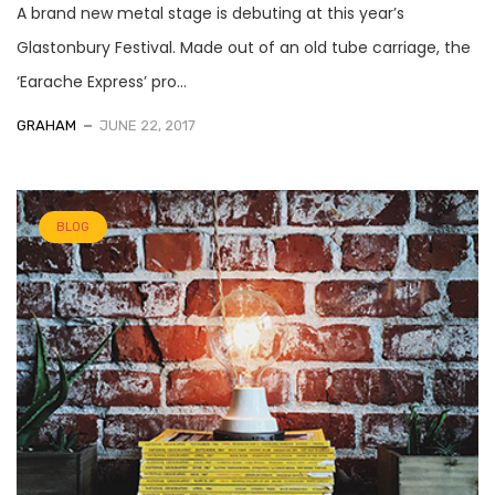
A brand new metal stage is debuting at this year’s
Glastonbury Festival. Made out of an old tube carriage, the
‘Earache Express’ pro...
GRAHAM
JUNE 22, 2017
BLOG