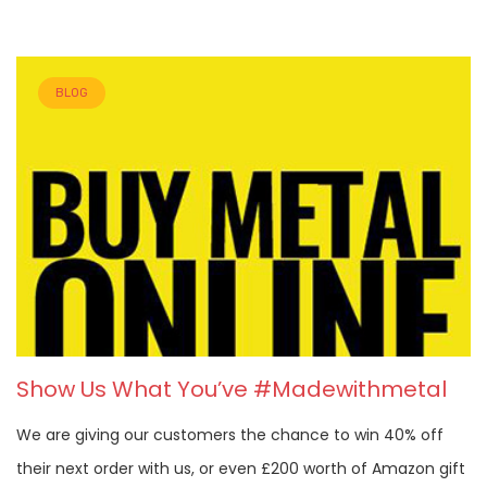
BLOG
Show Us What You’ve #Madewithmetal
We are giving our customers the chance to win 40% off
their next order with us, or even £200 worth of Amazon gift