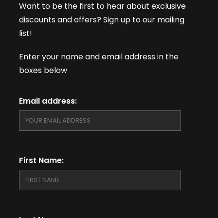
Want to be the first to hear about exclusive
discounts and offers? Sign up to our mailing
list!
Enter your name and email address in the
boxes below
Email address:
First Name: