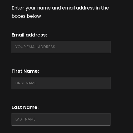
Enter your name and email address in the
boxes below
Email address:
First Name:
Last Name: