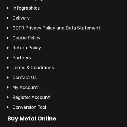
Infographics
Delivery
GDPR Privacy Policy and Data Statement
Cookie Policy
Return Policy
Partners
Terms & Conditions
Contact Us
My Account
Register Account
Conversion Tool
Buy Metal Online