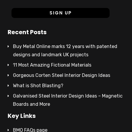
Recent Posts
Buy Metal Online marks 12 years with patented
designs and landmark UK projects
11 Most Amazing Fictional Materials
Gorgeous Corten Steel Interior Design Ideas
What is Shot Blasting?
Galvanised Steel Interior Design Ideas – Magnetic
Boards and More
Key Links
BMO FAQs page