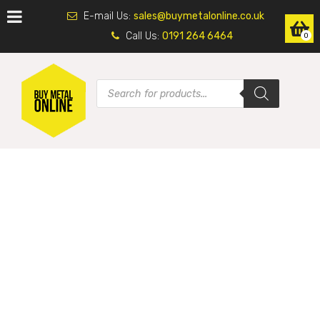
E-mail Us:
sales@buymetalonline.co.uk
Call Us:
0191 264 6464
0