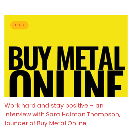
BLOG
Work hard and stay positive – an
interview with Sara Halman Thompson,
founder of Buy Metal Online