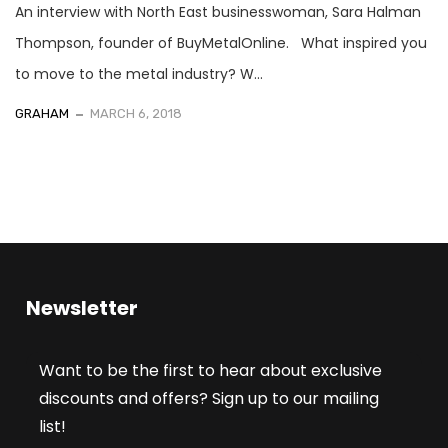
An interview with North East businesswoman, Sara Halman
Thompson, founder of BuyMetalOnline. What inspired you
to move to the metal industry? W...
GRAHAM
MARCH 6, 2018
Newsletter
Want to be the first to hear about exclusive
discounts and offers? Sign up to our mailing
list!