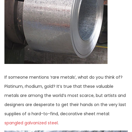
If someone mentions ‘rare metals’, what do you think of?
Platinum, rhodium, gold? It’s true that these valuable
metals are among the world’s most scarce, but artists and
designers are desperate to get their hands on the very last
supplies of a hard-to-find, decorative sheet metal:
spangled galvanized steel
.