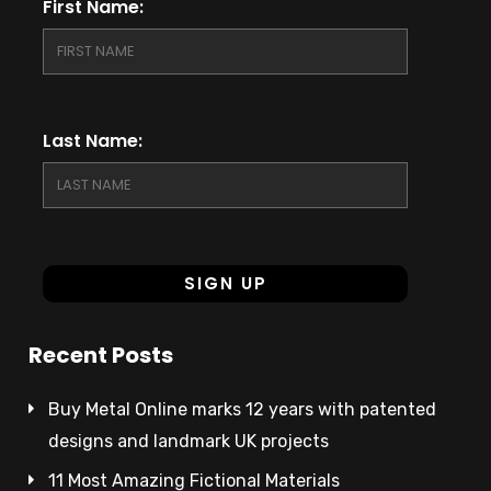
First Name:
Last Name:
Recent Posts
Buy Metal Online marks 12 years with patented
designs and landmark UK projects
11 Most Amazing Fictional Materials