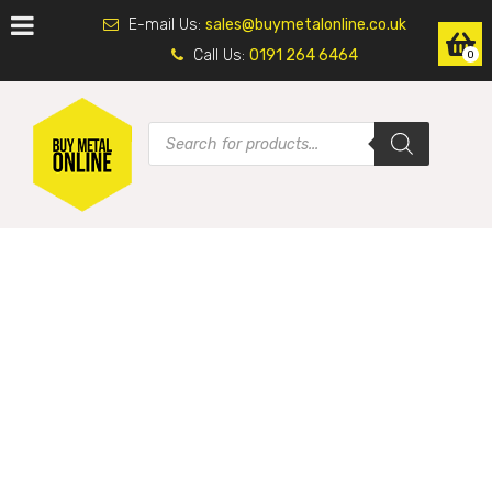
E-mail Us:
sales@buymetalonline.co.uk
Call Us:
0191 264 6464
0