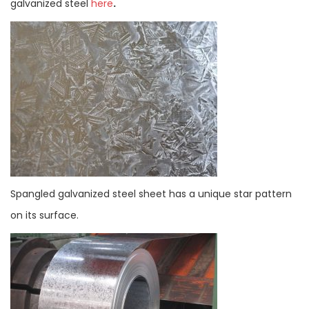
galvanized steel
here
.
Spangled galvanized steel sheet has a unique star pattern
on its surface.