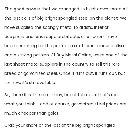
The good news is that we managed to hunt down some of
the last coils of big bright spangled steel on the planet. We
have supplied the spangly metal to artists, interior
designers and landscape architects, all of whom have
been searching for the perfect mix of sparse industrialism
and a striking pattern. At Buy Metal Online, we’re one of the
last sheet metal suppliers in the country to sell this rare
breed of galvanized steel. Once it runs out, it runs out, but
for now, it’s still available.
So, there it is: the rare, shiny, beautiful metal that’s not
what you think – and of course, galvanized steel prices are
much cheaper than gold!
Grab your share of the last of the big bright spangled