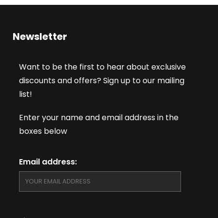
Newsletter
Want to be the first to hear about exclusive
discounts and offers? Sign up to our mailing
list!
Enter your name and email address in the
boxes below
Email address: