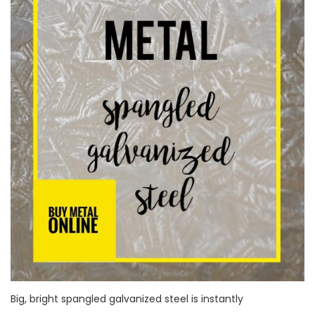
Big, bright spangled galvanized steel is instantly