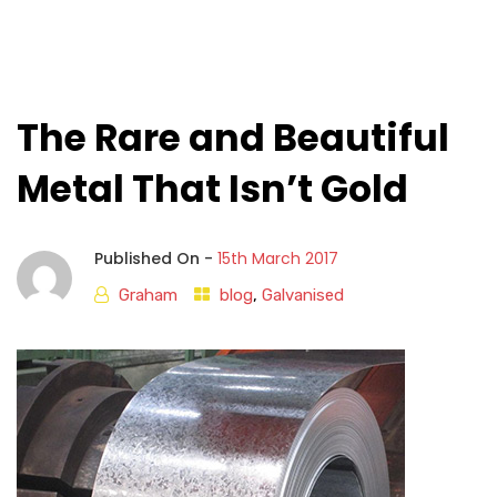
The Rare and Beautiful
Metal That Isn’t Gold
Published On -
15th March 2017
Graham
blog
,
Galvanised