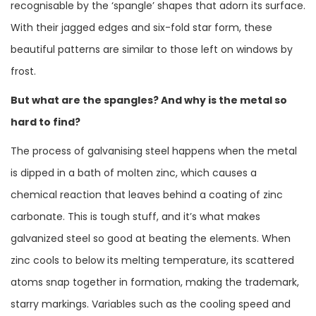
recognisable by the ‘spangle’ shapes that adorn its surface.
With their jagged edges and six-fold star form, these
beautiful patterns are similar to those left on windows by
frost.
But what are the spangles? And why is the metal so
hard to find?
The process of galvanising steel happens when the metal
is dipped in a bath of molten zinc, which causes a
chemical reaction that leaves behind a coating of zinc
carbonate. This is tough stuff, and it’s what makes
galvanized steel so good at beating the elements. When
zinc cools to below its melting temperature, its scattered
atoms snap together in formation, making the trademark,
starry markings. Variables such as the cooling speed and