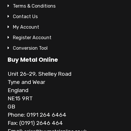
Terms & Conditions
Contact Us
My Account
Register Account
Conversion Tool
Buy Metal Online
Unit 26-29, Shelley Road
Tyne and Wear
England
NE15 9RT
GB
Phone: 0191 264 6464
Fax: (0191) 2646 464