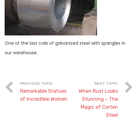
One of the last coils of galvanized steel with spangles in
our warehouse.
Remarkable Statues
When Rust Looks
of Incredible Women
Stunning – The
Magic of Corten
Steel