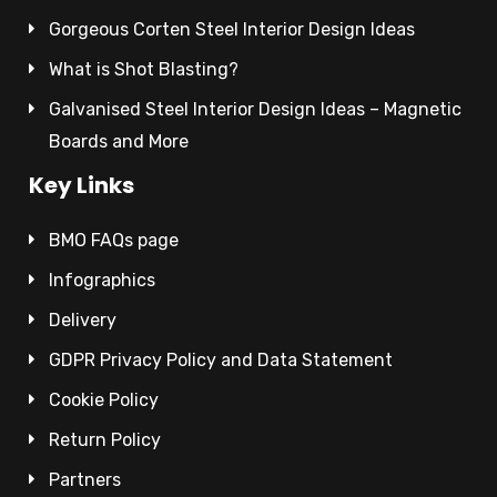
Gorgeous Corten Steel Interior Design Ideas
What is Shot Blasting?
Galvanised Steel Interior Design Ideas – Magnetic
Boards and More
Key Links
BMO FAQs page
Infographics
Delivery
GDPR Privacy Policy and Data Statement
Cookie Policy
Return Policy
Partners