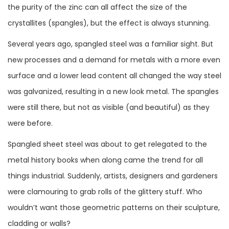
the purity of the zinc can all affect the size of the
crystallites (spangles), but the effect is always stunning.
Several years ago, spangled steel was a familiar sight. But
new processes and a demand for metals with a more even
surface and a lower lead content all changed the way steel
was galvanized, resulting in a new look metal. The spangles
were still there, but not as visible (and beautiful) as they
were before.
Spangled sheet steel was about to get relegated to the
metal history books when along came the trend for all
things industrial. Suddenly, artists, designers and gardeners
were clamouring to grab rolls of the glittery stuff. Who
wouldn’t want those geometric patterns on their sculpture,
cladding or walls?