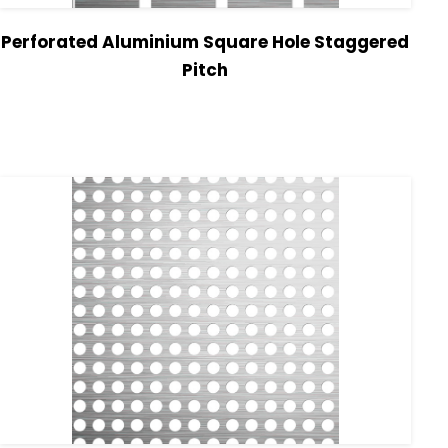
Perforated Aluminium Square Hole Staggered
Pitch