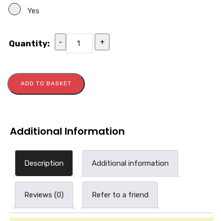
Yes
-
+
Quantity:
ADD TO BASKET
Additional Information
Description
Additional information
Reviews (0)
Refer to a friend