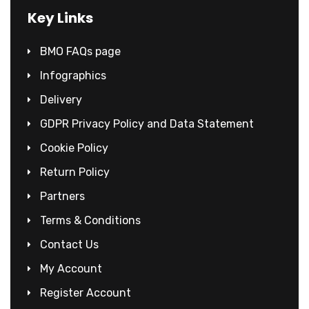
Key Links
BMO FAQs page
Infographics
Delivery
GDPR Privacy Policy and Data Statement
Cookie Policy
Return Policy
Partners
Terms & Conditions
Contact Us
My Account
Register Account