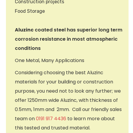
Construction projects
Food Storage
Aluzinc
coated steel has superior long term
corrosion resistance in most atmospheric
conditions
One Metal, Many Applications
Considering choosing the best Aluzinc
materials for your building or construction
purpose, you need not to look any further; we
offer 1250mm wide Aluzinc, with thickness of
0.5mm, 1mm and 2mm. Call our friendly sales
team on
0191 917 4436
to learn more about
this tested and trusted material.