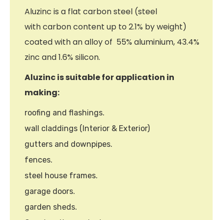
Aluzinc is a flat carbon steel (steel
with carbon content up to 2.1% by weight)
coated with an alloy of 55% aluminium, 43.4%
zinc and 1.6% silicon.
Aluzinc is suitable for application in
making:
roofing and flashings.
wall claddings (Interior & Exterior)
gutters and downpipes.
fences.
steel house frames.
garage doors.
garden sheds.