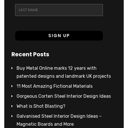
Recent Posts
Buy Metal Online marks 12 years with
patented designs and landmark UK projects
11 Most Amazing Fictional Materials
Gorgeous Corten Steel Interior Design Ideas
What is Shot Blasting?
Galvanised Steel Interior Design Ideas –
Magnetic Boards and More