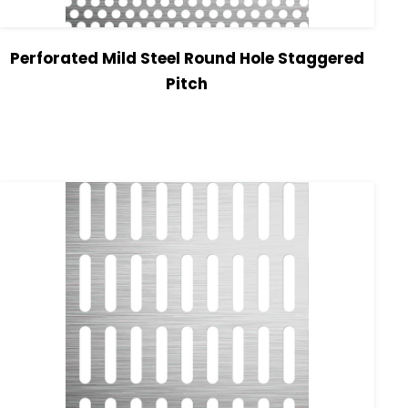
Perforated Mild Steel Round Hole Staggered
Pitch