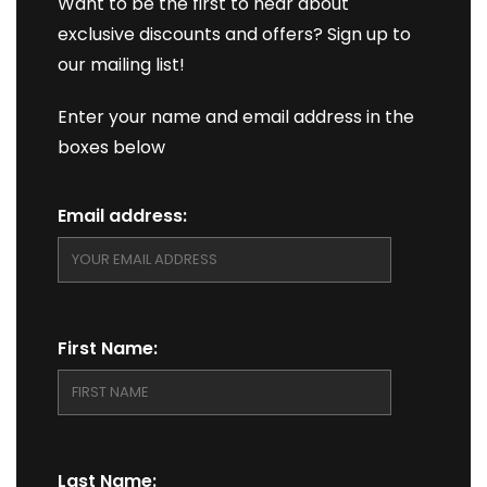
Want to be the first to hear about
exclusive discounts and offers? Sign up to
our mailing list!
Enter your name and email address in the
boxes below
Email address:
First Name:
Last Name: