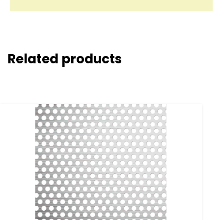
Related products