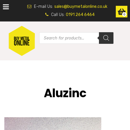
E-mail Us:
sales@buymetalonline.co.uk
Call Us:
0191 264 6464
0
Aluzinc