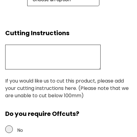
Cutting Instructions
If you would like us to cut this product, please add
your cutting instructions here. (Please note that we
are unable to cut below 100mm)
Do you require Offcuts?
No