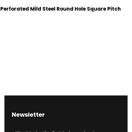
Perforated Mild Steel Round Hole Square Pitch
Newsletter