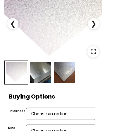
❮
❯
⛶
Buying Options
Thickness
Size