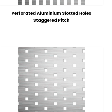
Perforated Aluminium Slotted Holes
Staggered Pitch