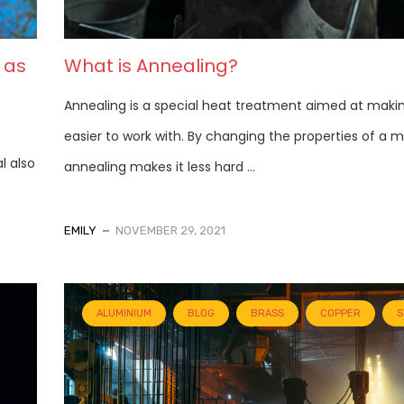
 as
What is Annealing?
Annealing is a special heat treatment aimed at maki
easier to work with. By changing the properties of a m
l also
annealing makes it less hard ...
EMILY
NOVEMBER 29, 2021
ALUMINIUM
BLOG
BRASS
COPPER
S