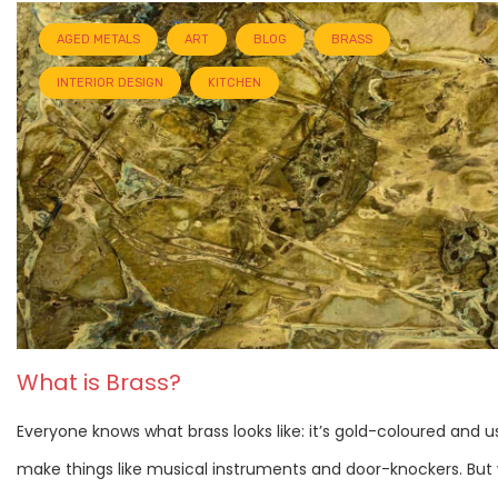
AGED METALS
ART
BLOG
BRASS
INTERIOR DESIGN
KITCHEN
What is Brass?
Everyone knows what brass looks like: it’s gold-coloured and u
make things like musical instruments and door-knockers. But