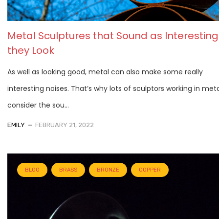
Metal Sculptures that Sound as Interesting
they Look
As well as looking good, metal can also make some really
interesting noises. That’s why lots of sculptors working in meta
consider the sou...
EMILY
FEBRUARY 21, 2022
BLOG
BRASS
BRONZE
COPPER