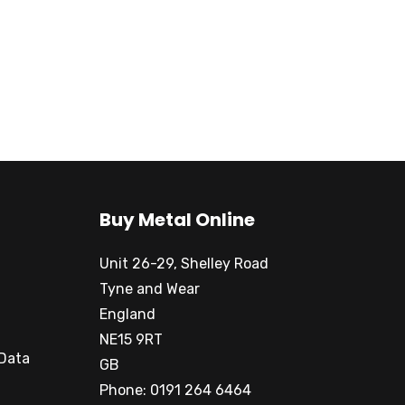
Buy Metal Online
Unit 26-29, Shelley Road
Tyne and Wear
England
NE15 9RT
 Data
GB
Phone: 0191 264 6464