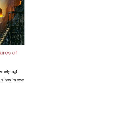
ures of
remely high
al has its own