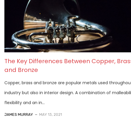
The Key Differences Between Copper, Bras
and Bronze
Copper, brass and bronze are popular metals used throughou
industry but also in interior design. A combination of malleabili
flexibility and an in...
JAMES MURRAY
MAY 13, 2021