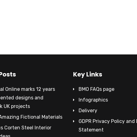
Posts
Key Links
al Online marks 12 years
BMO FAQs page
tented designs and
Infographics
k UK projects
Delivery
Amazing Fictional Materials
GDPR Privacy Policy and
 Corten Steel Interior
Statement
Ideas