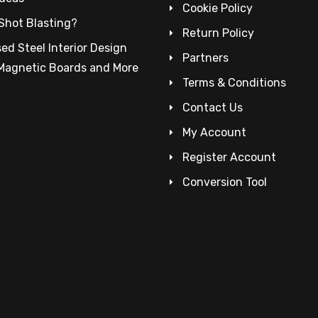
Cookie Policy
Shot Blasting?
Return Policy
ed Steel Interior Design
Partners
 Magnetic Boards and More
Terms & Conditions
Contact Us
My Account
Register Account
Conversion Tool