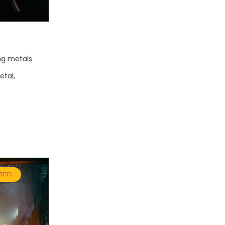
ng metals
etal,
TEEL