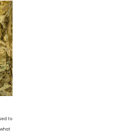
sed to
 what