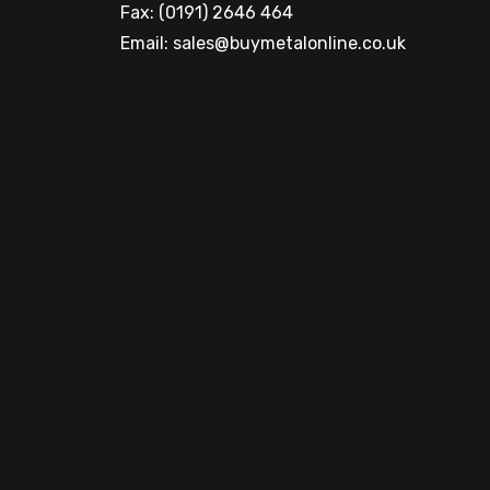
Fax: (0191) 2646 464
Email:
sales@buymetalonline.co.uk