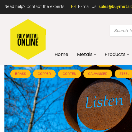
Need help? Contact the experts..
E-mail Us:
sales@buymetalon
Home
Metals
Products
ALUMINIUM
ARCHITECTURE
ART
BLOG
BRASS
COPPER
CORTEN
GALVANISED
STEEL