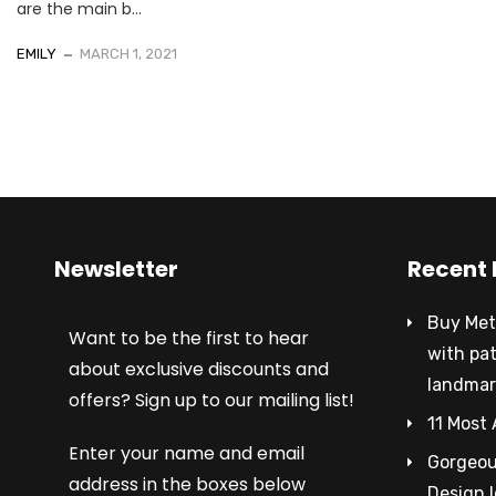
are the main b...
EMILY
MARCH 1, 2021
Newsletter
Recent 
Buy Met
Want to be the first to hear
with pa
about exclusive discounts and
landmar
offers? Sign up to our mailing list!
11 Most 
Enter your name and email
Gorgeous
address in the boxes below
Design 