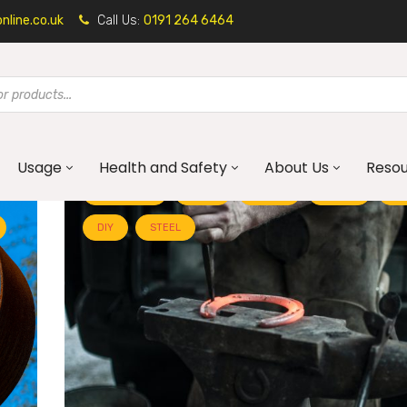
line.co.uk
Call Us:
0191 264 6464
Usage
Health and Safety
About Us
Reso
ALUMINIUM
BLOG
BRASS
BRASS
CO
DIY
STEEL