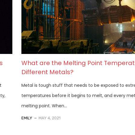
s
What are the Melting Point Temperat
Different Metals?
t
Metal is tough stuff that needs to be exposed to ext
ty,
temperatures before it begins to melt, and every met
melting point. When...
EMILY
MAY 4, 2021