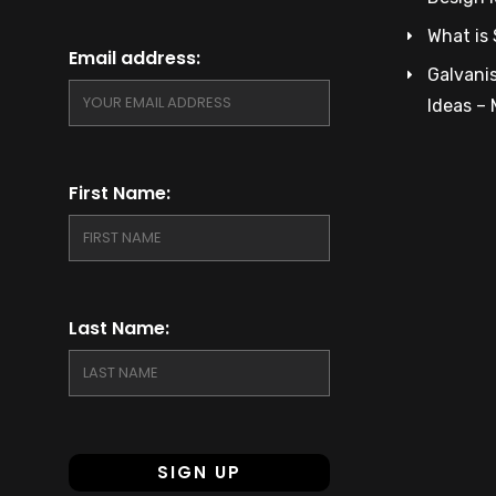
What is 
Email address:
Galvanis
Ideas –
First Name:
Last Name: