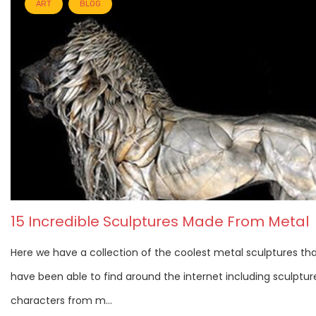
ART
BLOG
15 Incredible Sculptures Made From Metal
Here we have a collection of the coolest metal sculptures th
have been able to find around the internet including sculptur
characters from m...