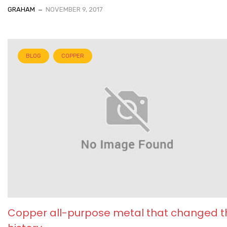
GRAHAM
NOVEMBER 9, 2017
BLOG
COPPER
Copper all-purpose metal that changed t