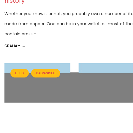
history
Whether you know it or not, you probably own a number of i
made from copper. One can be in your wallet, as most of the
contain brass –...
GRAHAM
BLOG
GALVANISED