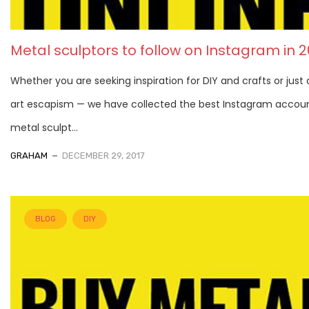
Metal sculptors to follow on Instagram in 2
Whether you are seeking inspiration for DIY and crafts or just a 
art escapism — we have collected the best Instagram accoun
metal sculpt...
GRAHAM
DECEMBER 29, 2017
BLOG
DIY