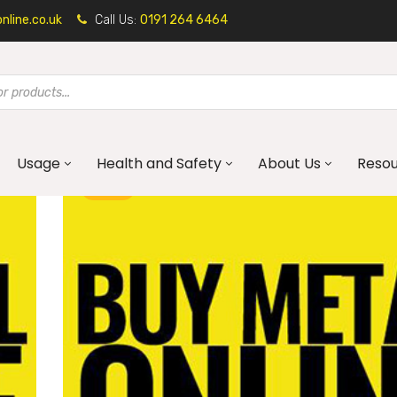
line.co.uk
Call Us:
0191 264 6464
Usage
Health and Safety
About Us
Reso
BLOG