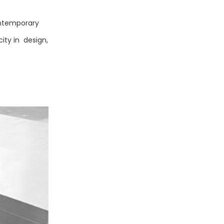
ontemporary
ity in design,