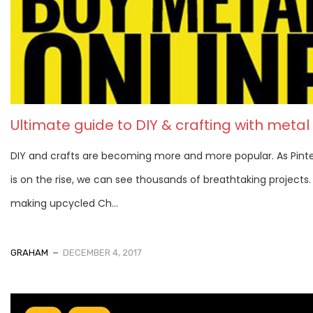
Ultimate guide to DIY & crafting with metal
DIY and crafts are becoming more and more popular. As Pint
is on the rise, we can see thousands of breathtaking projects
making upcycled Ch...
GRAHAM
DECEMBER 4, 2017