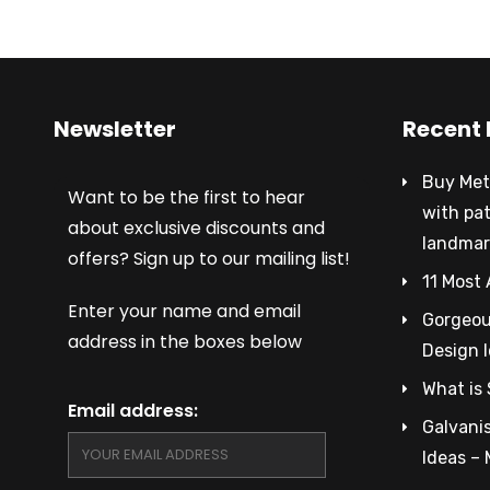
Newsletter
Recent 
Buy Met
Want to be the first to hear
with pa
about exclusive discounts and
landmar
offers? Sign up to our mailing list!
11 Most 
Enter your name and email
Gorgeous
address in the boxes below
Design 
What is 
Email address:
Galvanis
Ideas –