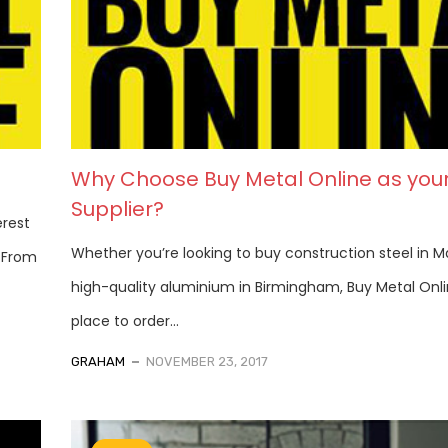
Why Choose Buy Metal Online as you
Supplier?
erest
Whether you’re looking to buy construction steel in M
. From
high-quality aluminium in Birmingham, Buy Metal Onli
place to order...
GRAHAM
NOVEMBER 23, 2017