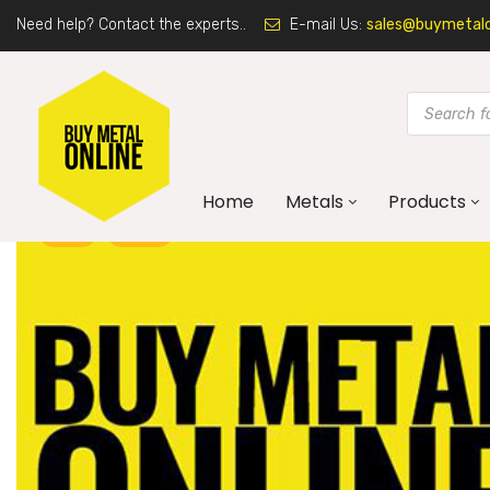
Need help? Contact the experts..
E-mail Us:
sales@buymetalon
Home
Metals
Products
ART
BLOG