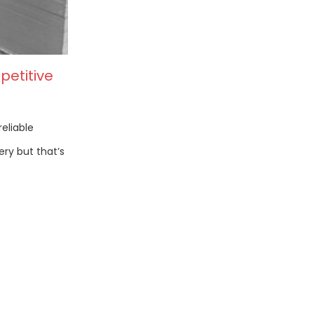
petitive
reliable
ery but that’s