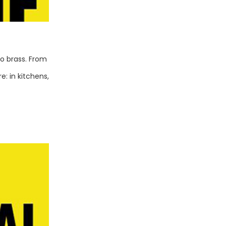
to brass. From
: in kitchens,