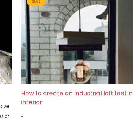
BLOG
How to create an industrial loft feel in
interior
at we
...
es of