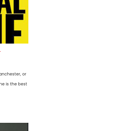
r
anchester, or
ne is the best