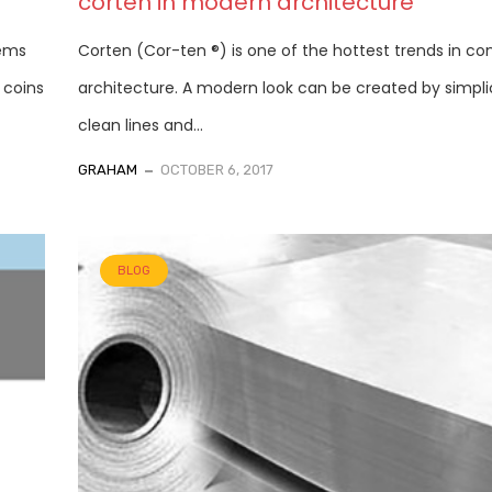
corten in modern architecture
tems
Corten (Cor-ten ®) is one of the hottest trends in c
 coins
architecture. A modern look can be created by simplic
clean lines and...
GRAHAM
OCTOBER 6, 2017
BLOG