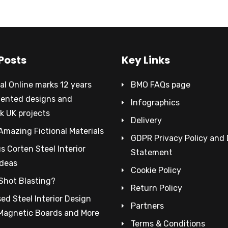
Posts
Key Links
al Online marks 12 years
BMO FAQs page
tented designs and
Infographics
k UK projects
Delivery
Amazing Fictional Materials
GDPR Privacy Policy and
 Corten Steel Interior
Statement
Ideas
Cookie Policy
Shot Blasting?
Return Policy
ed Steel Interior Design
Partners
 Magnetic Boards and More
Terms & Conditions