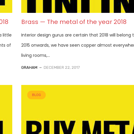
018
Brass — The metal of the year 2018
little
Interior design gurus are certain that 2018 will belong 
ts of
2015 onwards, we have seen copper almost everywhere
living rooms,...
GRAHAM
DECEMBER 22, 2017
BLOG