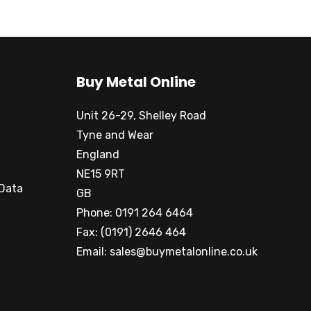
Buy Metal Online
Unit 26-29, Shelley Road
Tyne and Wear
England
NE15 9RT
 Data
GB
Phone: 0191 264 6464
Fax: (0191) 2646 464
Email:
sales@buymetalonline.co.uk