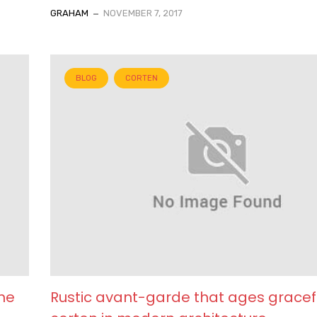
GRAHAM
NOVEMBER 7, 2017
BLOG
CORTEN
he
Rustic avant-garde that ages gracef