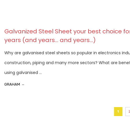
Galvanized Steel Sheet your best choice fo
years (and years… and years…)
Why are galvanised steel sheets so popular in electronics indu
construction, piping and many more sectors? What are benef
using galvanised ...
GRAHAM
1