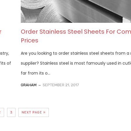
r
Order Stainless Steel Sheets For Com
Prices
stry,
Are you looking to order stainless steel sheets from a 
its of
supplier? Stainless steel is most famously used in cutl
far from its o...
GRAHAM
SEPTEMBER 21, 2017
2
3
NEXT PAGE »