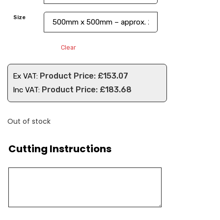
Size
Clear
£
153.07
Ex VAT:
£
183.68
Inc VAT:
Out of stock
Cutting Instructions