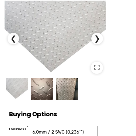
❮
❯
⛶
Buying Options
Thickness