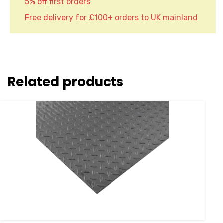
5% off first orders
Free delivery for £100+ orders to UK mainland
Related products