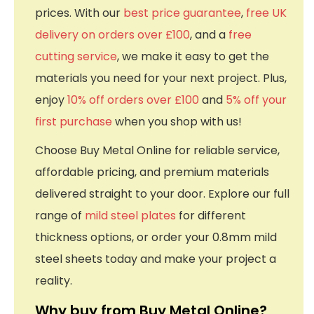
prices. With our
best price guarantee
,
free UK
delivery on orders over £100
, and a
free
cutting service
, we make it easy to get the
materials you need for your next project. Plus,
enjoy
10% off orders over £100
and
5% off your
first purchase
when you shop with us!
Choose Buy Metal Online for reliable service,
affordable pricing, and premium materials
delivered straight to your door. Explore our full
range of
mild steel plates
for different
thickness options, or order your 0.8mm mild
steel sheets today and make your project a
reality.
Why buy from Buy Metal Online?