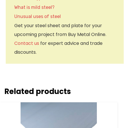
What is mild steel?
Unusual uses of steel
Get your steel sheet and plate for your
upcoming project from Buy Metal Online.
Contact us
for expert advice and trade
discounts.
Related products