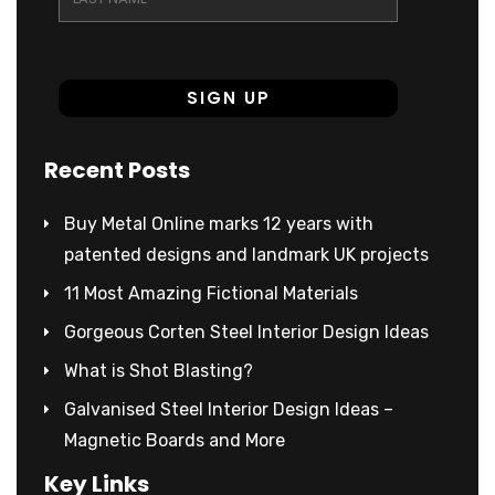
Recent Posts
Buy Metal Online marks 12 years with
patented designs and landmark UK projects
11 Most Amazing Fictional Materials
Gorgeous Corten Steel Interior Design Ideas
What is Shot Blasting?
Galvanised Steel Interior Design Ideas –
Magnetic Boards and More
Key Links