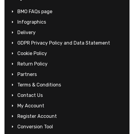
BMO FAQs page
Infographics
Delivery
GDPR Privacy Policy and Data Statement
Cookie Policy
Return Policy
Partners
Terms & Conditions
Contact Us
My Account
Register Account
Conversion Tool