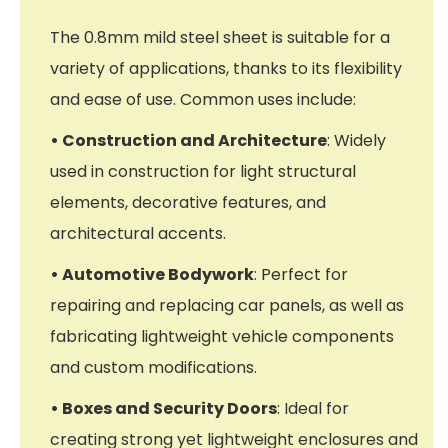
The 0.8mm mild steel sheet is suitable for a
variety of applications, thanks to its flexibility
and ease of use. Common uses include:
• Construction and Architecture
: Widely
used in construction for light structural
elements, decorative features, and
architectural accents.
• Automotive Bodywork
: Perfect for
repairing and replacing car panels, as well as
fabricating lightweight vehicle components
and custom modifications.
• Boxes and Security Doors
: Ideal for
creating strong yet lightweight enclosures and