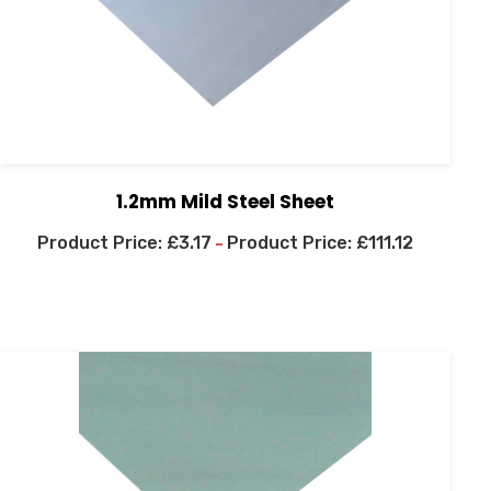
1.2mm Mild Steel Sheet
£
3.17
£
111.12
–