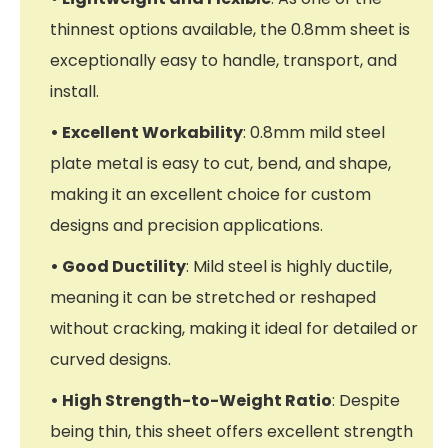
thinnest options available, the 0.8mm sheet is
exceptionally easy to handle, transport, and
install.
• Excellent Workability
: 0.8mm mild steel
plate metal is easy to cut, bend, and shape,
making it an excellent choice for custom
designs and precision applications.
• Good Ductility
: Mild steel is highly ductile,
meaning it can be stretched or reshaped
without cracking, making it ideal for detailed or
curved designs.
• High Strength-to-Weight Ratio
: Despite
being thin, this sheet offers excellent strength