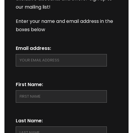
our mailing list!
Enter your name and email address in the
boxes below
Email address:
First Name:
Last Name: