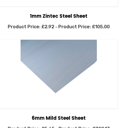
1mm Zintec Steel Sheet
£
2.92
£
105.00
–
6mm Mild Steel Sheet