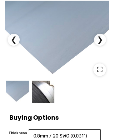
❮
❯
⛶
Buying Options
Thickness