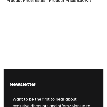
£
5.65
£
309.17
–
Newsletter
Want to be the first to hear about
exclusive discounts and offers? Sign up to