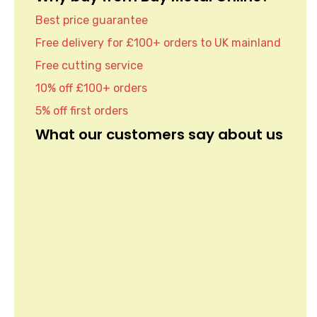
Best price guarantee
Free delivery for £100+ orders to UK mainland
Free cutting service
10% off £100+ orders
5% off first orders
What our customers say about us