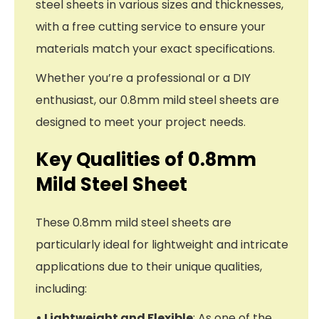
steel sheets in various sizes and thicknesses,
with a free cutting service to ensure your
materials match your exact specifications.
Whether you’re a professional or a DIY
enthusiast, our 0.8mm mild steel sheets are
designed to meet your project needs.
Key Qualities of 0.8mm
Mild Steel Sheet
These 0.8mm mild steel sheets are
particularly ideal for lightweight and intricate
applications due to their unique qualities,
including:
• Lightweight and Flexible
: As one of the