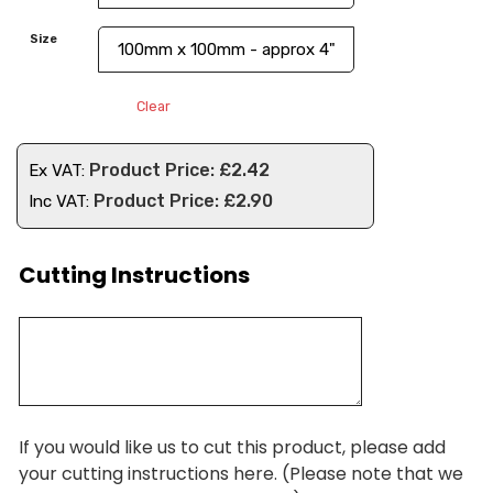
Size
Clear
£
2.42
Ex VAT:
£
2.90
Inc VAT:
Cutting Instructions
If you would like us to cut this product, please add
your cutting instructions here. (Please note that we