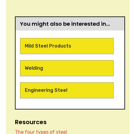
You might also be interested in…
Mild Steel Products
Welding
Engineering Steel
Resources
The four types of steel