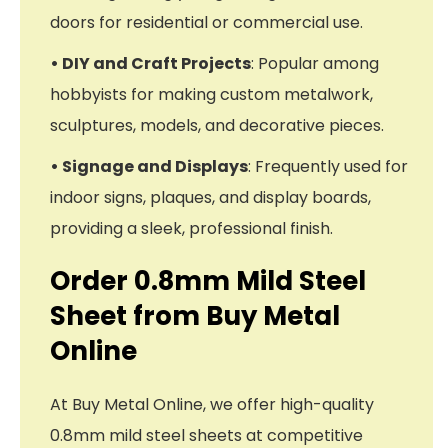
doors for residential or commercial use.
• DIY and Craft Projects
: Popular among
hobbyists for making custom metalwork,
sculptures, models, and decorative pieces.
• Signage and Displays
: Frequently used for
indoor signs, plaques, and display boards,
providing a sleek, professional finish.
Order 0.8mm Mild Steel
Sheet from Buy Metal
Online
At Buy Metal Online, we offer high-quality
0.8mm mild steel sheets at competitive