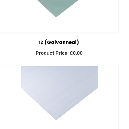
IZ (Galvanneal)
£
0.00