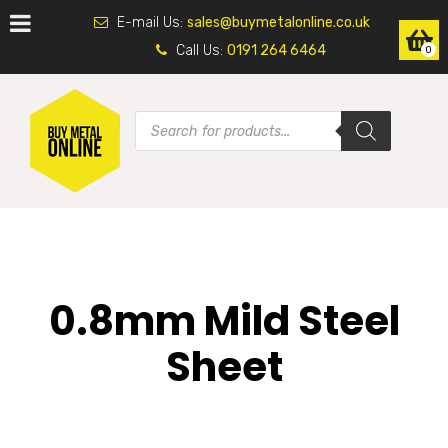
E-mail Us:
sales@buymetalonline.co.uk
Call Us:
0191 264 6464
0
0.8mm Mild Steel
Sheet