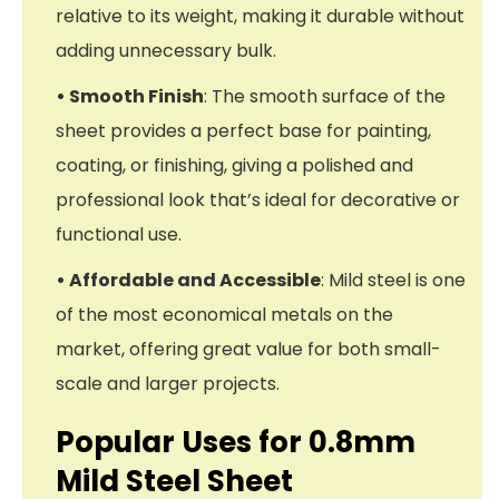
relative to its weight, making it durable without
adding unnecessary bulk.
• Smooth Finish
: The smooth surface of the
sheet provides a perfect base for painting,
coating, or finishing, giving a polished and
professional look that’s ideal for decorative or
functional use.
• Affordable and Accessible
: Mild steel is one
of the most economical metals on the
market, offering great value for both small-
scale and larger projects.
Popular Uses for 0.8mm
Mild Steel Sheet