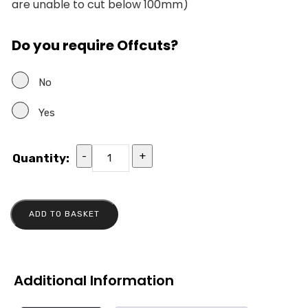
are unable to cut below 100mm)
Do you require Offcuts?
No
Yes
-
+
Quantity:
ADD TO BASKET
Additional Information