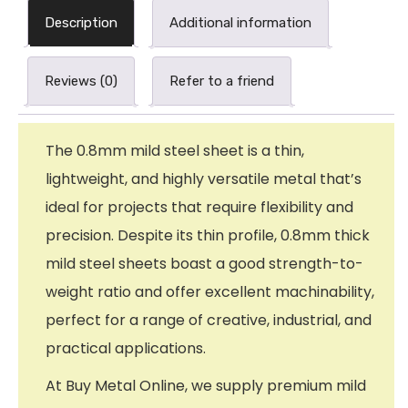
Description
Additional information
Reviews (0)
Refer to a friend
The 0.8mm mild steel sheet is a thin,
lightweight, and highly versatile metal that’s
ideal for projects that require flexibility and
precision. Despite its thin profile, 0.8mm thick
mild steel sheets boast a good strength-to-
weight ratio and offer excellent machinability,
perfect for a range of creative, industrial, and
practical applications.
At Buy Metal Online, we supply premium mild