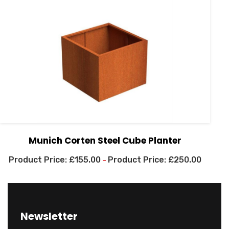
Munich Corten Steel Cube Planter
£
155.00
£
250.00
–
Newsletter