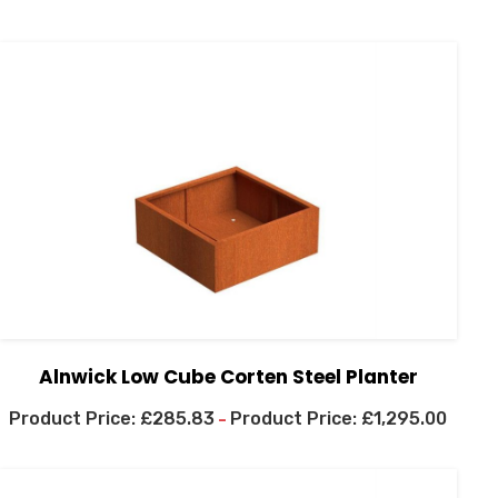
Alnwick Low Cube Corten Steel Planter
£
285.83
£
1,295.00
–