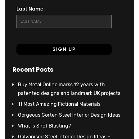
Last Name:
Recent Posts
Buy Metal Online marks 12 years with
patented designs and landmark UK projects
11 Most Amazing Fictional Materials
Gorgeous Corten Steel Interior Design Ideas
What is Shot Blasting?
Galvanised Steel Interior Design Ideas –