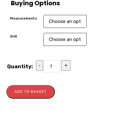
Buying Options
Measurements
Grill
-
+
Quantity:
ADD TO BASKET