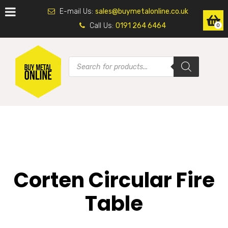
E-mail Us:
sales@buymetalonline.co.uk
Call Us:
0191 264 6464
0
Corten Circular Fire
Table