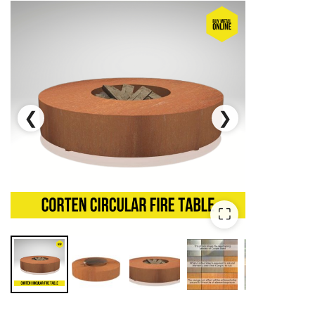
❮
❯
⛶