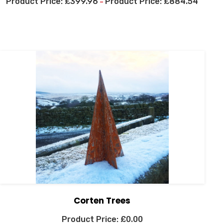
£
399.96
£
884.54
–
Corten Trees
£
0.00