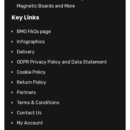
Magnetic Boards and More
Key Links
BMO FAQs page
Infographics
Delivery
GDPR Privacy Policy and Data Statement
Cookie Policy
Return Policy
Partners
Terms & Conditions
Contact Us
My Account