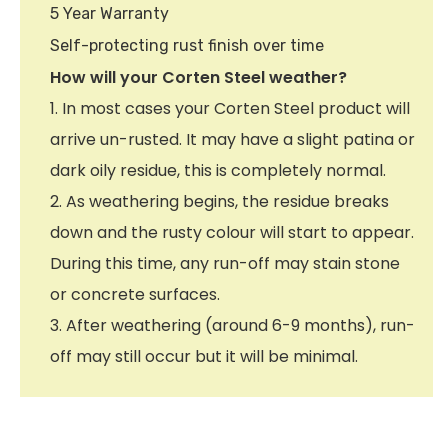
5 Year Warranty
Self-protecting rust finish over time
How will your Corten Steel weather?
1. In most cases your Corten Steel product will
arrive un-rusted. It may have a slight patina or
dark oily residue, this is completely normal.
2. As weathering begins, the residue breaks
down and the rusty colour will start to appear.
During this time, any run-off may stain stone
or concrete surfaces.
3. After weathering (around 6-9 months), run-
off may still occur but it will be minimal.