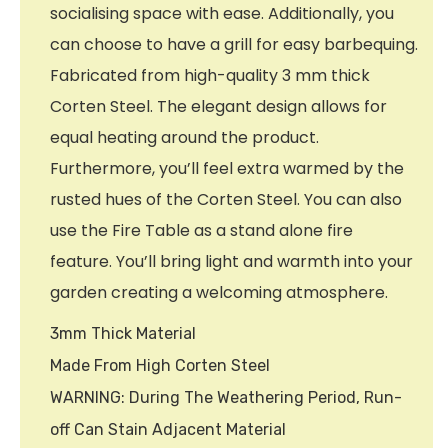
socialising space with ease. Additionally, you
can choose to have a grill for easy barbequing.
Fabricated from high-quality 3 mm thick
Corten Steel. The elegant design allows for
equal heating around the product.
Furthermore, you’ll feel extra warmed by the
rusted hues of the Corten Steel. You can also
use the Fire Table as a stand alone fire
feature. You’ll bring light and warmth into your
garden creating a welcoming atmosphere.
3mm Thick Material
Made From High Corten Steel
WARNING: During The Weathering Period, Run-
off Can Stain Adjacent Material