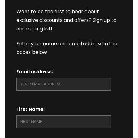
Want to be the first to hear about
exclusive discounts and offers? Sign up to
our mailing list!
Enter your name and email address in the
boxes below
Email address:
First Name: