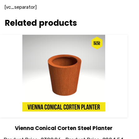
[vc_separator]
Related products
Vienna Conical Corten Steel Planter