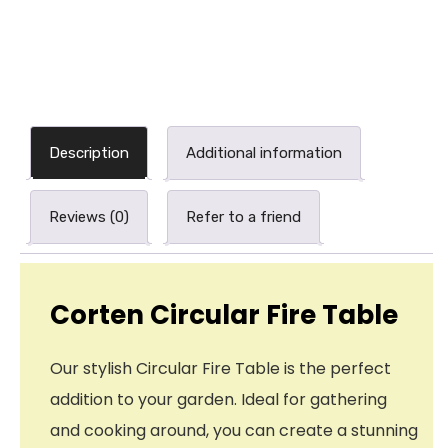
Description
Additional information
Reviews (0)
Refer to a friend
Corten Circular Fire Table
Our stylish Circular Fire Table is the perfect
addition to your garden. Ideal for gathering
and cooking around, you can create a stunning