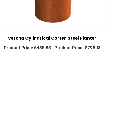
Verona Cylindrical Corten Steel Planter
£
435.83
£
798.13
–