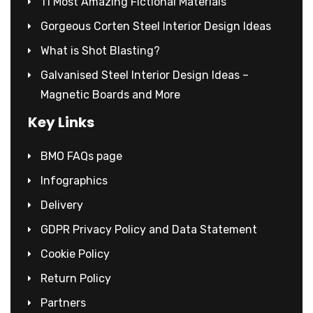
11 Most Amazing Fictional Materials
Gorgeous Corten Steel Interior Design Ideas
What is Shot Blasting?
Galvanised Steel Interior Design Ideas –
Magnetic Boards and More
Key Links
BMO FAQs page
Infographics
Delivery
GDPR Privacy Policy and Data Statement
Cookie Policy
Return Policy
Partners