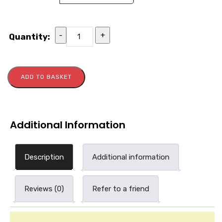
-
+
Quantity:
ADD TO BASKET
Additional Information
Description
Additional information
Reviews (0)
Refer to a friend