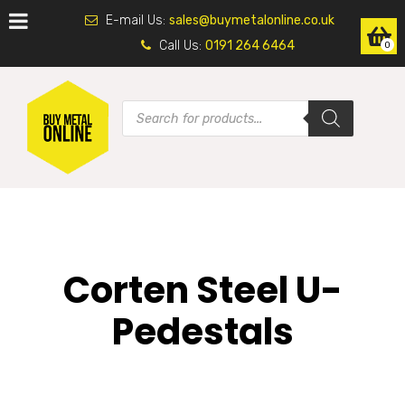
E-mail Us:
sales@buymetalonline.co.uk
Call Us:
0191 264 6464
0
Corten Steel U-
Pedestals