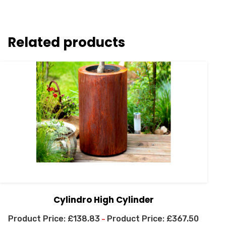
Related products
Cylindro High Cylinder
£
138.83
£
367.50
–