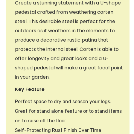
Create a stunning statement with a U-shape
pedestal crafted from weathering corten
steel. This desirable steel is perfect for the
outdoors as it weathers in the elements to
produce a decorative rustic patina that
protects the internal steel. Corten is able to
offer longevity and great looks and a U-
shaped pedestal will make a great focal point
in your garden.
Key Feature
Perfect space to dry and season your logs.
Great for stand alone feature or to stand items
on to raise off the floor
Self-Protecting Rust Finish Over Time