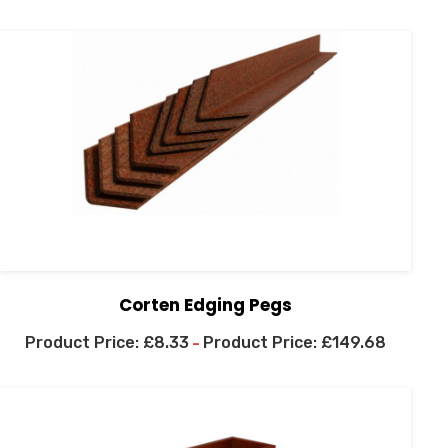
Corten Edging Pegs
£
8.33
£
149.68
–