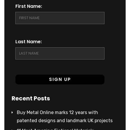
First Name:
Last Name:
Recent Posts
Buy Metal Online marks 12 years with
patented designs and landmark UK projects