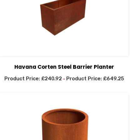
Havana Corten Steel Barrier Planter
£
240.92
£
649.25
–