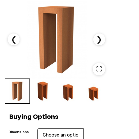
❮
❯
⛶
Buying Options
Dimensions