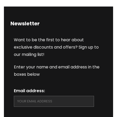
Newsletter
Want to be the first to hear about
exclusive discounts and offers? Sign up to
our mailing list!
Enter your name and email address in the
boxes below
Email address: