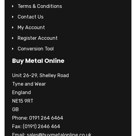
Terms & Conditions
Contact Us
My Account
Register Account
Conversion Tool
Buy Metal Online
Unit 26-29, Shelley Road
Tyne and Wear
England
NE15 9RT
GB
Phone: 0191 264 6464
Fax: (0191) 2646 464
Email:
sales@buymetalonline.co.uk