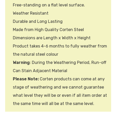
Free-standing on a flat level surface.
Weather Resistant
Durable and Long Lasting
Made from High Quality Corten Steel
Dimensions are Length x Width x Height
Product takes 4-6 months to fully weather from
the natural steel colour
Warning
: During the Weathering Period, Run-off
Can Stain Adjacent Material
Please Note:
Corten products can come at any
stage of weathering and we cannot guarantee
what level they will be or even if all item order at
the same time will all be at the same level.