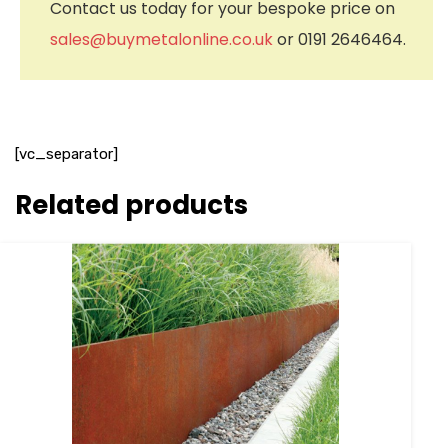
Contact us today for your bespoke price on
sales@buymetalonline.co.uk
or 0191 2646464.
[vc_separator]
Related products