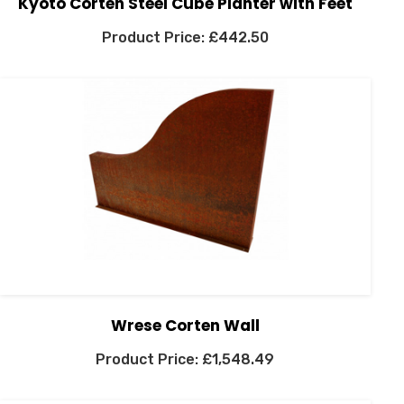
Kyoto Corten Steel Cube Planter with Feet
£
442.50
Wrese Corten Wall
£
1,548.49