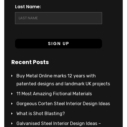
Last Name:
Recent Posts
Buy Metal Online marks 12 years with
patented designs and landmark UK projects
11 Most Amazing Fictional Materials
Gorgeous Corten Steel Interior Design Ideas
What is Shot Blasting?
Galvanised Steel Interior Design Ideas –