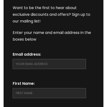
Want to be the first to hear about
exclusive discounts and offers? Sign up to
our mailing list!
Enter your name and email address in the
boxes below
Email address:
First Name: