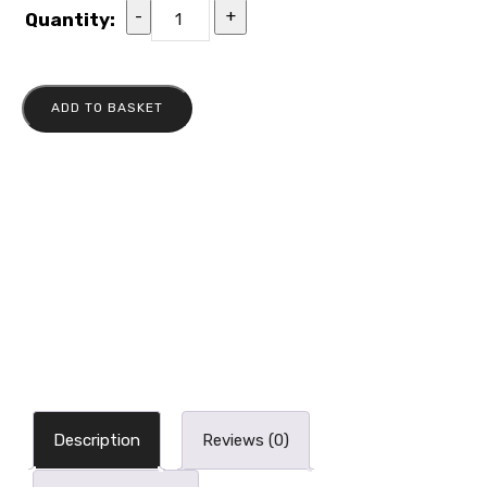
-
+
Quantity:
ADD TO BASKET
Description
Reviews (0)