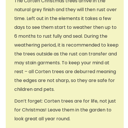
The Corten Christmas trees arrive in the
natural grey finish and they will then rust over
time. Left out in the elements it takes a few
days to see them start to weather then up to
6 months to rust fully and seal. During the
weathering period, it is recommended to keep
the trees outside as the rust can transfer and
may stain garments. To keep your mind at
rest – all Corten trees are deburred meaning
the edges are not sharp, so they are safe for
children and pets.
Don’t forget: Corten trees are for life, not just
for Christmas! Leave them in the garden to
look great all year round.