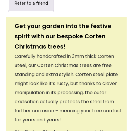
Refer to a friend
Get your garden into the festive
spirit with our bespoke Corten
Christmas trees!
Carefully handcrafted in 3mm thick Corten
Steel, our Corten Christmas trees are free
standing and extra stylish. Corten steel plate
might look like it’s rusty, but thanks to clever
manipulation in its processing, the outer
oxidisation actually protects the steel from
further corrosion – meaning your tree can last
for years and years!