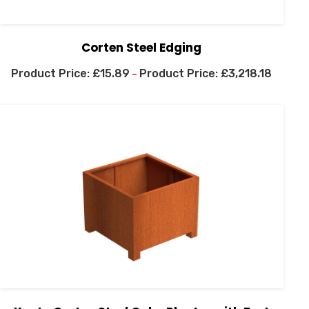
Corten Steel Edging
£
15.89
£
3,218.18
–