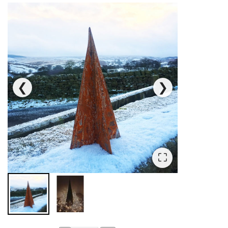
❮
❯
⛶