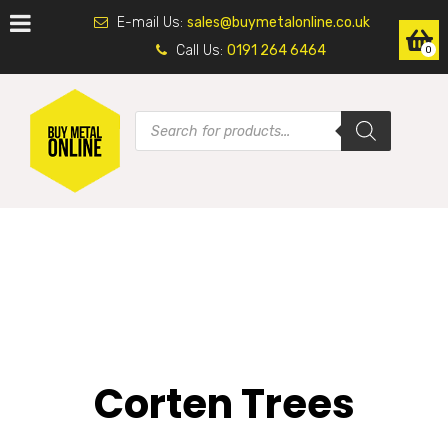
E-mail Us:
sales@buymetalonline.co.uk
Call Us:
0191 264 6464
0
Corten Trees