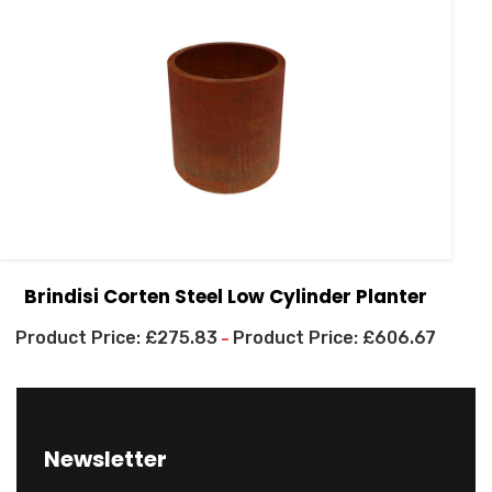
Brindisi Corten Steel Low Cylinder Planter
£
275.83
£
606.67
–
Newsletter