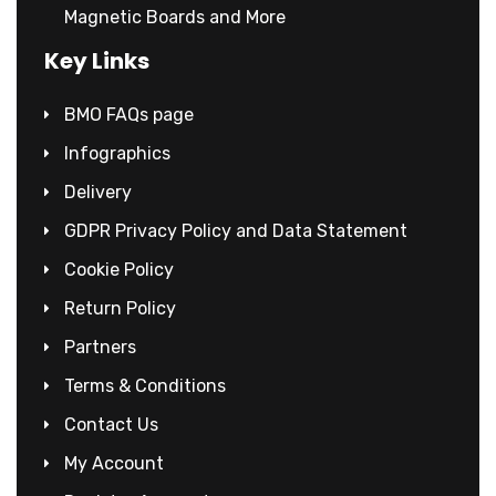
Magnetic Boards and More
Key Links
BMO FAQs page
Infographics
Delivery
GDPR Privacy Policy and Data Statement
Cookie Policy
Return Policy
Partners
Terms & Conditions
Contact Us
My Account