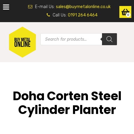
E-mail Us:
sales@buymetalonline.co.uk
Call Us:
0191 264 6464
0
Doha Corten Steel
Cylinder Planter