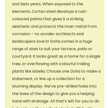
and lasts years. When exposed to the
elements, Corten steel develops a rust-
coloured patina that gives it a striking
aesthetic and protects the inner metal from
corrosion – no wonder architects and
landscapers love it! Doha comes in a huge
range of sizes to suit your terrace, patio or
courtyard. It looks great as a home for a single
tree, or overflowing with colourful trailing
plants like lobelia. Choose one Doha to make a
statement, or line up a collection for a
stunning display. We’ve pre-drilled holes into
the base of the design to give you a helping
hand with drainage. All that’s left for you to do