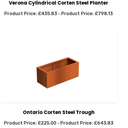
Verona Cylindrical Corten Steel Planter
£
435.83
£
798.13
–
Ontario Corten Steel Trough
£
225.00
£
643.83
–