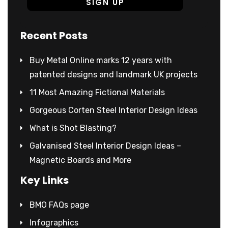
Recent Posts
Buy Metal Online marks 12 years with
patented designs and landmark UK projects
11 Most Amazing Fictional Materials
Gorgeous Corten Steel Interior Design Ideas
What is Shot Blasting?
Galvanised Steel Interior Design Ideas –
Magnetic Boards and More
Key Links
BMO FAQs page
Infographics