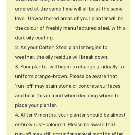
ordered at the same time will all be at the same
level. Unweathered areas of your planter will be
the colour of freshly manufactured steel, with a
dark oily coating.
As your Corten Steel planter begins to
weather, the oily residue will break down.
Your planter will begin to change gradually to
uniform orange-brown. Please be aware that
‘run-off’ may stain stone or concrete surfaces
and bear this in mind when deciding where to
place your planter.
After 9 months, your planter should be almost
entirely rust-coloured. Please be aware that
run-off may still occur for several months after