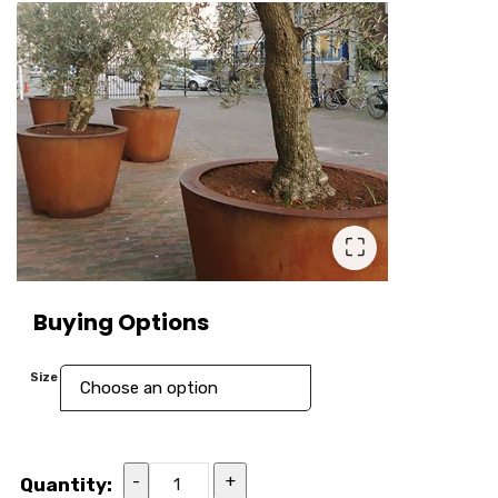
⛶
Buying Options
Size
-
+
Quantity: