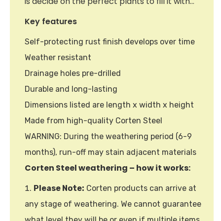
is decide on the perfect plants to fill it with…
Key features
Self-protecting rust finish develops over time
Weather resistant
Drainage holes pre-drilled
Durable and long-lasting
Dimensions listed are length x width x height
Made from high-quality Corten Steel
WARNING: During the weathering period (6-9
months), run-off may stain adjacent materials
Corten Steel weathering – how it works:
Please Note:
Corten products can arrive at
any stage of weathering. We cannot guarantee
what level they will be or even if multiple items