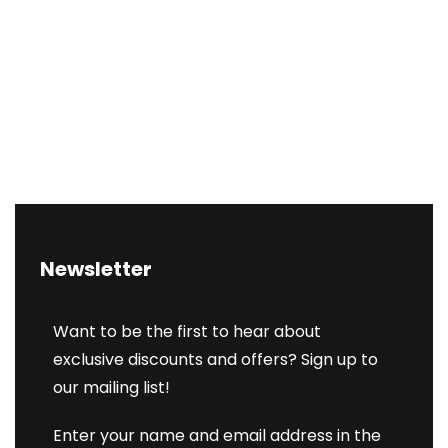
Newsletter
Want to be the first to hear about
exclusive discounts and offers? Sign up to
our mailing list!
Enter your name and email address in the