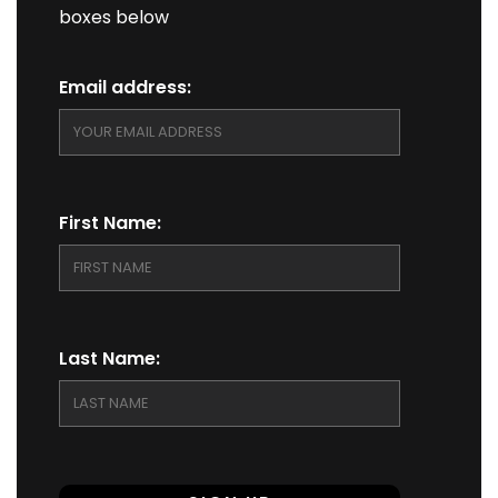
boxes below
Email address:
First Name:
Last Name: