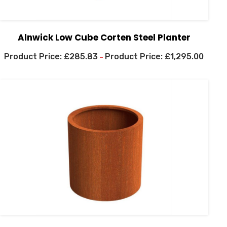
Alnwick Low Cube Corten Steel Planter
£
285.83
£
1,295.00
–