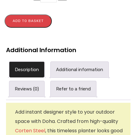
ADD TO BASKET
Additional Information
Description
Additional information
Reviews (0)
Refer to a friend
Add instant designer style to your outdoor
space with Doha. Crafted from high-quality
Corten Steel
, this timeless planter looks good