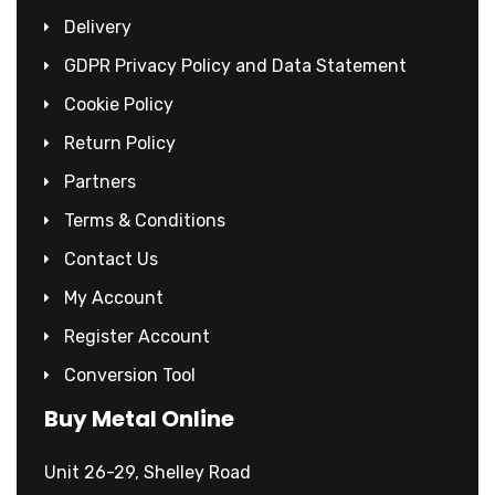
Delivery
GDPR Privacy Policy and Data Statement
Cookie Policy
Return Policy
Partners
Terms & Conditions
Contact Us
My Account
Register Account
Conversion Tool
Buy Metal Online
Unit 26-29, Shelley Road