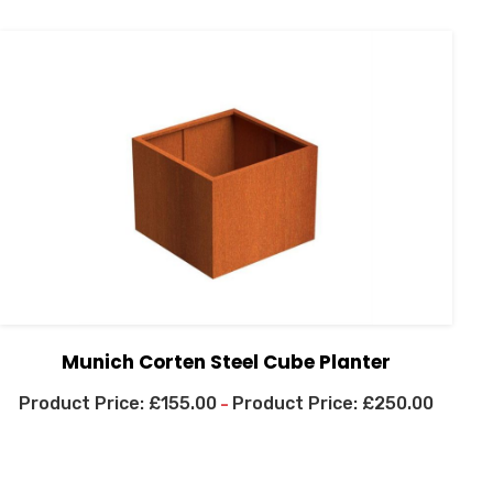
Munich Corten Steel Cube Planter
£
155.00
£
250.00
–