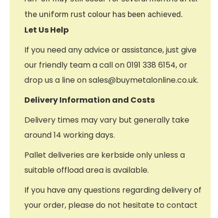
the uniform rust colour has been achieved.
Let Us Help
If you need any advice or assistance, just give
our friendly team a call on 0191 338 6154, or
drop us a line on sales@buymetalonline.co.uk.
Delivery Information and Costs
Delivery times may vary but generally take
around 14 working days.
Pallet deliveries are kerbside only unless a
suitable offload area is available.
If you have any questions regarding delivery of
your order, please do not hesitate to contact