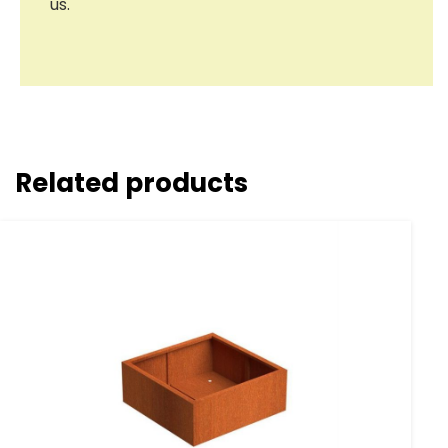
us.
Related products