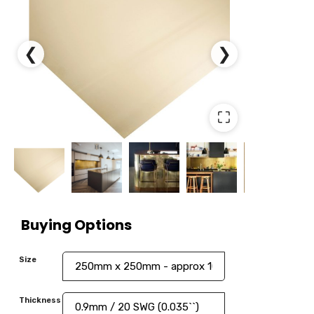
❮
❯
⛶
Buying Options
Size
Thickness