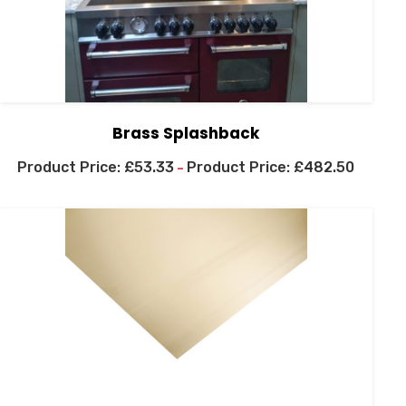
Brass Splashback
£
53.33
£
482.50
–