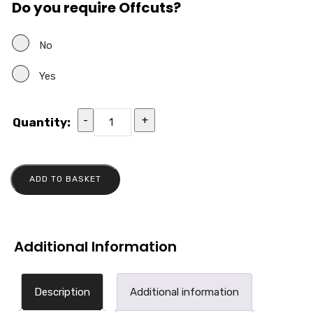
Do you require Offcuts?
No
Yes
-
+
Quantity:
ADD TO BASKET
Additional Information
Description
Additional information