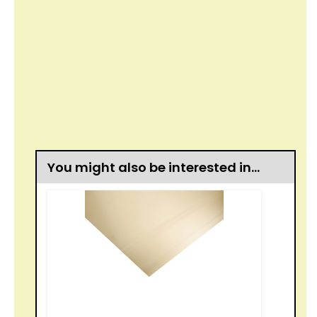
You might also be interested in…