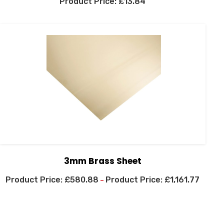
£
13.84
3mm Brass Sheet
£
580.88
£
1,161.77
–