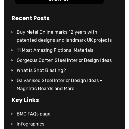
Recent Posts
Buy Metal Online marks 12 years with
patented designs and landmark UK projects
11 Most Amazing Fictional Materials
Gorgeous Corten Steel Interior Design Ideas
What is Shot Blasting?
Galvanised Steel Interior Design Ideas –
Magnetic Boards and More
Key Links
BMO FAQs page
Infographics