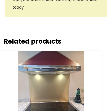
today.
Related products