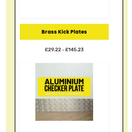
Brass Kick Plates
£
29.22
£
145.23
–