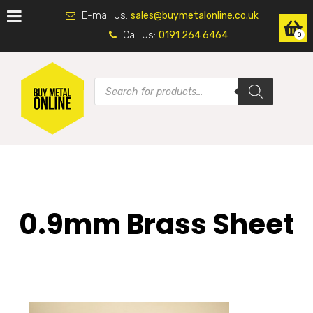
E-mail Us:
sales@buymetalonline.co.uk
Call Us:
0191 264 6464
0
0.9mm Brass Sheet