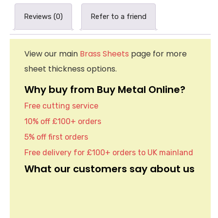
Reviews (0)
Refer to a friend
View our main
Brass Sheets
page for more
sheet thickness options.
Why buy from Buy Metal Online?
Free cutting service
10% off £100+ orders
5% off first orders
Free delivery for £100+ orders to UK mainland
What our customers say about us