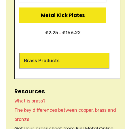
Metal Kick Plates
£
2.25
£
166.22
–
Brass Products
Resources
What is brass?
The key differences between copper, brass and
bronze
Get your brass sheet from Buy Metal Online