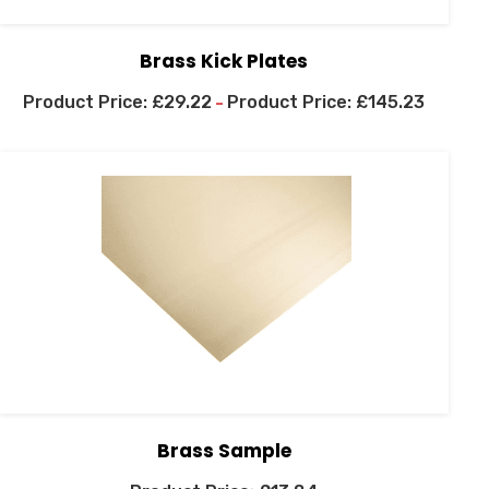
Brass Kick Plates
£
29.22
£
145.23
–
Brass Sample