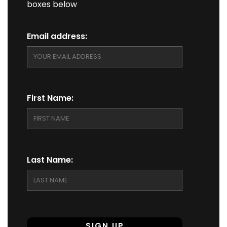
boxes below
Email address:
First Name:
Last Name: