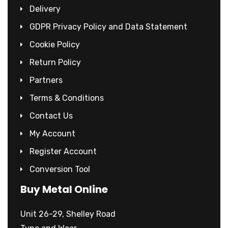
Delivery
GDPR Privacy Policy and Data Statement
Cookie Policy
Return Policy
Partners
Terms & Conditions
Contact Us
My Account
Register Account
Conversion Tool
Buy Metal Online
Unit 26-29, Shelley Road