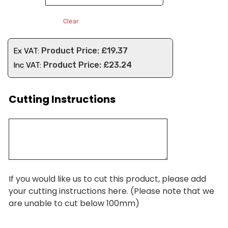
Clear
£
19.37
Ex VAT:
£
23.24
Inc VAT:
Cutting Instructions
If you would like us to cut this product, please add
your cutting instructions here. (Please note that we
are unable to cut below 100mm)