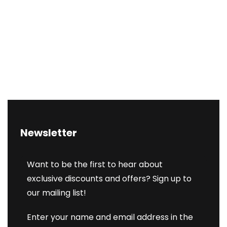
Newsletter
Want to be the first to hear about
exclusive discounts and offers? Sign up to
our mailing list!
Enter your name and email address in the