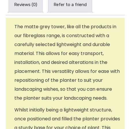
Reviews (0)
Refer to a friend
The matte grey tower, like all the products in
our fibreglass range, is constructed with a
carefully selected lightweight and durable
material. This allows for easy transport,
installation, and desired alterations in the
placement. This versatility allows for ease with
repositioning of the planter to suit your
landscaping wishes, so that you can ensure
the planter suits your landscaping needs.
Whilst initially being a lightweight structure,
once positioned and filled the planter provides
a sturdy base for your choice of plant. This