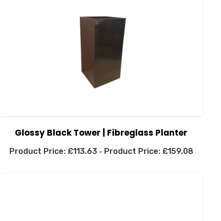
Glossy Black Tower | Fibreglass Planter
£
113.63
£
159.08
–