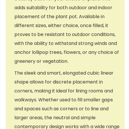
adds suitability for both outdoor and indoor
placement of the plant pot. Available in
different sizes, either choice, once filled, it
proves to be resistant to outdoor conditions,
with the ability to withstand strong winds and
anchor lollipop trees, flowers, or any choice of
greenery or vegetation.
The sleek and smart, elongated cubic linear
shape allows for discrete placement in
corners, making it ideal for lining rooms and
walkways. Whether used to fill smaller gaps
and spaces such as corners or to line and
larger areas, the neutral and simple
contemporary design works with a wide range