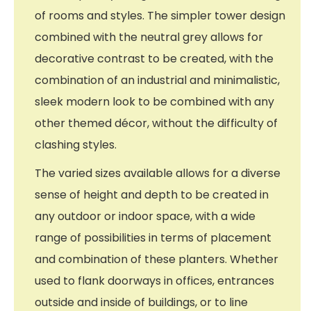
of rooms and styles. The simpler tower design
combined with the neutral grey allows for
decorative contrast to be created, with the
combination of an industrial and minimalistic,
sleek modern look to be combined with any
other themed décor, without the difficulty of
clashing styles.
The varied sizes available allows for a diverse
sense of height and depth to be created in
any outdoor or indoor space, with a wide
range of possibilities in terms of placement
and combination of these planters. Whether
used to flank doorways in offices, entrances
outside and inside of buildings, or to line