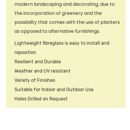
modern landscaping and decorating, due to
the incorporation of greenery and the
possibility that comes with the use of planters
as opposed to alternative furnishings.
Lightweight fibreglass is easy to install and
reposition
Resilient and Durable
Weather and UV resistant
Variety of Finishes
Suitable for Indoor and Outdoor Use
Holes Drilled on Request