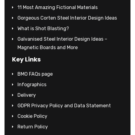
11 Most Amazing Fictional Materials
Gorgeous Corten Steel Interior Design Ideas
What is Shot Blasting?
Galvanised Steel Interior Design Ideas –
Magnetic Boards and More
Key Links
BMO FAQs page
Infographics
Delivery
GDPR Privacy Policy and Data Statement
Cookie Policy
Return Policy