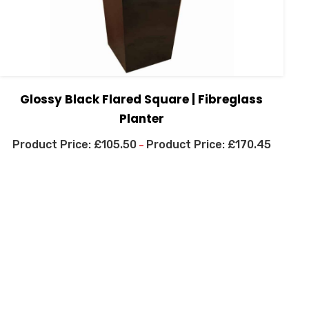
Glossy Black Flared Square | Fibreglass
Planter
£
105.50
£
170.45
–