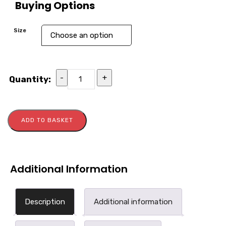
Buying Options
Size
-
+
Quantity:
ADD TO BASKET
Additional Information
Description
Additional information