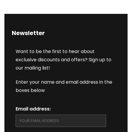
Newsletter
Want to be the first to hear about
exclusive discounts and offers? Sign up to
our mailing list!
Enter your name and email address in the
boxes below
Email address: