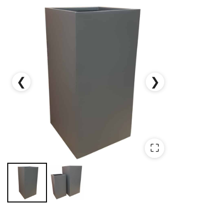
❮
❯
⛶