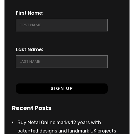
First Name:
Last Name:
Recent Posts
Buy Metal Online marks 12 years with
patented designs and landmark UK projects