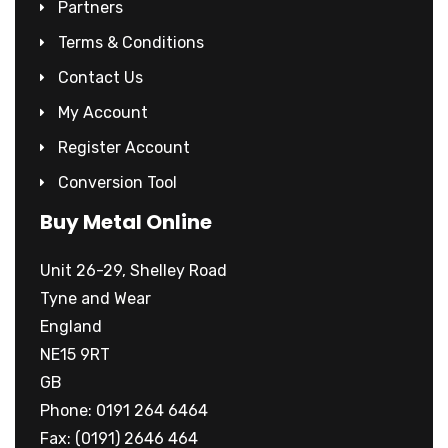
Partners
Terms & Conditions
Contact Us
My Account
Register Account
Conversion Tool
Buy Metal Online
Unit 26-29, Shelley Road
Tyne and Wear
England
NE15 9RT
GB
Phone: 0191 264 6464
Fax: (0191) 2646 464