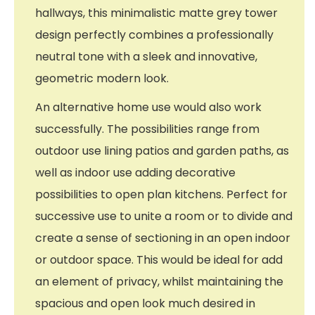
hallways, this minimalistic matte grey tower
design perfectly combines a professionally
neutral tone with a sleek and innovative,
geometric modern look.
An alternative home use would also work
successfully. The possibilities range from
outdoor use lining patios and garden paths, as
well as indoor use adding decorative
possibilities to open plan kitchens. Perfect for
successive use to unite a room or to divide and
create a sense of sectioning in an open indoor
or outdoor space. This would be ideal for add
an element of privacy, whilst maintaining the
spacious and open look much desired in