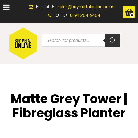
E-mail Us:
sales@buymetalonline.co.uk
Call Us:
0191 264 6464
0
Matte Grey Tower |
Fibreglass Planter