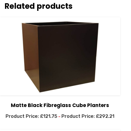
Related products
Matte Black Fibreglass Cube Planters
£
121.75
£
292.21
–