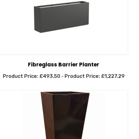
Fibreglass Barrier Planter
£
493.50
£
1,227.29
–