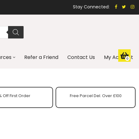
Stay Connected:
urces
Refer a Friend
Contact Us
My Account
0
 Off First Order
Free Parcel Del. Over £100