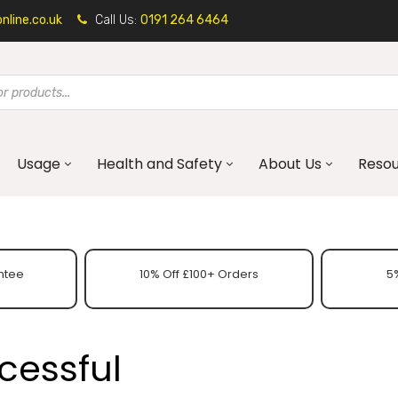
line.co.uk
Call Us:
0191 264 6464
Usage
Health and Safety
About Us
Reso
ntee
10% Off £100+ Orders
5%
cessful