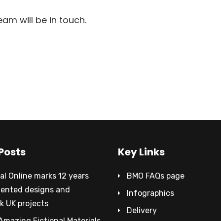
m will be in touch.
Posts
Key Links
al Online marks 12 years
BMO FAQs page
tented designs and
Infographics
k UK projects
Delivery
Amazing Fictional Materials