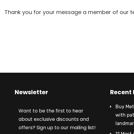
Thank you for your message a member of our tea
Newsletter
Recent 
Buy Met
Want to be the first to hear
with pa
about exclusive discounts and
landmar
offers? Sign up to our mailing list!
11 Most 