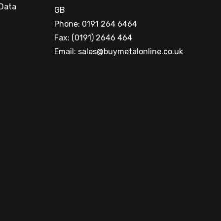
 Data
GB
Phone: 0191 264 6464
Fax: (0191) 2646 464
Email:
sales@buymetalonline.co.uk