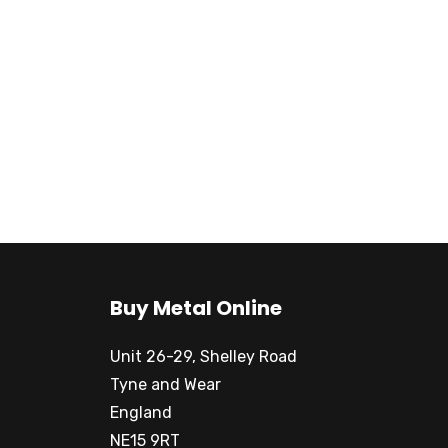
Buy Metal Online
Unit 26-29, Shelley Road
Tyne and Wear
England
NE15 9RT