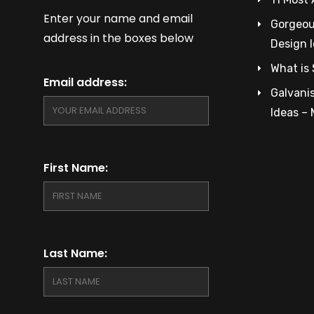
Enter your name and email
Gorgeous
address in the boxes below
Design 
What is 
Email address:
Galvanis
Ideas –
First Name:
Last Name: