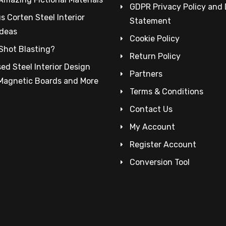
GDPR Privacy Policy and
 Corten Steel Interior
Statement
Ideas
Cookie Policy
Shot Blasting?
Return Policy
ed Steel Interior Design
Partners
 Magnetic Boards and More
Terms & Conditions
Contact Us
My Account
Register Account
Conversion Tool