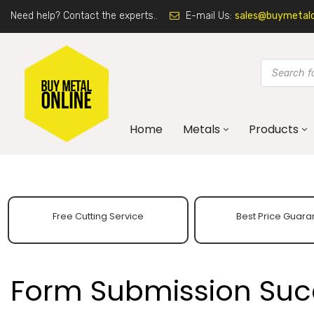
Need help? Contact the experts..
E-mail Us:
sales@buymetalon
Home
Metals
Products
Free Cutting Service
Best Price Guara
Form Submission Suc