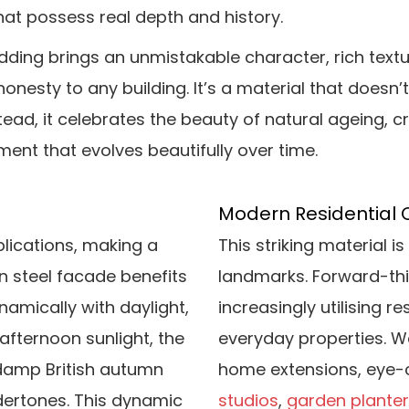
hat possess real depth and history.
dding brings an unmistakable character, rich textu
honesty to any building. It’s a material that doesn’t
tead, it celebrates the beauty of natural ageing, c
ment that evolves beautifully over time.
Modern Residential 
plications, making a
This striking material 
en steel facade benefits
landmarks. Forward-th
namically with daylight,
increasingly utilising r
 afternoon sunlight, the
everyday properties. W
a damp British autumn
home extensions, eye-
ertones. This dynamic
studios
,
garden plante