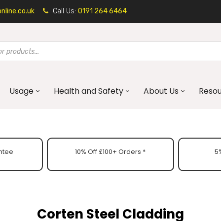
line.co.uk
Call Us:
0191 264 6464
Usage
Health and Safety
About Us
Reso
ntee
10% Off £100+ Orders *
5%
Corten Steel Cladding