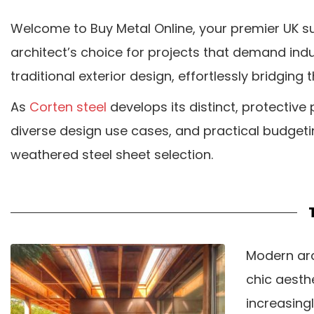
Welcome to Buy Metal Online, your premier UK su
architect’s choice for projects that demand ind
traditional exterior design, effortlessly bridg
As
Corten steel
develops its distinct, protective p
diverse design use cases, and practical budgeti
weathered steel sheet selection.
Modern arc
chic aesthe
increasingl