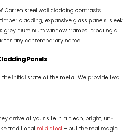
f Corten steel wall cladding contrasts
l timber cladding, expansive glass panels, sleek
k grey aluminium window frames, creating a
ok for any contemporary home.
Cladding Panels
the initial state of the metal. We provide two
they arrive at your site in a clean, bright, un-
ike traditional
mild steel
– but the real magic