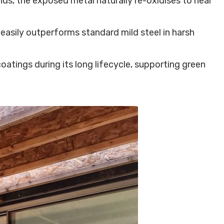
ds, the exposed metal naturally re-oxidises to heal
easily outperforms standard mild steel in harsh
oatings during its long lifecycle, supporting green