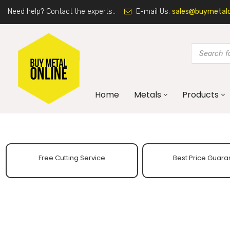
Need help? Contact the experts..
E-mail Us:
sales@buymetalon
Home
Metals
Products
Free Cutting Service
Best Price Guara