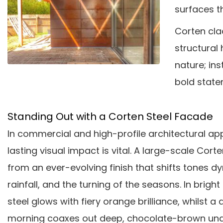
surfaces t
Corten cla
structural 
nature; ins
bold state
Standing Out with a Corten Steel Facade
In commercial and high-profile architectural ap
lasting visual impact is vital. A large-scale Cort
from an ever-evolving finish that shifts tones dy
rainfall, and the turning of the seasons. In bright
steel glows with fiery orange brilliance, whilst 
morning coaxes out deep, chocolate-brown und