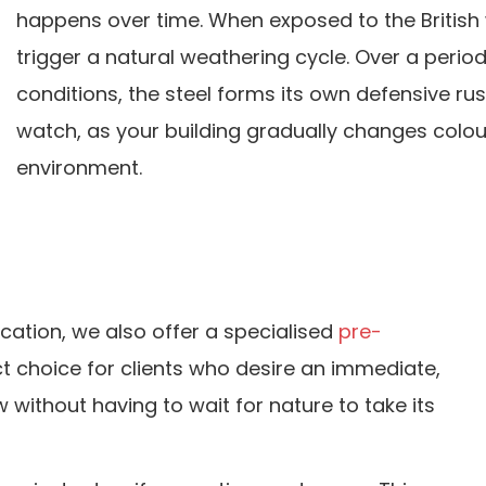
happens over time. When exposed to the British 
trigger a natural weathering cycle. Over a perio
conditions, the steel forms its own defensive rust
watch, as your building gradually changes colo
environment.
ication, we also offer a specialised
pre-
ct choice for clients who desire an immediate,
without having to wait for nature to take its