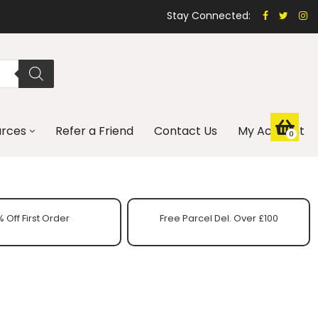
Stay Connected:
urces
Refer a Friend
Contact Us
My Account
0
 Off First Order
Free Parcel Del. Over £100