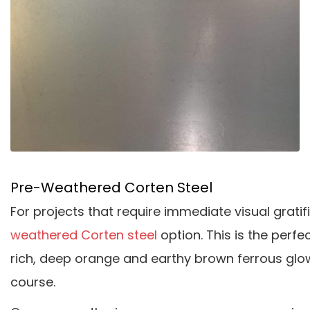
Pre-Weathered Corten Steel
For projects that require immediate visual gratif
weathered Corten steel
option. This is the perfe
rich, deep orange and earthy brown ferrous glow 
course.