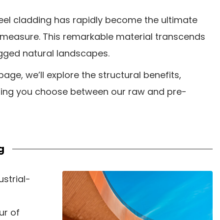
teel cladding has rapidly become the ultimate
l measure. This remarkable material transcends
ugged natural landscapes.
page, we’ll explore the structural benefits,
elping you choose between our raw and pre-
g
strial-
ur of