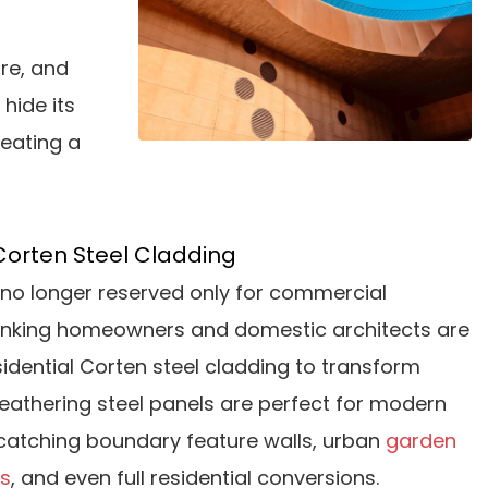
re, and
 hide its
reating a
Corten Steel Cladding
is no longer reserved only for commercial
inking homeowners and domestic architects are
esidential Corten steel cladding to transform
eathering steel panels are perfect for modern
catching boundary feature walls, urban
garden
rs
, and even full residential conversions.