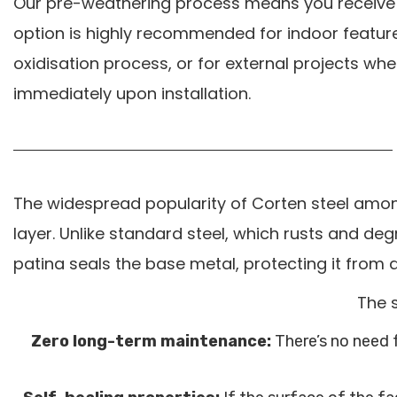
Our pre-weathering process means you receive a
option is highly recommended for indoor feature 
oxidisation process, or for external projects whe
immediately upon installation.
The widespread popularity of Corten steel among
layer. Unlike standard steel, which rusts and deg
patina seals the base metal, protecting it from
The s
Zero long-term maintenance:
There’s no need f