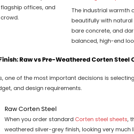
 flagship offices, and
The industrial warmth o
 crowd.
beautifully with natura
bare concrete, and dar
balanced, high-end lo
Finish: Raw vs Pre-Weathered Corten Steel 
 one of the most important decisions is selecting 
budget, and design requirements.
Raw Corten Steel
When you order standard
Corten steel sheets
, 
weathered silver-grey finish, looking very much l