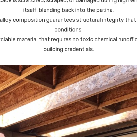
cade is scratched, scraped, or damaged during high win
itself, blending back into the patina.
lloy composition guarantees structural integrity that 
conditions.
clable material that requires no toxic chemical runoff c
building credentials.