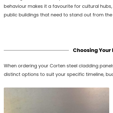
behaviour makes it a favourite for cultural hubs,
public buildings that need to stand out from the
Choosing Your 
When ordering your Corten steel cladding panels,
distinct options to suit your specific timeline, 