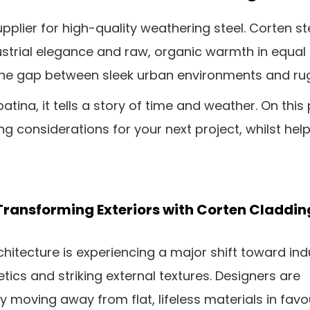
pplier for high-quality weathering steel. Corten s
ustrial elegance and raw, organic warmth in equa
ing the gap between sleek urban environments and r
atina, it tells a story of time and weather. On this 
ng considerations for your next project, whilst h
Transforming Exteriors with Corten Claddin
hitecture is experiencing a major shift toward indu
tics and striking external textures. Designers are
y moving away from flat, lifeless materials in favo