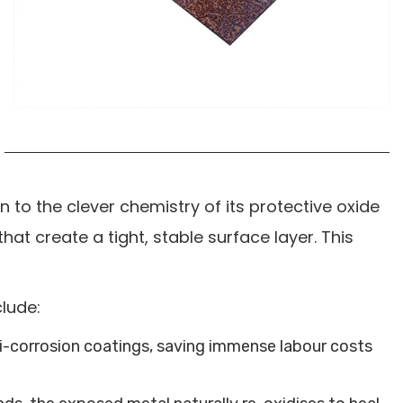
o the clever chemistry of its protective oxide
hat create a tight, stable surface layer. This
clude:
nti-corrosion coatings, saving immense labour costs