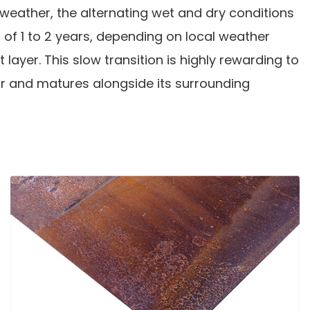
weather, the alternating wet and dry conditions
d of 1 to 2 years, depending on local weather
 layer. This slow transition is highly rewarding to
ur and matures alongside its surrounding