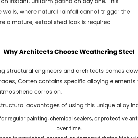
n instant, uniform patina on day one. This
walls, where natural rainfall cannot trigger the
re a mature, established look is required
Why Architects Choose Weathering Steel
 structural engineers and architects comes down t
rades, Corten contains specific alloying elements t
 atmospheric corrosion.
tructural advantages of using this unique alloy in
or regular painting, chemical sealers, or protective a
over time.