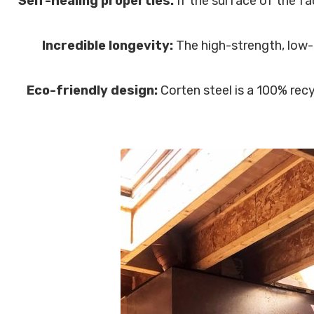
Self-healing properties:
If the surface of the fa
Incredible longevity:
The high-strength, low-a
Eco-friendly design:
Corten steel is a 100% recy