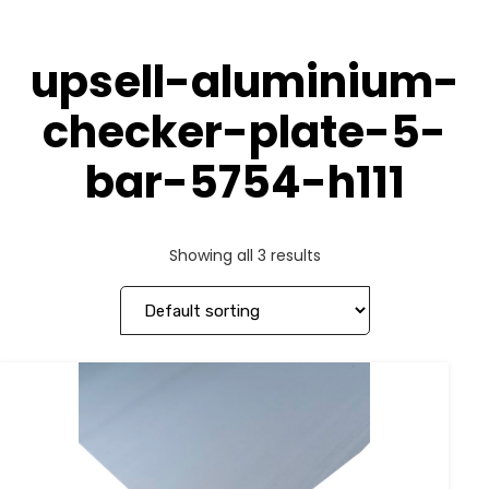
upsell-aluminium-
checker-plate-5-
bar-5754-h111
Showing all 3 results