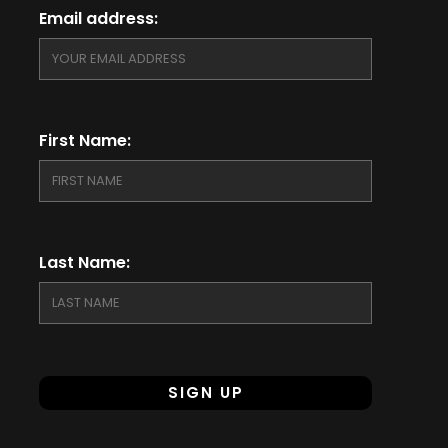
Email address:
First Name:
Last Name: