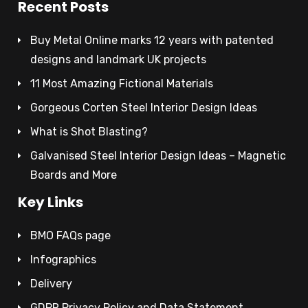
Recent Posts
Buy Metal Online marks 12 years with patented
designs and landmark UK projects
11 Most Amazing Fictional Materials
Gorgeous Corten Steel Interior Design Ideas
What is Shot Blasting?
Galvanised Steel Interior Design Ideas – Magnetic
Boards and More
Key Links
BMO FAQs page
Infographics
Delivery
GDPR Privacy Policy and Data Statement