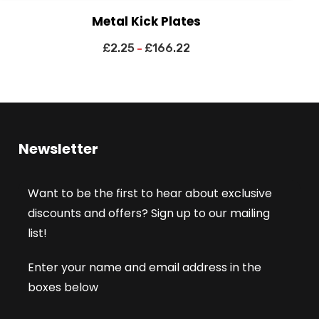
Metal Kick Plates
£
2.25
£
166.22
–
Newsletter
Want to be the first to hear about exclusive
discounts and offers? Sign up to our mailing
list!
Enter your name and email address in the
boxes below