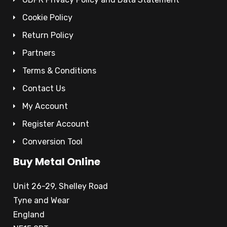
Cookie Policy
Return Policy
Partners
Terms & Conditions
Contact Us
My Account
Register Account
Conversion Tool
Buy Metal Online
Unit 26-29, Shelley Road
Tyne and Wear
England