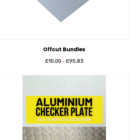
Offcut Bundles
£
10.00
£
95.83
–