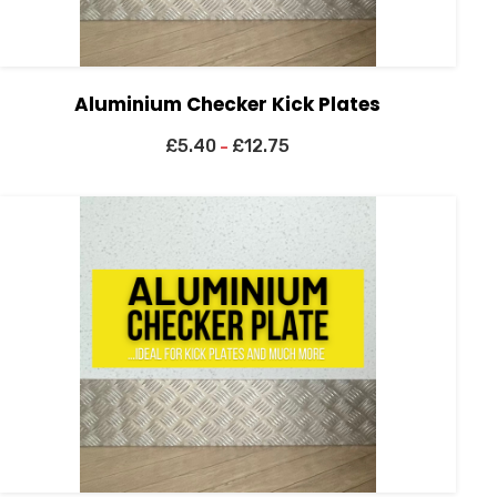
Aluminium Checker Kick Plates
£
5.40
£
12.75
–