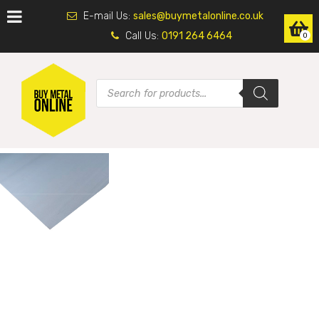
E-mail Us:
sales@buymetalonline.co.uk
Call Us:
0191 264 6464
0