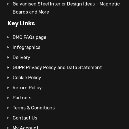
Galvanised Steel Interior Design Ideas – Magnetic
Boards and More
Key Links
BMO FAQs page
Infographics
Delivery
GDPR Privacy Policy and Data Statement
Cookie Policy
Return Policy
Partners
Terms & Conditions
Contact Us
My Account