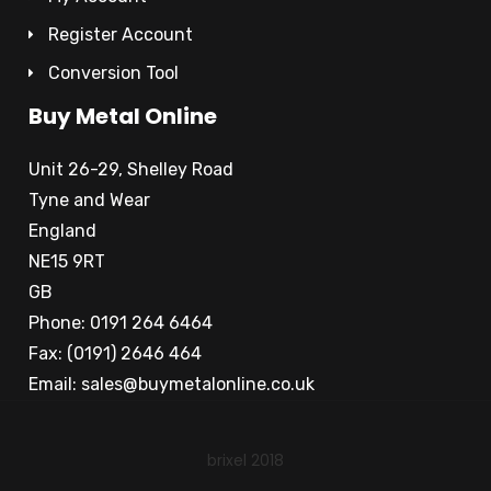
Register Account
Conversion Tool
Buy Metal Online
Unit 26-29, Shelley Road
Tyne and Wear
England
NE15 9RT
GB
Phone: 0191 264 6464
Fax: (0191) 2646 464
Email:
sales@buymetalonline.co.uk
brixel 2018