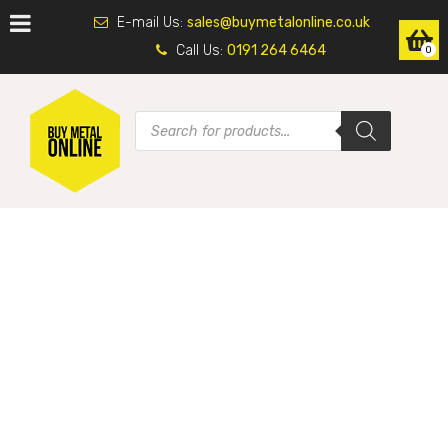
E-mail Us:
sales@buymetalonline.co.uk
Call Us:
0191 264 6464
0