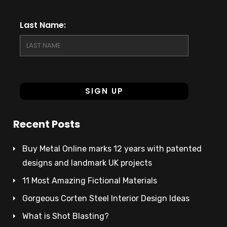
Last Name:
Recent Posts
Buy Metal Online marks 12 years with patented
designs and landmark UK projects
11 Most Amazing Fictional Materials
Gorgeous Corten Steel Interior Design Ideas
What is Shot Blasting?