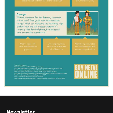
Newsletter