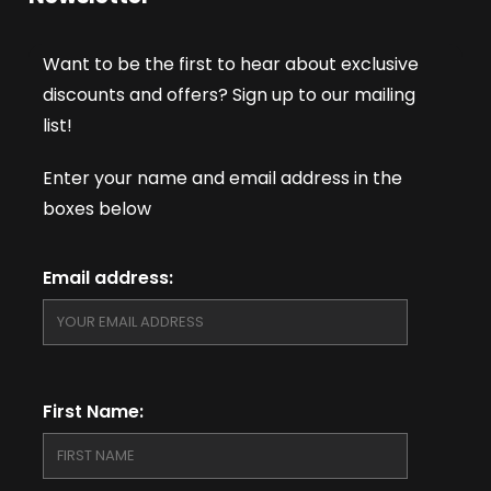
Want to be the first to hear about exclusive
discounts and offers? Sign up to our mailing
list!
Enter your name and email address in the
boxes below
Email address:
First Name: