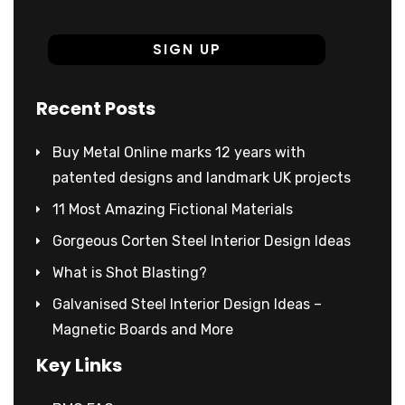
Recent Posts
Buy Metal Online marks 12 years with
patented designs and landmark UK projects
11 Most Amazing Fictional Materials
Gorgeous Corten Steel Interior Design Ideas
What is Shot Blasting?
Galvanised Steel Interior Design Ideas –
Magnetic Boards and More
Key Links