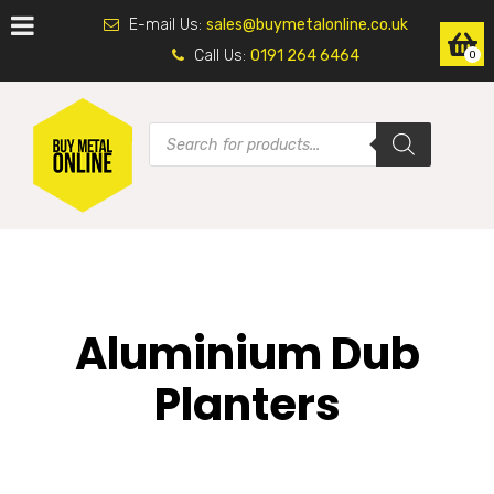
E-mail Us:
sales@buymetalonline.co.uk
Call Us:
0191 264 6464
0
Aluminium Dub
Planters