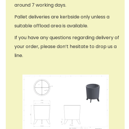
around 7 working days.
Pallet deliveries are kerbside only unless a
suitable offload area is available.
If you have any questions regarding delivery of
your order, please don’t hesitate to drop us a
line.