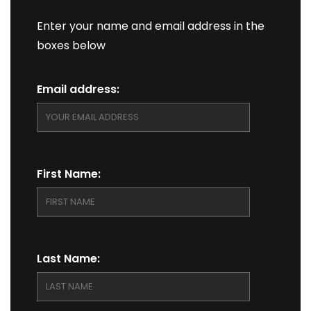
Enter your name and email address in the
boxes below
Email address:
First Name:
Last Name: