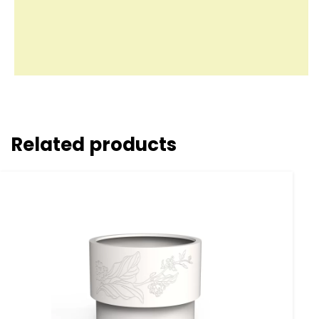
Related products