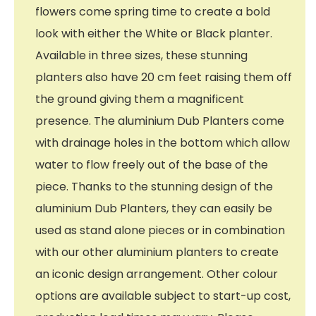
flowers come spring time to create a bold
look with either the White or Black planter.
Available in three sizes, these stunning
planters also have 20 cm feet raising them off
the ground giving them a magnificent
presence. The aluminium Dub Planters come
with drainage holes in the bottom which allow
water to flow freely out of the base of the
piece. Thanks to the stunning design of the
aluminium Dub Planters, they can easily be
used as stand alone pieces or in combination
with our other aluminium planters to create
an iconic design arrangement. Other colour
options are available subject to start-up cost,