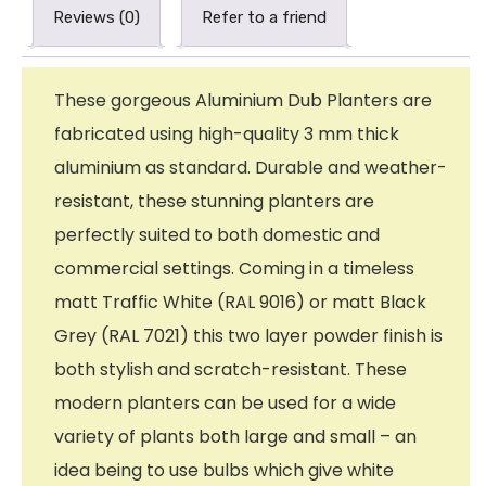
Reviews (0)
Refer to a friend
These gorgeous Aluminium Dub Planters are
fabricated using high-quality 3 mm thick
aluminium as standard. Durable and weather-
resistant, these stunning planters are
perfectly suited to both domestic and
commercial settings. Coming in a timeless
matt Traffic White (RAL 9016) or matt Black
Grey (RAL 7021) this two layer powder finish is
both stylish and scratch-resistant. These
modern planters can be used for a wide
variety of plants both large and small – an
idea being to use bulbs which give white