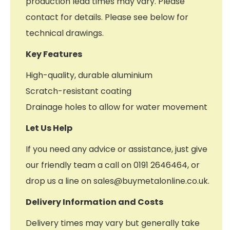
production lead times may vary. Please
contact for details. Please see below for
technical drawings.
Key Features
High-quality, durable aluminium
Scratch-resistant coating
Drainage holes to allow for water movement
Let Us Help
If you need any advice or assistance, just give
our friendly team a call on 0191 2646464, or
drop us a line on sales@buymetalonline.co.uk.
Delivery Information and Costs
Delivery times may vary but generally take