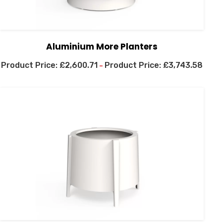
Aluminium More Planters
£
2,600.71
£
3,743.58
–