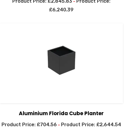
£
2,845.83
–
£
6,240.39
Aluminium Florida Cube Planter
£
704.56
£
2,644.54
–