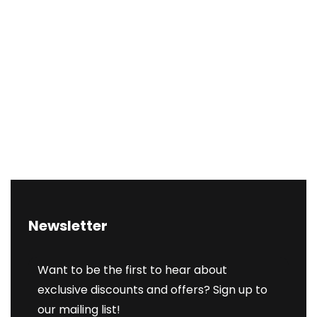
Newsletter
Want to be the first to hear about
exclusive discounts and offers? Sign up to
our mailing list!