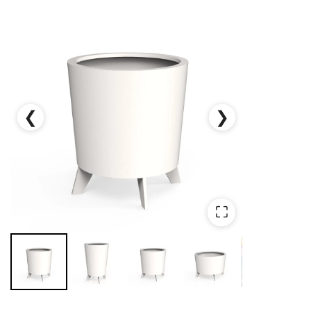
❮
❯
⛶