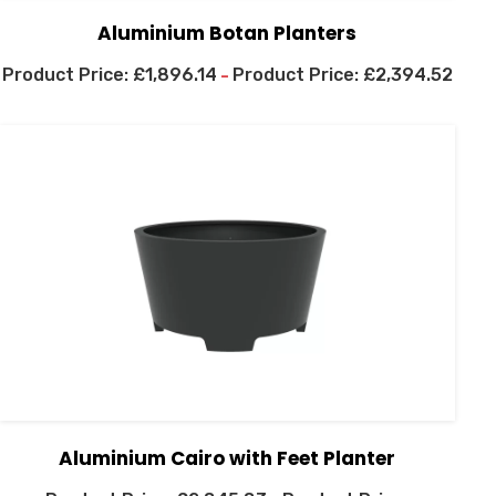
Aluminium Botan Planters
£
1,896.14
£
2,394.52
–
Aluminium Cairo with Feet Planter