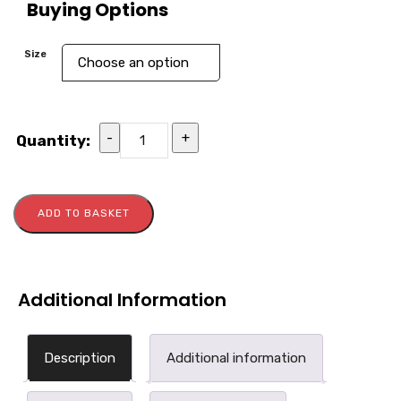
Buying Options
Size
-
+
Quantity:
ADD TO BASKET
Additional Information
Description
Additional information