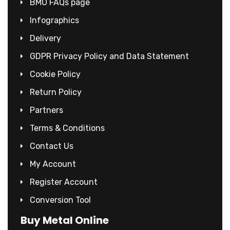
BMO FAQs page
Infographics
Delivery
GDPR Privacy Policy and Data Statement
Cookie Policy
Return Policy
Partners
Terms & Conditions
Contact Us
My Account
Register Account
Conversion Tool
Buy Metal Online