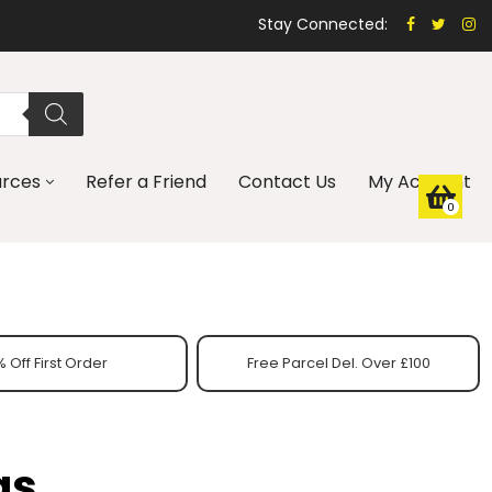
Stay Connected:
urces
Refer a Friend
Contact Us
My Account
0
 Off First Order
Free Parcel Del. Over £100
gs