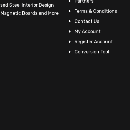
Partners
sed Steel Interior Design
Terms & Conditions
– Magnetic Boards and More
Contact Us
My Account
Register Account
Conversion Tool