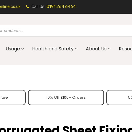
line.co.uk
Call Us:
0191 264 6464
Usage
Health and Safety
About Us
Reso
ntee
10% Off £100+ Orders
5%
orrugated Sheet Fixin