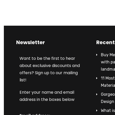
Newsletter
Recent
Buy Met
Want to be the first to hear
with p
about exclusive discounts and
landma
offers? Sign up to our mailing
11 Most
list!
Materia
Enter your name and email
Gorgeou
address in the boxes below
Design
What is