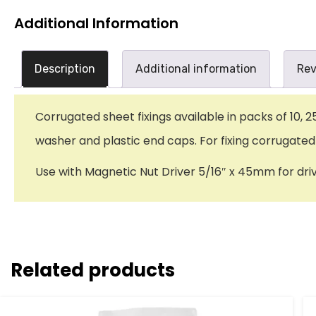
Additional Information
Description
Additional information
Rev
Corrugated sheet fixings available in packs of 10, 
washer and plastic end caps. For fixing corrugated
Use with Magnetic Nut Driver 5/16″ x 45mm for dri
Related products