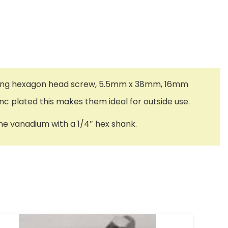
-drilling hexagon head screw, 5.5mm x 38mm, 16mm
nc plated this makes them ideal for outside use.
me vanadium with a 1/4″ hex shank.