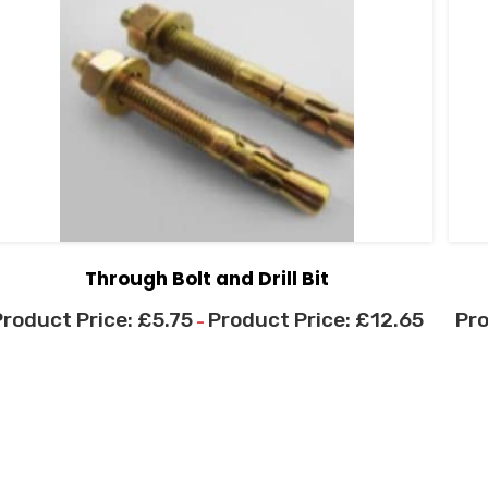
Through Bolt and Drill Bit
£
5.75
£
12.65
–