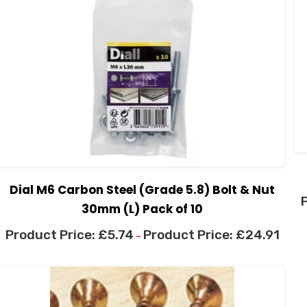
Dial M6 Carbon Steel (Grade 5.8) Bolt & Nut
30mm (L) Pack of 10
£
5.74
£
24.91
–