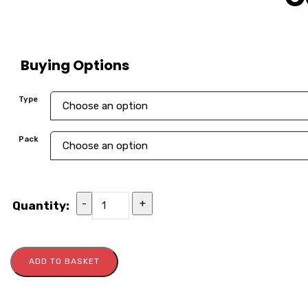
Buying Options
Type
Pack
-
+
Quantity:
ADD TO BASKET