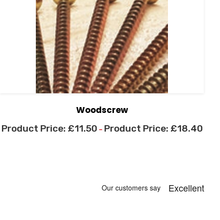
Woodscrew
£
11.50
£
18.40
–