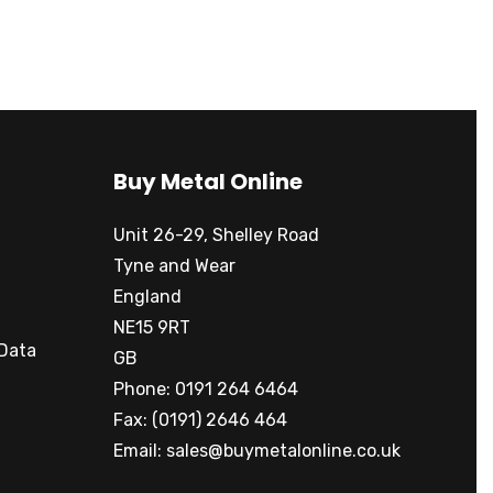
Buy Metal Online
Unit 26-29, Shelley Road
Tyne and Wear
England
NE15 9RT
 Data
GB
Phone: 0191 264 6464
Fax: (0191) 2646 464
Email:
sales@buymetalonline.co.uk