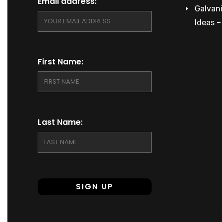
Email address:
Galvani
Ideas 
First Name:
Last Name: