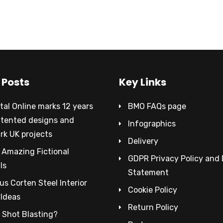
 Posts
Key Links
al Online marks 12 years
BMO FAQs page
atented designs and
Infographics
rk UK projects
Delivery
 Amazing Fictional
GDPR Privacy Policy and
ls
Statement
s Corten Steel Interior
Cookie Policy
 Ideas
Return Policy
 Shot Blasting?