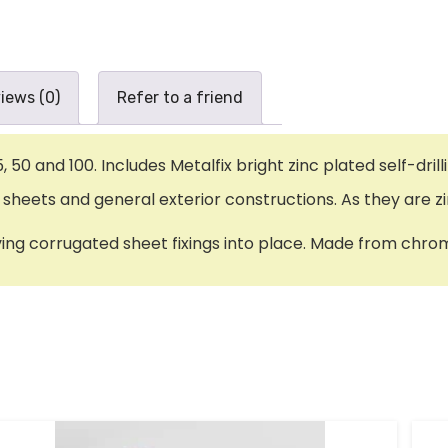
iews (0)
Refer to a friend
25, 50 and 100. Includes Metalfix bright zinc plated self
 sheets and general exterior constructions. As they are zi
ving corrugated sheet fixings into place. Made from chro