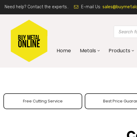
Need help? Contact the experts..
E-mail Us:
sales@buymetalon
Home
Metals
Products
Free Cutting Service
Best Price Guara
C