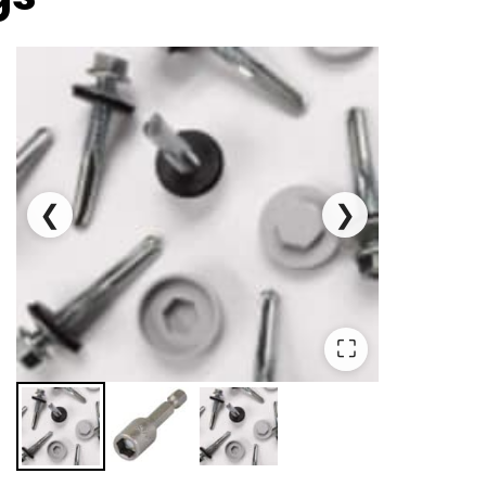
❮
❯
⛶