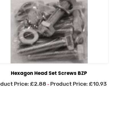
Hexagon Head Set Screws BZP
£
2.88
£
10.93
–