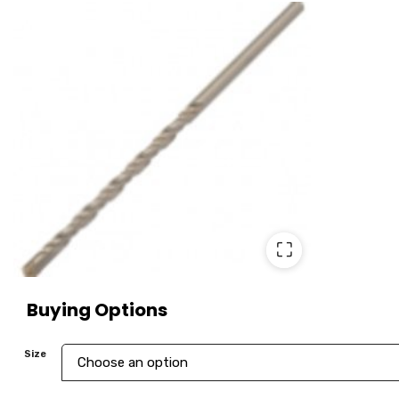
⛶
Buying Options
Size