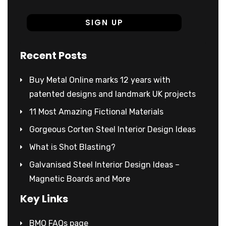
Recent Posts
Buy Metal Online marks 12 years with
patented designs and landmark UK projects
11 Most Amazing Fictional Materials
Gorgeous Corten Steel Interior Design Ideas
What is Shot Blasting?
Galvanised Steel Interior Design Ideas –
Magnetic Boards and More
Key Links
BMO FAQs page