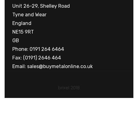
Unit 26-29, Shelley Road
Tyne and Wear
England
NE15 9RT
GB
Phone: 0191 264 6464
Fax: (0191) 2646 464
Email:
sales@buymetalonline.co.uk
brixel 2018