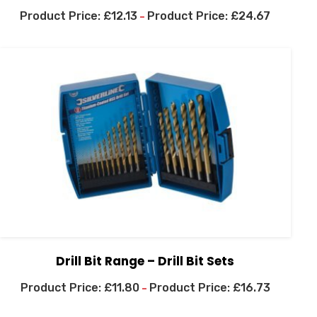
£
12.13
£
24.67
–
Drill Bit Range – Drill Bit Sets
£
11.80
£
16.73
–