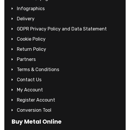
Infographics
Delivery
GDPR Privacy Policy and Data Statement
Cookie Policy
Return Policy
Partners
Terms & Conditions
Contact Us
My Account
Register Account
Conversion Tool
Buy Metal Online