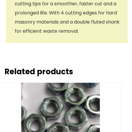
cutting tips for a smoother, faster cut and a
prolonged life. With 4 cutting edges for hard
masonry materials and a double fluted shank
for efficient waste removal.
Related products