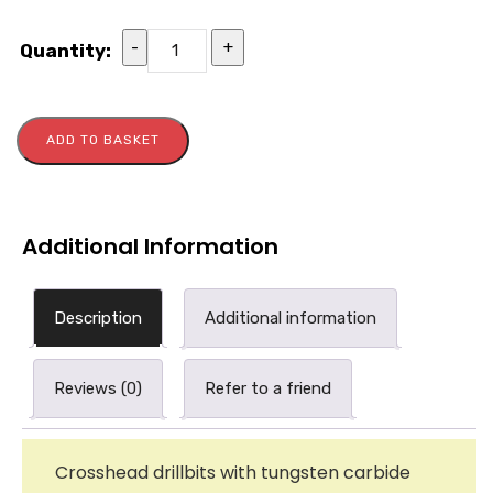
-
+
Quantity:
ADD TO BASKET
Additional Information
Description
Additional information
Reviews (0)
Refer to a friend
Crosshead drillbits with tungsten carbide