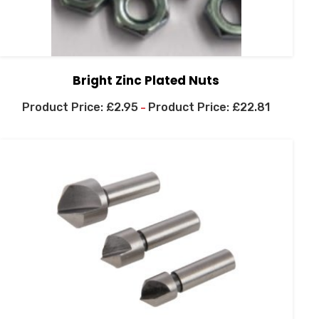
Bright Zinc Plated Nuts
£
2.95
£
22.81
–