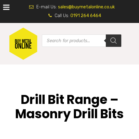
E-mail Us:
sales@buymetalonline.co.uk
Call Us:
0191 264 6464
Drill Bit Range –
Masonry Drill Bits