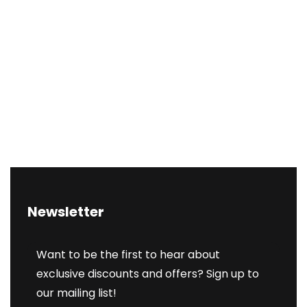
Newsletter
Want to be the first to hear about
exclusive discounts and offers? Sign up to
our mailing list!