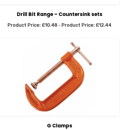
Drill Bit Range – Countersink sets
£
10.48
£
12.44
–
G Clamps