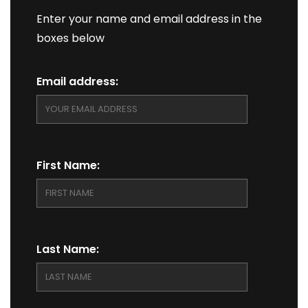
Enter your name and email address in the
boxes below
Email address:
First Name:
Last Name: