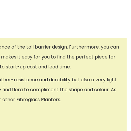
gance of the tall barrier design. Furthermore, you can
 makes it easy for you to find the perfect piece for
to start-up cost and lead time.
ther-resistance and durability but also a very light
ily find flora to compliment the shape and colour. As
 other Fibreglass Planters.