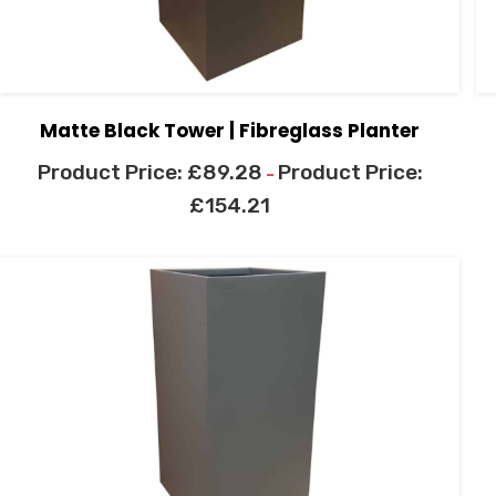
Matte Black Tower | Fibreglass Planter
£
89.28
–
£
154.21