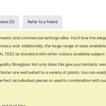
iews (0)
Refer to a friend
domestic and commercial settings alike. You’ll love the ele
vacy wall. Additionally, the large range of sizes available
L 7021) as standard with other colours available subject 
lity fibreglass. Not only does this give you fantastic wea
Planter are well suited to a variety of plants. You can eas
rfect as individual pieces or used in combination with our
t and lead time