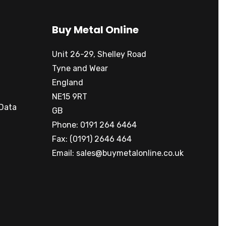
Buy Metal Online
Unit 26-29, Shelley Road
Tyne and Wear
England
NE15 9RT
 Data
GB
Phone: 0191 264 6464
Fax: (0191) 2646 464
Email:
sales@buymetalonline.co.uk