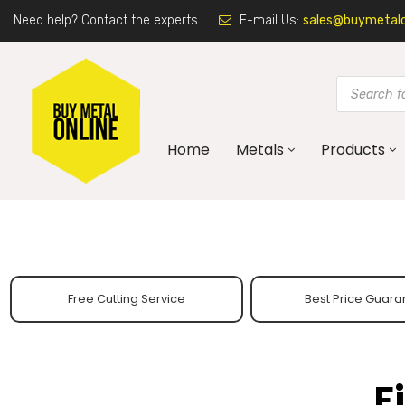
Need help? Contact the experts..
E-mail Us:
sales@buymetalon
Home
Metals
Products
Free Cutting Service
Best Price Guara
F