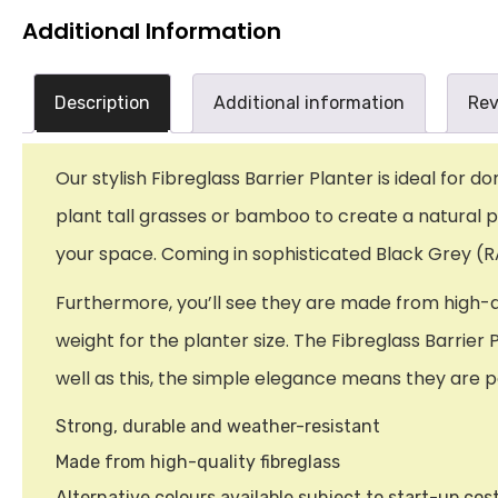
Additional Information
Description
Additional information
Rev
Our stylish Fibreglass Barrier Planter is ideal for 
plant tall grasses or bamboo to create a natural pri
your space. Coming in sophisticated Black Grey (RA
Furthermore, you’ll see they are made from high-qua
weight for the planter size. The Fibreglass Barrier 
well as this, the simple elegance means they are pe
Strong, durable and weather-resistant
Made from high-quality fibreglass
Alternative colours available subject to start-up cos