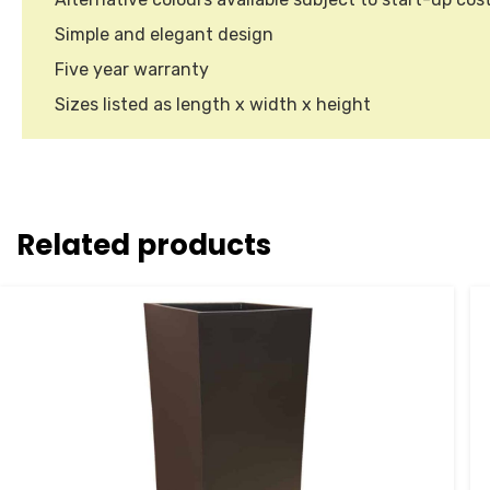
Simple and elegant design
Five year warranty
Sizes listed as length x width x height
Related products