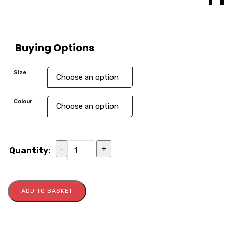
Buying Options
Size
Colour
-
+
Quantity:
ADD TO BASKET