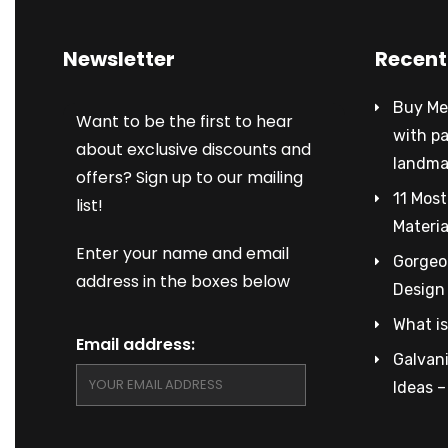
Newsletter
Recent
Buy Met
Want to be the first to hear
with p
about exclusive discounts and
landma
offers? Sign up to our mailing
11 Most
list!
Materia
Enter your name and email
Gorgeou
address in the boxes below
Design
What is
Email address:
Galvani
Ideas 