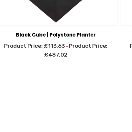
Black Cube | Polystone Planter
£
113.63
–
£
487.02