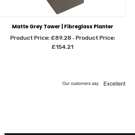
Matte Grey Tower | Fibreglass Planter
£
89.28
–
£
154.21