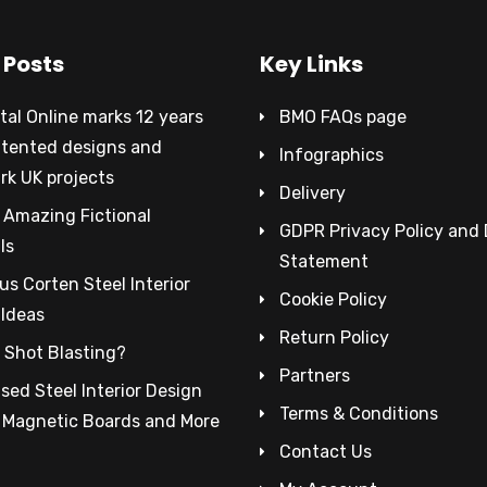
 Posts
Key Links
al Online marks 12 years
BMO FAQs page
atented designs and
Infographics
rk UK projects
Delivery
 Amazing Fictional
GDPR Privacy Policy and
ls
Statement
s Corten Steel Interior
Cookie Policy
 Ideas
Return Policy
 Shot Blasting?
Partners
sed Steel Interior Design
Terms & Conditions
– Magnetic Boards and More
Contact Us