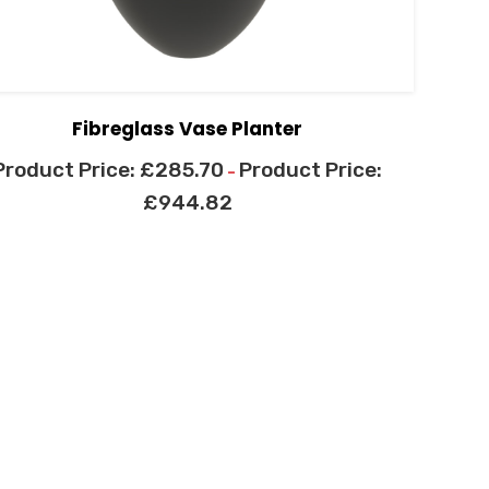
Fibreglass Vase Planter
£
285.70
–
£
944.82