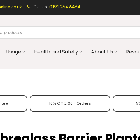
line.co.uk
Call Us:
0191 264 6464
Usage
Health and Safety
About Us
Reso
ntee
10% Off £100+ Orders
5%
ibreglass Barrier Plant