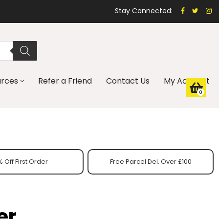
Stay Connected:
urces
Refer a Friend
Contact Us
My Account
0
 Off First Order
Free Parcel Del. Over £100
er