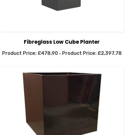
Fibreglass Low Cube Planter
£
478.90
£
2,397.78
–