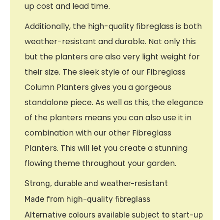
up cost and lead time.
Additionally, the high-quality fibreglass is both
weather-resistant and durable. Not only this
but the planters are also very light weight for
their size. The sleek style of our Fibreglass
Column Planters gives you a gorgeous
standalone piece. As well as this, the elegance
of the planters means you can also use it in
combination with our other Fibreglass
Planters. This will let you create a stunning
flowing theme throughout your garden.
Strong, durable and weather-resistant
Made from high-quality fibreglass
Alternative colours available subject to start-up