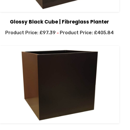
Glossy Black Cube | Fibreglass Planter
£
97.39
£
405.84
–