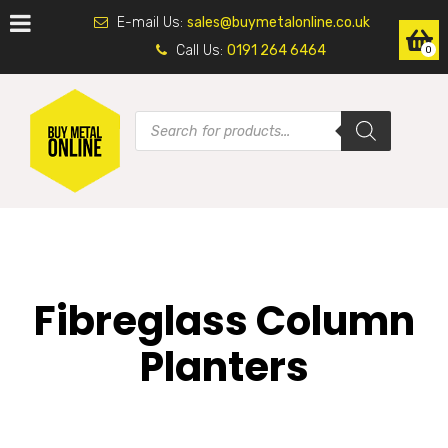
E-mail Us:
sales@buymetalonline.co.uk
Call Us:
0191 264 6464
0
Fibreglass Column
Planters