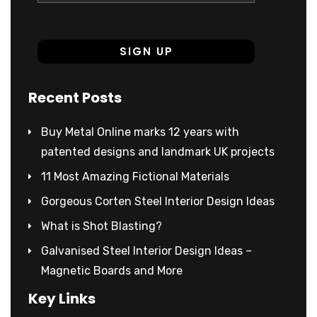
Recent Posts
Buy Metal Online marks 12 years with
patented designs and landmark UK projects
11 Most Amazing Fictional Materials
Gorgeous Corten Steel Interior Design Ideas
What is Shot Blasting?
Galvanised Steel Interior Design Ideas –
Magnetic Boards and More
Key Links