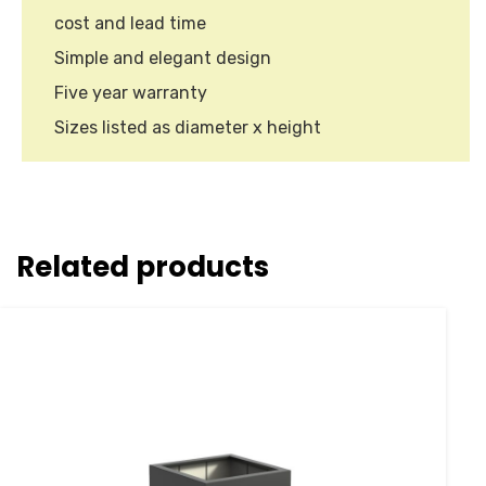
cost and lead time
Simple and elegant design
Five year warranty
Sizes listed as diameter x height
Related products