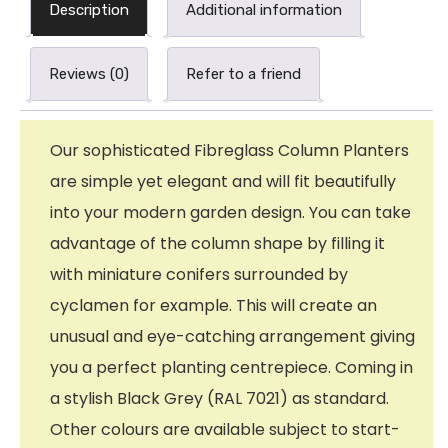
Description
Additional information
Reviews (0)
Refer to a friend
Our sophisticated Fibreglass Column Planters
are simple yet elegant and will fit beautifully
into your modern garden design. You can take
advantage of the column shape by filling it
with miniature conifers surrounded by
cyclamen for example. This will create an
unusual and eye-catching arrangement giving
you a perfect planting centrepiece. Coming in
a stylish Black Grey (RAL 7021) as standard.
Other colours are available subject to start-