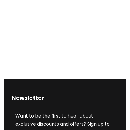
Newsletter
Want to be the first to hear about
exclusive discounts and offers? Sign up to