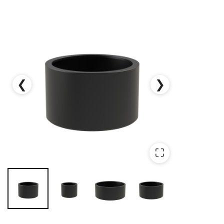
❮
❯
⛶