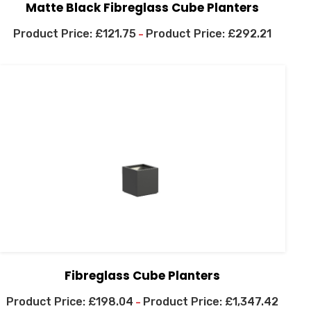
Matte Black Fibreglass Cube Planters
£
121.75
£
292.21
–
Fibreglass Cube Planters
£
198.04
£
1,347.42
–