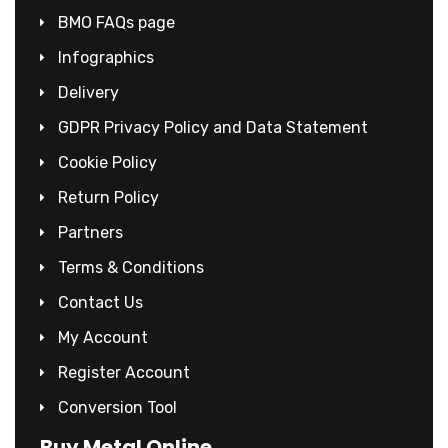
BMO FAQs page
Infographics
Delivery
GDPR Privacy Policy and Data Statement
Cookie Policy
Return Policy
Partners
Terms & Conditions
Contact Us
My Account
Register Account
Conversion Tool
Buy Metal Online