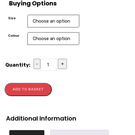
Buying Options
Size
Colour
-
+
Quantity:
ADD TO BASKET
Additional Information