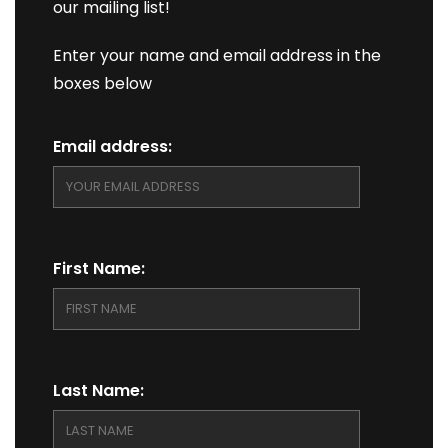
our mailing list!
Enter your name and email address in the
boxes below
Email address:
First Name:
Last Name: