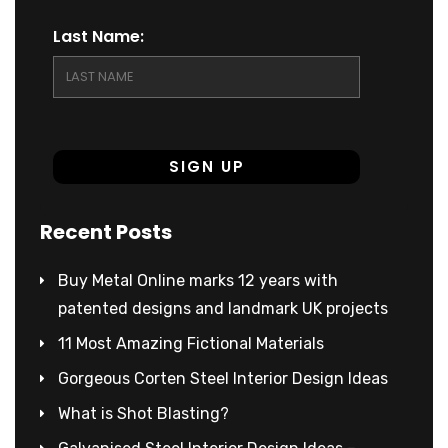
Last Name:
Recent Posts
Buy Metal Online marks 12 years with
patented designs and landmark UK projects
11 Most Amazing Fictional Materials
Gorgeous Corten Steel Interior Design Ideas
What is Shot Blasting?