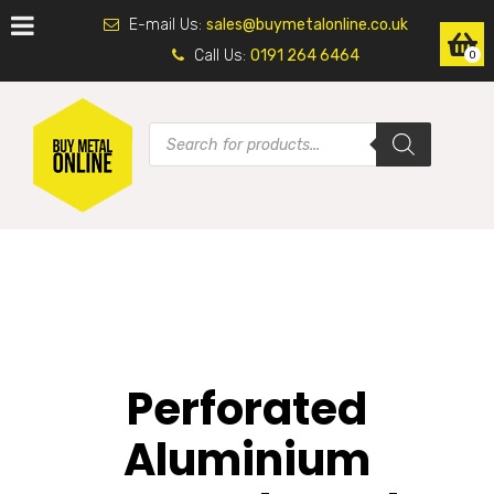
E-mail Us:
sales@buymetalonline.co.uk
Call Us:
0191 264 6464
0
Perforated
Aluminium