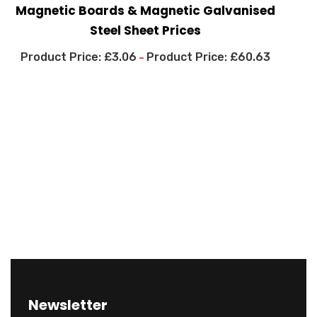
Magnetic Boards & Magnetic Galvanised
Steel Sheet Prices
£
3.06
£
60.63
–
Newsletter