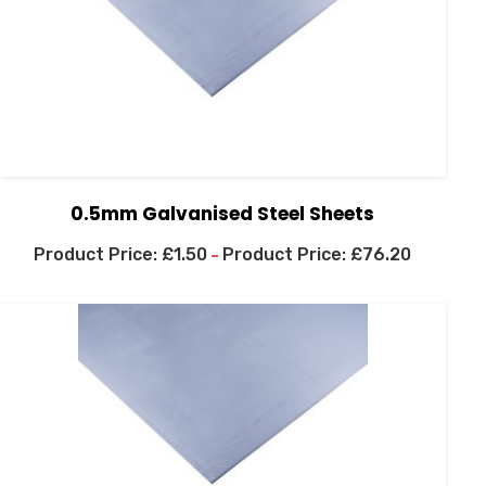
0.5mm Galvanised Steel Sheets
£
1.50
£
76.20
–