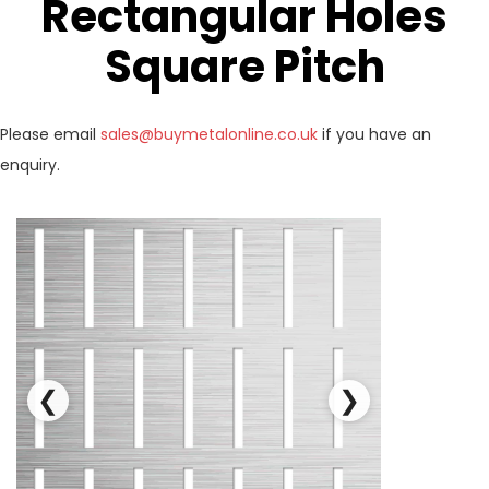
Rectangular Holes
Square Pitch
Please email
sales@buymetalonline.co.uk
if you have an
enquiry.
❮
❯