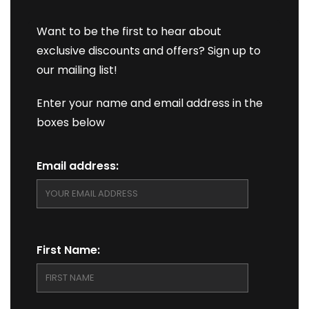
Want to be the first to hear about
exclusive discounts and offers? Sign up to
our mailing list!
Enter your name and email address in the
boxes below
Email address:
First Name: