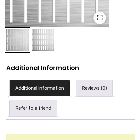
⛶
Additional Information
Additional information
Reviews (0)
Refer to a friend