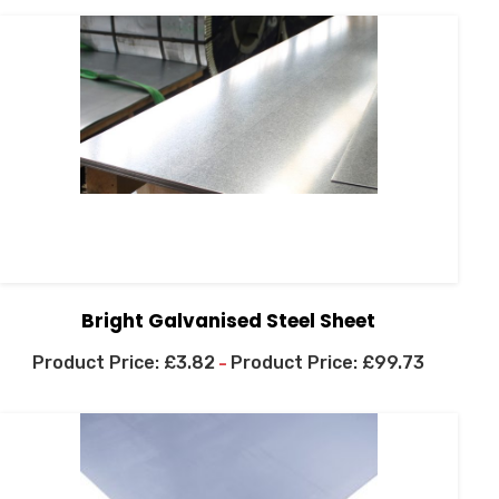
Bright Galvanised Steel Sheet
£
3.82
£
99.73
–