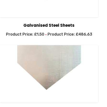
Galvanised Steel Sheets
£
1.50
£
486.63
–