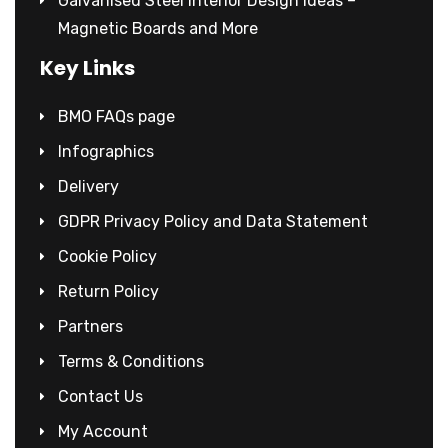
Galvanised Steel Interior Design Ideas –
Magnetic Boards and More
Key Links
BMO FAQs page
Infographics
Delivery
GDPR Privacy Policy and Data Statement
Cookie Policy
Return Policy
Partners
Terms & Conditions
Contact Us
My Account