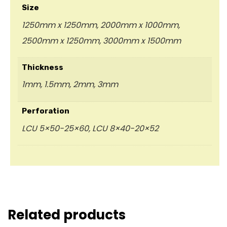
Size
1250mm x 1250mm, 2000mm x 1000mm,
2500mm x 1250mm, 3000mm x 1500mm
Thickness
1mm, 1.5mm, 2mm, 3mm
Perforation
LCU 5×50-25×60, LCU 8×40-20×52
Related products