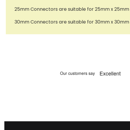
25mm Connectors are suitable for 25mm x 25mm x 
30mm Connectors are suitable for 30mm x 30mm x