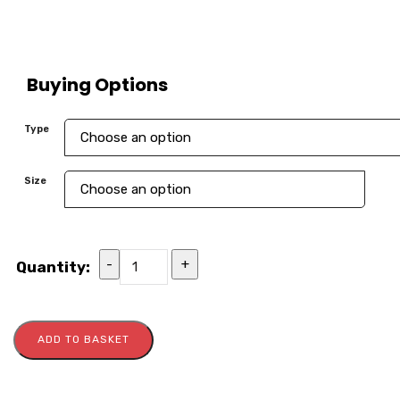
Buying Options
Type
Size
-
+
Quantity:
ADD TO BASKET