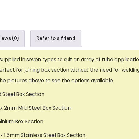
iews (0)
Refer to a friend
plied in seven types to suit an array of tube applicatio
erfect for joining box section without the need for weldin
the pictures above to see the options available.
d Steel Box Section
 2mm Mild Steel Box Section
minium Box Section
1.5mm Stainless Steel Box Section