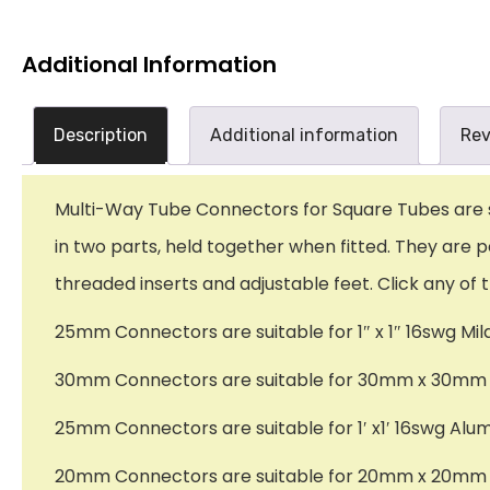
Additional Information
Description
Additional information
Rev
Multi-Way Tube Connectors for Square Tubes are sup
in two parts, held together when fitted. They are p
threaded inserts and adjustable feet. Click any of 
25mm Connectors are suitable for 1″ x 1″ 16swg Mil
30mm Connectors are suitable for 30mm x 30mm x
25mm Connectors are suitable for 1′ x1′ 16swg Alu
20mm Connectors are suitable for 20mm x 20mm x 