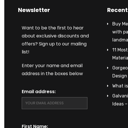
Newsletter
Recent
Buy Met
Want to be the first to hear
with p
about exclusive discounts and
landma
offers? Sign up to our mailing
11 Most
list!
Materia
Enter your name and email
Gorgeou
address in the boxes below
Design
What is
Email address:
Galvani
Ideas 
First Name: