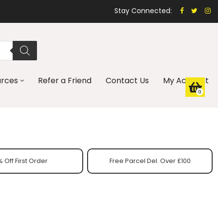
Stay Connected:
urces
Refer a Friend
Contact Us
My Account
0
 Off First Order
Free Parcel Del. Over £100