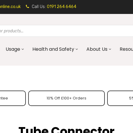
line.co.uk
Call Us:
0191 264 6464
Usage
Health and Safety
About Us
Reso
ntee
10% Off £100+ Orders
5%
Tube Connector