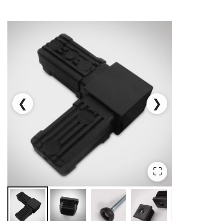
❮
❯
⛶