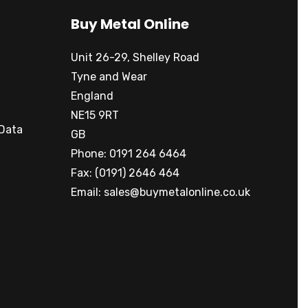
Buy Metal Online
Unit 26-29, Shelley Road
Tyne and Wear
England
NE15 9RT
 Data
GB
Phone: 0191 264 6464
Fax: (0191) 2646 464
Email:
sales@buymetalonline.co.uk