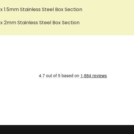
1.5mm Stainless Steel Box Section
 2mm Stainless Steel Box Section