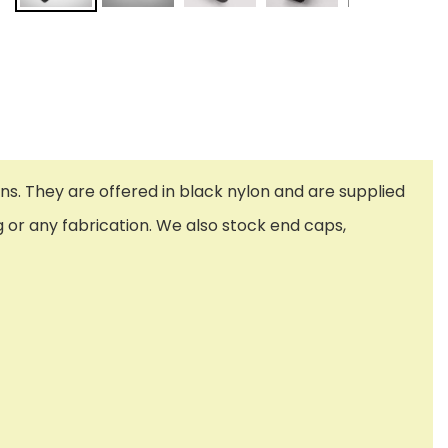
ns. They are offered in black nylon and are supplied
g or any fabrication. We also stock end caps,