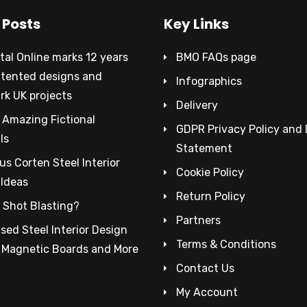
 Posts
Key Links
al Online marks 12 years
BMO FAQs page
atented designs and
Infographics
rk UK projects
Delivery
 Amazing Fictional
GDPR Privacy Policy and
ls
Statement
s Corten Steel Interior
Cookie Policy
 Ideas
Return Policy
 Shot Blasting?
Partners
sed Steel Interior Design
Terms & Conditions
– Magnetic Boards and More
Contact Us
My Account