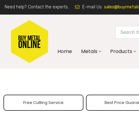
Need help? Contact the experts..
E-mail Us:
sales@buymetalon
Home
Metals
Products
Free Cutting Service
Best Price Guara