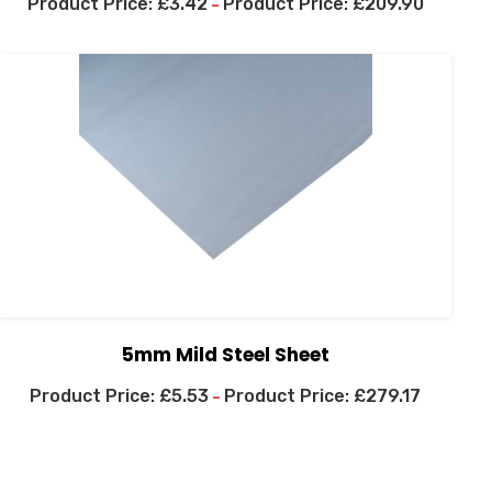
£
3.42
£
209.90
–
5mm Mild Steel Sheet
£
5.53
£
279.17
–