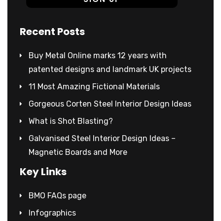
Recent Posts
Buy Metal Online marks 12 years with
patented designs and landmark UK projects
11 Most Amazing Fictional Materials
Gorgeous Corten Steel Interior Design Ideas
What is Shot Blasting?
Galvanised Steel Interior Design Ideas –
Magnetic Boards and More
Key Links
BMO FAQs page
Infographics