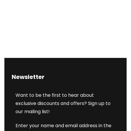
Newsletter
Want to be the first to hear about
exclusive discounts and offers? Sign up to
our mailing list!
Enter your name and email address in the