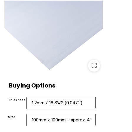
⛶
Buying Options
Thickness
Size