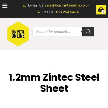
E-mail Us:
sales@buymetalonline.co.uk
Call Us:
0191 264 6464
0
1.2mm Zintec Steel
Sheet