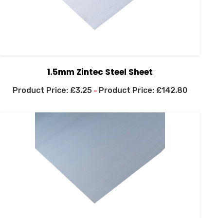
1.5mm Zintec Steel Sheet
£
3.25
£
142.80
–