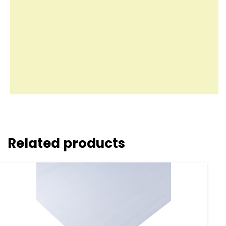
Related products