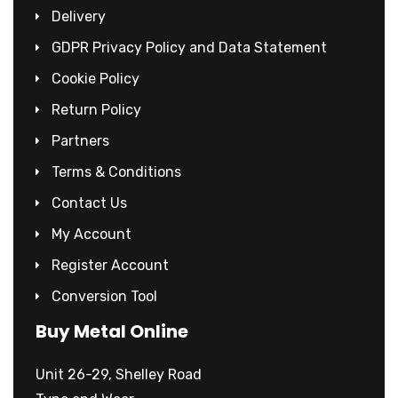
Delivery
GDPR Privacy Policy and Data Statement
Cookie Policy
Return Policy
Partners
Terms & Conditions
Contact Us
My Account
Register Account
Conversion Tool
Buy Metal Online
Unit 26-29, Shelley Road