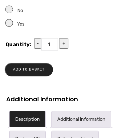
No
Yes
-
+
Quantity:
ADD TO BASKET
Additional Information
Description
Additional information