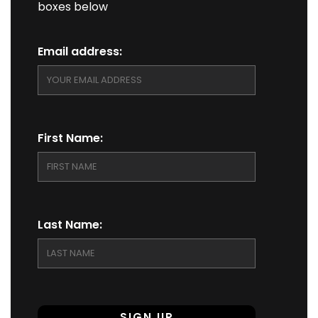
boxes below
Email address:
First Name:
Last Name: