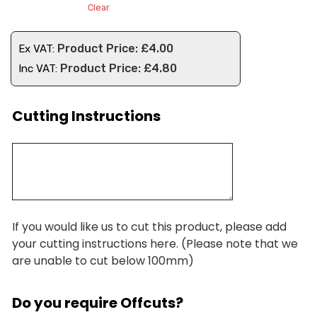
Clear
£
4.00
Ex VAT:
£
4.80
Inc VAT:
Cutting Instructions
If you would like us to cut this product, please add
your cutting instructions here. (Please note that we
are unable to cut below 100mm)
Do you require Offcuts?