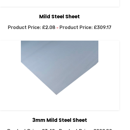
Mild Steel Sheet
£
2.08
£
309.17
–
3mm Mild Steel Sheet