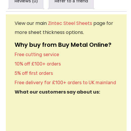
Reviews (0)
Refer to a friend
View our main
Zintec Steel Sheets
page for
more sheet thickness options.
Why buy from Buy Metal Online?
Free cutting service
10% off £100+ orders
5% off first orders
Free delivery for £100+ orders to UK mainland
What our customers say about us: