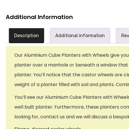
Additional Information
Description
Additional information
Rev
Our Aluminium Cube Planters with Wheels give you b
planter over a manhole or beneath a window that so
planter. You’ll notice that the castor wheels are cl
weight of a planter filled with soil and plants. Co
You’ll see our Aluminium Cube Planters with Wheels
well built planter. Furthermore, these planters com
looking for, contact us and we will discuss a bespo