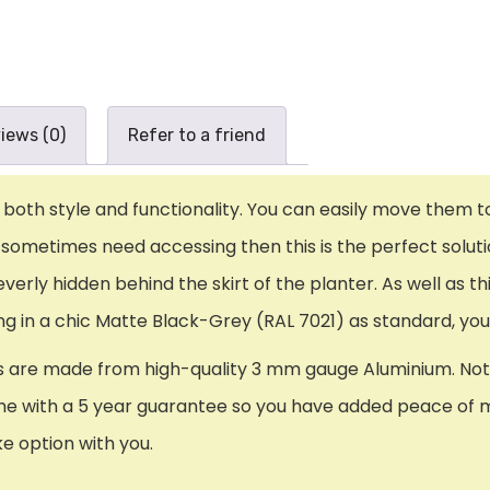
iews (0)
Refer to a friend
oth style and functionality. You can easily move them to y
metimes need accessing then this is the perfect solution
everly hidden behind the skirt of the planter. As well as 
ming in a chic Matte Black-Grey (RAL 7021) as standard, yo
 are made from high-quality 3 mm gauge Aluminium. Not on
e with a 5 year guarantee so you have added peace of mind.
ke option with you.