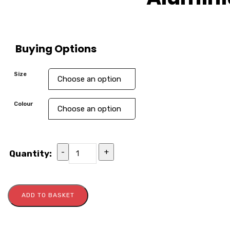
Buying Options
Size
Colour
-
+
Quantity:
ADD TO BASKET