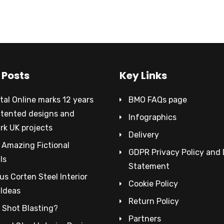
 Posts
Key Links
al Online marks 12 years
BMO FAQs page
atented designs and
Infographics
rk UK projects
Delivery
 Amazing Fictional
GDPR Privacy Policy and
ls
Statement
s Corten Steel Interior
Cookie Policy
 Ideas
Return Policy
 Shot Blasting?
Partners