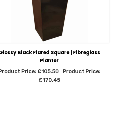
Glossy Black Flared Square | Fibreglass
Planter
£
105.50
–
£
170.45