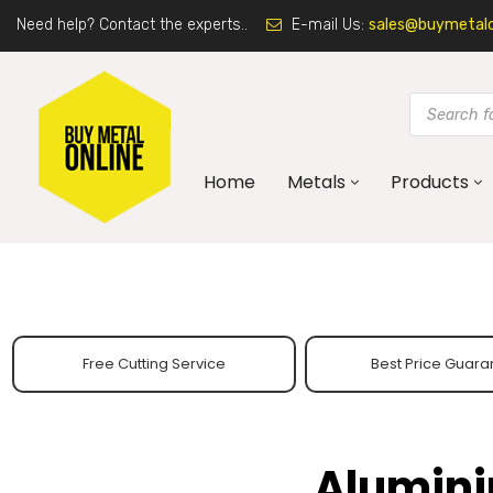
Need help? Contact the experts..
E-mail Us:
sales@buymetalon
Home
Metals
Products
Free Cutting Service
Best Price Guara
Alumini