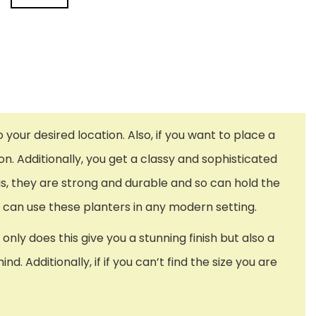
our desired location. Also, if you want to place a
. Additionally, you get a classy and sophisticated
this, they are strong and durable and so can hold the
u can use these planters in any modern setting.
ly does this give you a stunning finish but also a
 Additionally, if if you can’t find the size you are