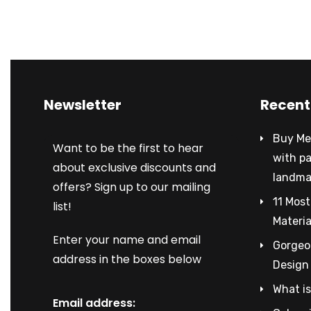
Newsletter
Recent
Buy Met
Want to be the first to hear
with p
about exclusive discounts and
landma
offers? Sign up to our mailing
11 Most
list!
Materia
Enter your name and email
Gorgeou
address in the boxes below
Design
What is
Email address: