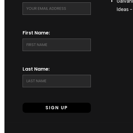
Galvani
Ideas 
First Name:
Last Name: