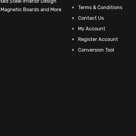
sed Steel Interior Design
Terms & Conditions
– Magnetic Boards and More
Contact Us
My Account
Register Account
Conversion Tool