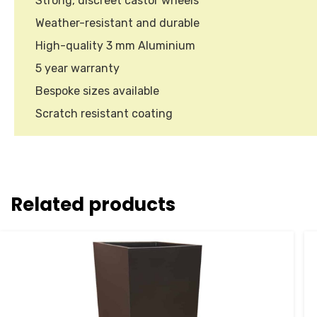
Strong, discreet castor wheels
Weather-resistant and durable
High-quality 3 mm Aluminium
5 year warranty
Bespoke sizes available
Scratch resistant coating
Related products