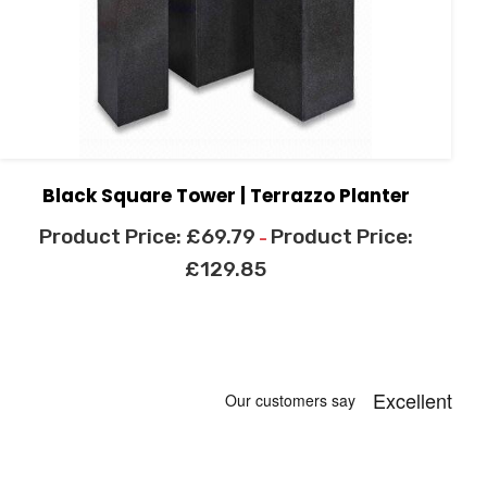
Black Square Tower | Terrazzo Planter
£
69.79
–
£
129.85