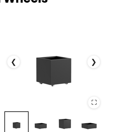
❮
❯
⛶