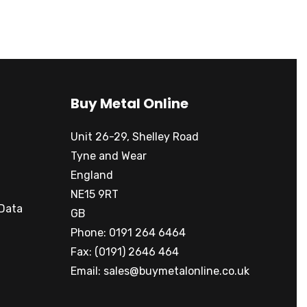
Buy Metal Online
Unit 26-29, Shelley Road
Tyne and Wear
England
NE15 9RT
 Data
GB
Phone: 0191 264 6464
Fax: (0191) 2646 464
Email:
sales@buymetalonline.co.uk