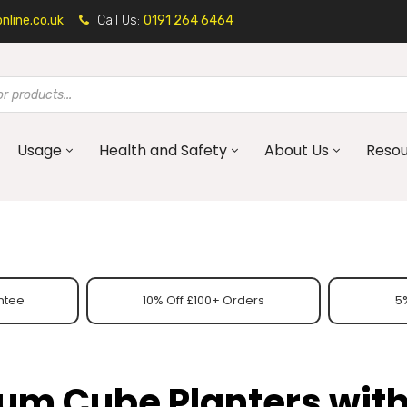
line.co.uk
Call Us:
0191 264 6464
Usage
Health and Safety
About Us
Reso
ntee
10% Off £100+ Orders
5%
um Cube Planters wit