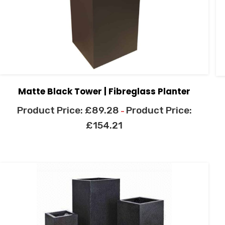
Matte Black Tower | Fibreglass Planter
£
89.28
–
£
154.21