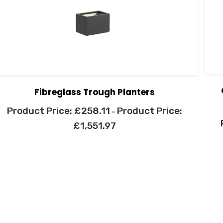
Fibreglass Trough Planters
£
258.11
–
£
1,551.97