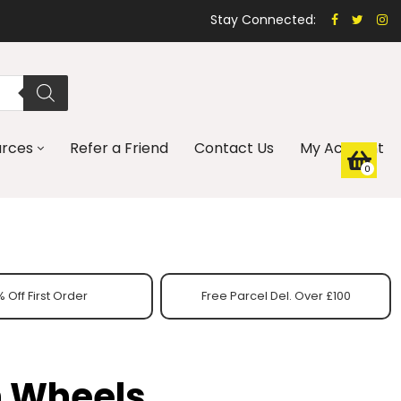
Stay Connected:
urces
Refer a Friend
Contact Us
My Account
0
 Off First Order
Free Parcel Del. Over £100
h Wheels