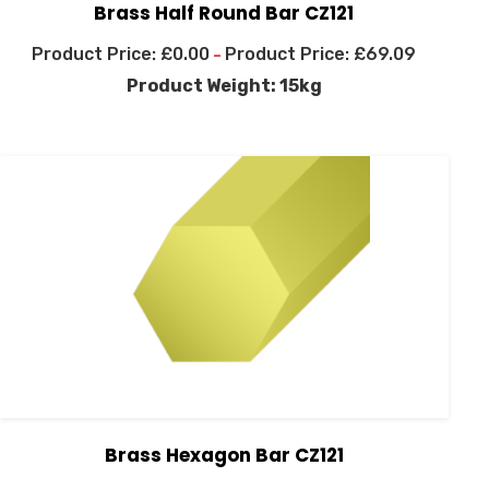
Brass Half Round Bar CZ121
£
0.00
£
69.09
–
Product Weight: 15kg
Brass Hexagon Bar CZ121