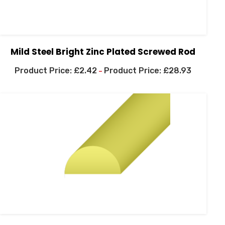
Mild Steel Bright Zinc Plated Screwed Rod
£
2.42
£
28.93
–