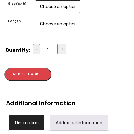
Size (a x b)
Length
-
+
Quantity:
ADD TO BASKET
Additional Information
Description
Additional information