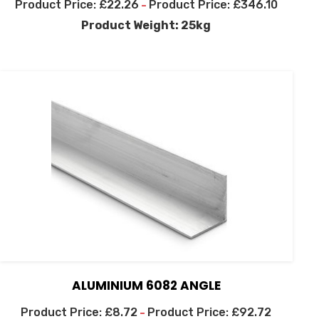
£
22.26
£
346.10
–
Product Weight: 25kg
ALUMINIUM 6082 ANGLE
£
8.72
£
92.72
–