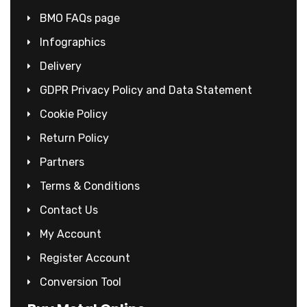
BMO FAQs page
Infographics
Delivery
GDPR Privacy Policy and Data Statement
Cookie Policy
Return Policy
Partners
Terms & Conditions
Contact Us
My Account
Register Account
Conversion Tool