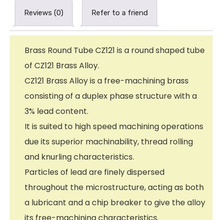
Reviews (0)
Refer to a friend
Brass Round Tube CZ121 is a round shaped tube
of CZ121 Brass Alloy.
CZ121 Brass Alloy is a free-machining brass
consisting of a duplex phase structure with a
3% lead content.
It is suited to high speed machining operations
due its superior machinability, thread rolling
and knurling characteristics.
Particles of lead are finely dispersed
throughout the microstructure, acting as both
a lubricant and a chip breaker to give the alloy
its free-machining characteristics.