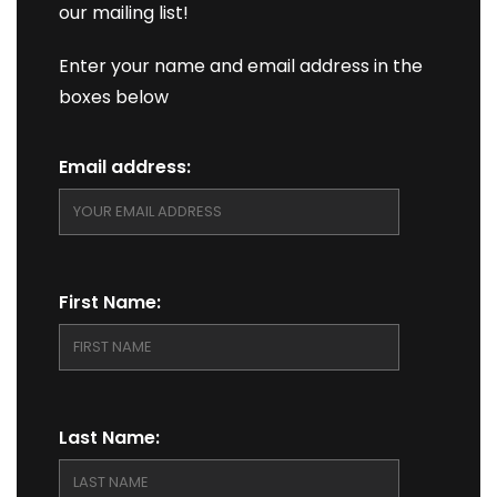
our mailing list!
Enter your name and email address in the
boxes below
Email address:
First Name:
Last Name: