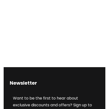
Newsletter
Want to be the first to hear about
exclusive discounts and offers? Sign up to