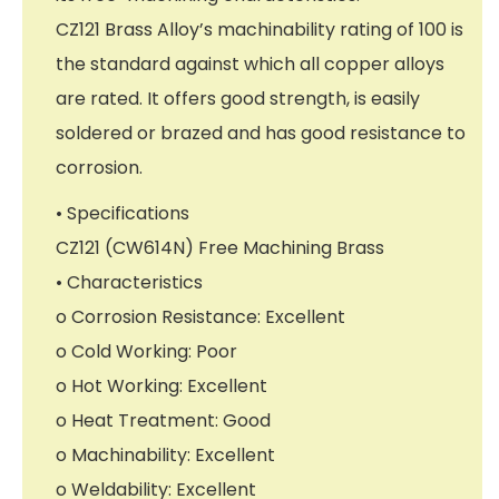
CZ121 Brass Alloy’s machinability rating of 100 is
the standard against which all copper alloys
are rated. It offers good strength, is easily
soldered or brazed and has good resistance to
corrosion.
• Specifications
CZ121 (CW614N) Free Machining Brass
• Characteristics
o Corrosion Resistance: Excellent
o Cold Working: Poor
o Hot Working: Excellent
o Heat Treatment: Good
o Machinability: Excellent
o Weldability: Excellent