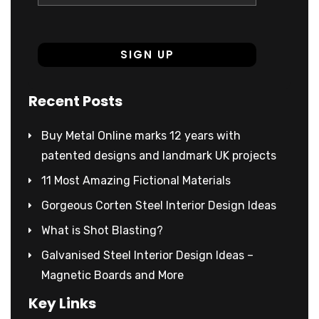
Recent Posts
Buy Metal Online marks 12 years with
patented designs and landmark UK projects
11 Most Amazing Fictional Materials
Gorgeous Corten Steel Interior Design Ideas
What is Shot Blasting?
Galvanised Steel Interior Design Ideas –
Magnetic Boards and More
Key Links