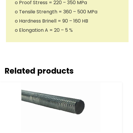
o Proof Stress = 220 – 350 MPa
o Tensile Strength = 360 – 500 MPa
o Hardness Brinell = 90 – 160 HB
o Elongation A = 20 – 5 %
Related products