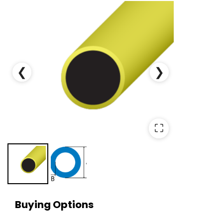
❮
❯
⛶
Buying Options