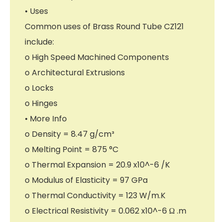
• Uses
Common uses of Brass Round Tube CZ121
include:
o High Speed Machined Components
o Architectural Extrusions
o Locks
o Hinges
• More Info
o Density = 8.47 g/cm³
o Melting Point = 875 °C
o Thermal Expansion = 20.9 x10^-6 /K
o Modulus of Elasticity = 97 GPa
o Thermal Conductivity = 123 W/m.K
o Electrical Resistivity = 0.062 x10^-6 Ω .m