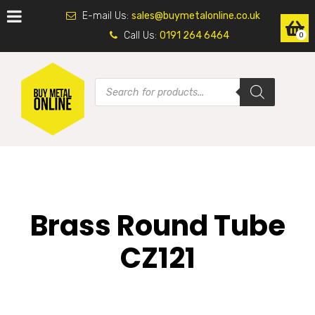
E-mail Us:
sales@buymetalonline.co.uk
Call Us:
0191 264 6464
0
Brass Round Tube
CZ121