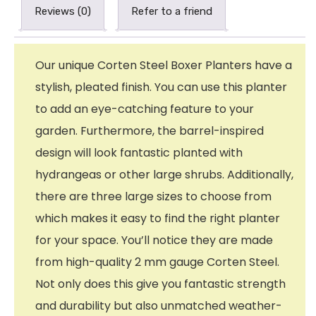
Reviews (0)
Refer to a friend
Our unique Corten Steel Boxer Planters have a
stylish, pleated finish. You can use this planter
to add an eye-catching feature to your
garden. Furthermore, the barrel-inspired
design will look fantastic planted with
hydrangeas or other large shrubs. Additionally,
there are three large sizes to choose from
which makes it easy to find the right planter
for your space. You’ll notice they are made
from high-quality 2 mm gauge Corten Steel.
Not only does this give you fantastic strength
and durability but also unmatched weather-