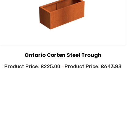
Ontario Corten Steel Trough
£
225.00
£
643.83
–