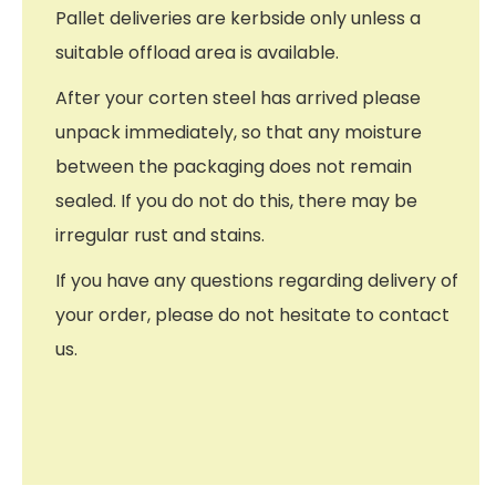
Pallet deliveries are kerbside only unless a
suitable offload area is available.
After your corten steel has arrived please
unpack immediately, so that any moisture
between the packaging does not remain
sealed. If you do not do this, there may be
irregular rust and stains.
If you have any questions regarding delivery of
your order, please do not hesitate to contact
us.