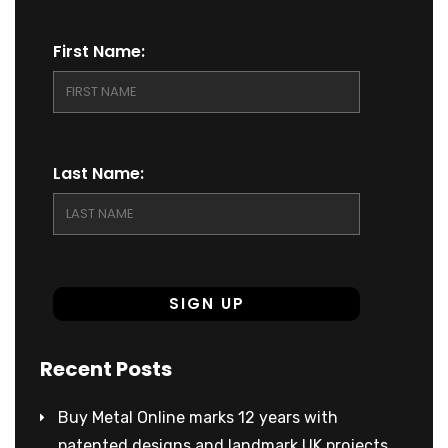
First Name:
Last Name:
Recent Posts
Buy Metal Online marks 12 years with
patented designs and landmark UK projects