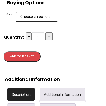
Buying Options
Size
-
+
Quantity:
ADD TO BASKET
Additional Information
Description
Additional information