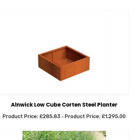
Alnwick Low Cube Corten Steel Planter
£
285.83
£
1,295.00
–