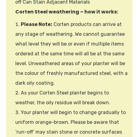
off Can Stain Adjacent Materials
Corten Steel weathering – how it works:
Please Note:
Corten products can arrive at
any stage of weathering. We cannot guarantee
what level they will be or even if multiple items
ordered at the same time will all be at the same
level. Unweathered areas of your planter will be
the colour of freshly manufactured steel, with a
dark oily coating.
As your Corten Steel planter begins to
weather, the oily residue will break down.
Your planter will begin to change gradually to
uniform orange-brown. Please be aware that
‘run-off’ may stain stone or concrete surfaces