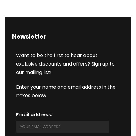
Newsletter
Want to be the first to hear about
exclusive discounts and offers? Sign up to
our mailing list!
Enter your name and email address in the
boxes below
Email address: