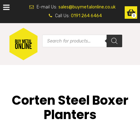
E-mail Us:
sales@buymetalonline.co.uk
Call Us:
0191 264 6464
0
Corten Steel Boxer
Planters