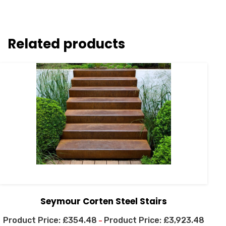
Related products
Seymour Corten Steel Stairs
£
354.48
£
3,923.48
–