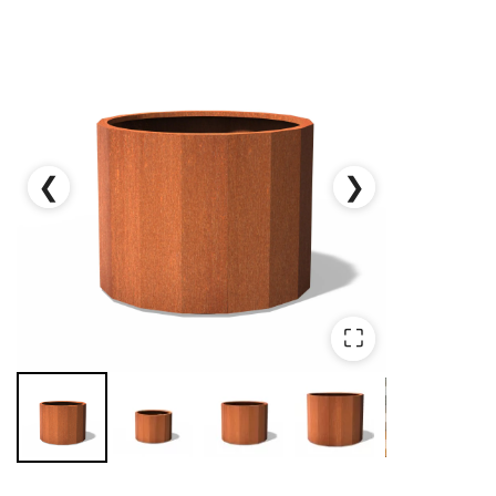
❮
❯
⛶