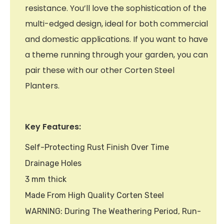
resistance. You’ll love the sophistication of the
multi-edged design, ideal for both commercial
and domestic applications. If you want to have
a theme running through your garden, you can
pair these with our other Corten Steel
Planters.
Key Features:
Self-Protecting Rust Finish Over Time
Drainage Holes
3 mm thick
Made From High Quality Corten Steel
WARNING: During The Weathering Period, Run-