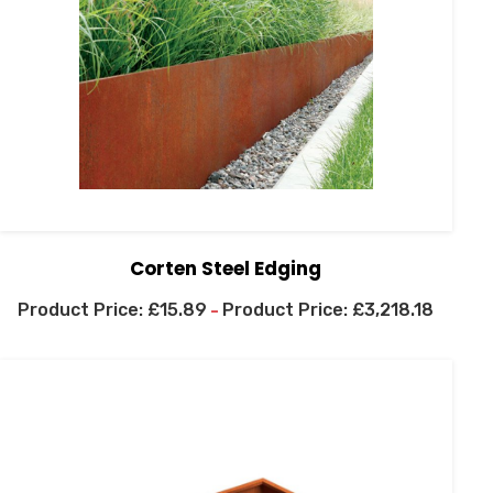
Corten Steel Edging
£
15.89
£
3,218.18
–