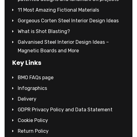
11 Most Amazing Fictional Materials
Gorgeous Corten Steel Interior Design Ideas
What is Shot Blasting?
Galvanised Steel Interior Design Ideas –
Magnetic Boards and More
Key Links
BMO FAQs page
Infographics
Delivery
GDPR Privacy Policy and Data Statement
Cookie Policy
Return Policy