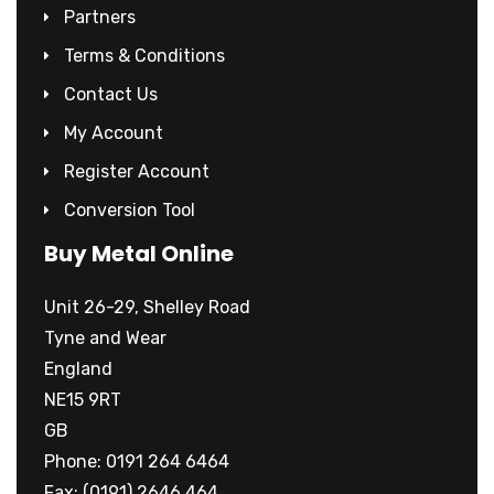
Partners
Terms & Conditions
Contact Us
My Account
Register Account
Conversion Tool
Buy Metal Online
Unit 26-29, Shelley Road
Tyne and Wear
England
NE15 9RT
GB
Phone: 0191 264 6464
Fax: (0191) 2646 464