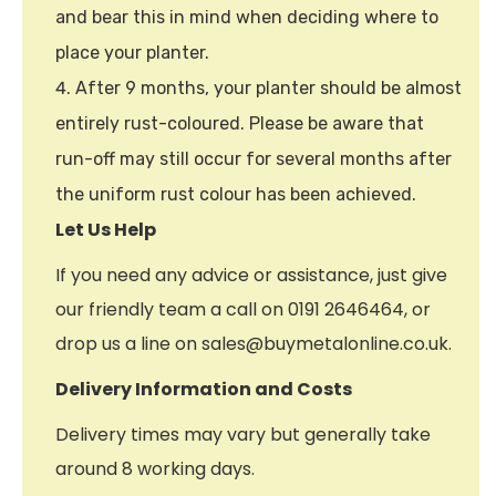
and bear this in mind when deciding where to
place your planter.
After 9 months, your planter should be almost
entirely rust-coloured. Please be aware that
run-off may still occur for several months after
the uniform rust colour has been achieved.
Let Us Help
If you need any advice or assistance, just give
our friendly team a call on 0191 2646464, or
drop us a line on sales@buymetalonline.co.uk.
Delivery Information and Costs
Delivery times may vary but generally take
around 8 working days.