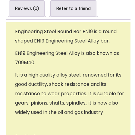
Reviews (0)
Refer to a friend
Engineering Steel Round Bar EN19 is a round
shaped EN19 Engineering Steel Alloy bar.
EN19 Engineering Steel Alloy is also known as
709M40.
It is a high quality alloy steel, renowned for its
good ductility, shock resistance and its
resistance to wear properties. It is suitable for
gears, pinions, shafts, spindles,; it is now also
widely used in the oil and gas industry