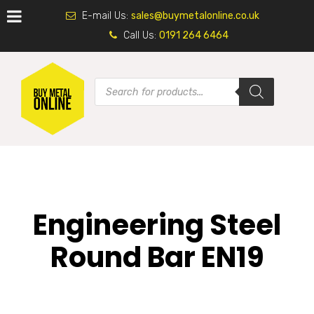
E-mail Us:
sales@buymetalonline.co.uk
Call Us:
0191 264 6464
Engineering Steel
Round Bar EN19