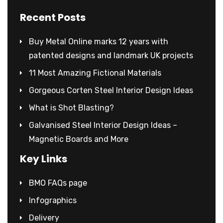
Recent Posts
Buy Metal Online marks 12 years with
patented designs and landmark UK projects
11 Most Amazing Fictional Materials
Gorgeous Corten Steel Interior Design Ideas
What is Shot Blasting?
Galvanised Steel Interior Design Ideas –
Magnetic Boards and More
Key Links
BMO FAQs page
Infographics
Delivery