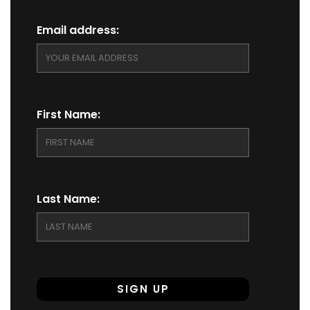
Email address:
First Name:
Last Name: