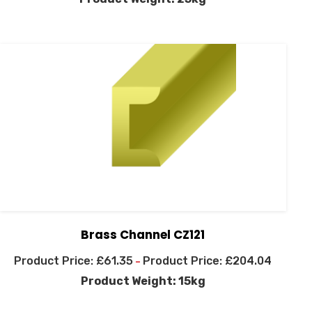
Brass Channel CZ121
£
61.35
£
204.04
–
Product Weight: 15kg