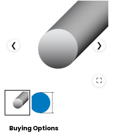
❮
❯
⛶
Buying Options