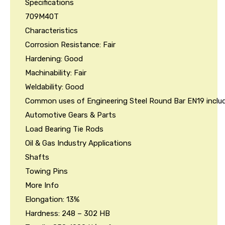
Specifications
709M40T
Characteristics
Corrosion Resistance: Fair
Hardening: Good
Machinability: Fair
Weldability: Good
Common uses of Engineering Steel Round Bar EN19 includ
Automotive Gears & Parts
Load Bearing Tie Rods
Oil & Gas Industry Applications
Shafts
Towing Pins
More Info
Elongation: 13%
Hardness: 248 – 302 HB