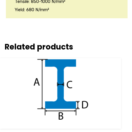
Tensile: 850-1000 N/mm²
Yield: 680 N/mm²
Related products