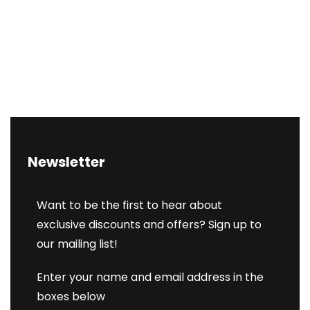
Newsletter
Want to be the first to hear about
exclusive discounts and offers? Sign up to
our mailing list!
Enter your name and email address in the
boxes below