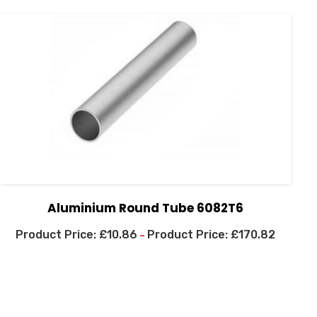
Aluminium Round Tube 6082T6
£
10.86
£
170.82
–