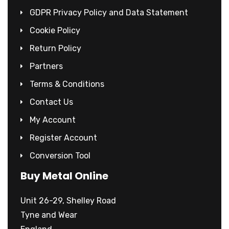
GDPR Privacy Policy and Data Statement
Cookie Policy
Return Policy
Partners
Terms & Conditions
Contact Us
My Account
Register Account
Conversion Tool
Buy Metal Online
Unit 26-29, Shelley Road
Tyne and Wear