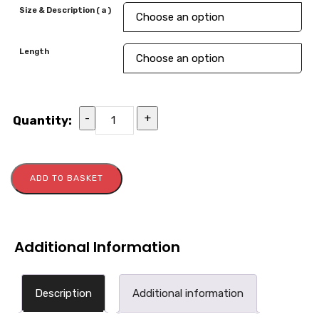
Size & Description ( a )
Length
-
+
Quantity:
ADD TO BASKET
Additional Information
Description
Additional information