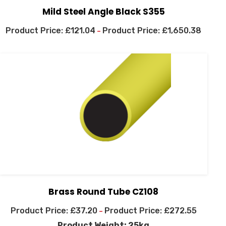
Mild Steel Angle Black S355
£
121.04
£
1,650.38
–
Brass Round Tube CZ108
£
37.20
£
272.55
–
Product Weight: 25kg