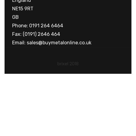
England
NE15 9RT
GB
Phone: 0191 264 6464
Fax: (0191) 2646 464
Email:
sales@buymetalonline.co.uk
brixel 2018