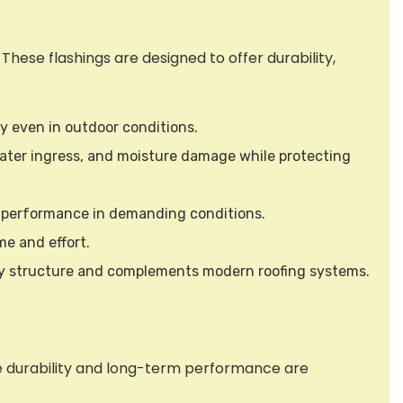
hese flashings are designed to offer durability,
ty even in outdoor conditions.
 water ingress, and moisture damage while protecting
d performance in demanding conditions.
me and effort.
 any structure and complements modern roofing systems.
re durability and long-term performance are