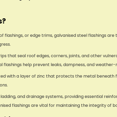
s?
 flashings, or edge trims, galvanised steel flashings are 
gress.
ps that seal roof edges, corners, joints, and other vulnera
tal flashings help prevent leaks, dampness, and weather
ted with a layer of zinc that protects the metal beneath 
ions.
ladding, and drainage systems, providing essential reinfo
ised flashings are vital for maintaining the integrity of 