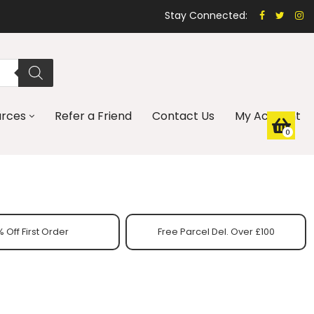
Stay Connected:
urces
Refer a Friend
Contact Us
My Account
0
 Off First Order
Free Parcel Del. Over £100