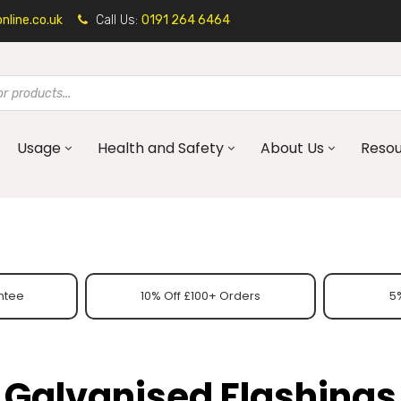
line.co.uk
Call Us:
0191 264 6464
Usage
Health and Safety
About Us
Reso
ntee
10% Off £100+ Orders
5%
Galvanised Flashings