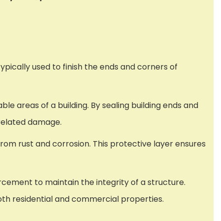
typically used to finish the ends and corners of
ble areas of a building. By sealing building ends and
-related damage.
from rust and corrosion. This protective layer ensures
rcement to maintain the integrity of a structure.
both residential and commercial properties.