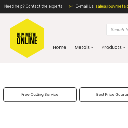
Need help? Contact the experts..
E-mail Us:
sales@buymetalon
Home
Metals
Products
Free Cutting Service
Best Price Guara