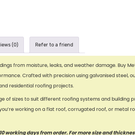
iews (0)
Refer to a friend
ildings from moisture, leaks, and weather damage. Buy Met
ormance. Crafted with precision using galvanised steel, ou
d residential roofing projects.
ge of sizes to suit different roofing systems and buildin
ou’re working on a flat roof, corrugated roof, or metal ro
o 10 working days from order. For more size and thickne