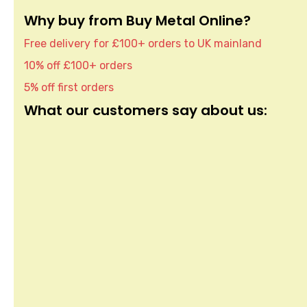
Why buy from Buy Metal Online?
Free delivery for £100+ orders to UK mainland
10% off £100+ orders
5% off first orders
What our customers say about us: