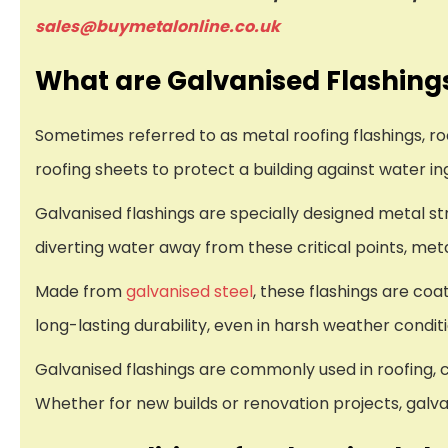
sales@buymetalonline.co.uk
What are Galvanised Flashing
Sometimes referred to as metal roofing flashings, roof
roofing sheets to protect a building against water in
Galvanised flashings are specially designed metal stri
diverting water away from these critical points, me
Made from
galvanised steel
, these flashings are coa
long-lasting durability, even in harsh weather condit
Galvanised flashings are commonly used in roofing, c
Whether for new builds or renovation projects, galvan