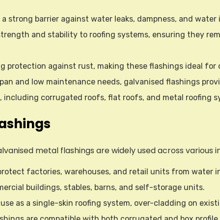
 a strong barrier against water leaks, dampness, and water i
 strength and stability to roofing systems, ensuring they re
ing protection against rust, making these flashings ideal fo
fespan and low maintenance needs, galvanised flashings prov
s, including corrugated roofs, flat roofs, and metal roofing 
lashings
, galvanised metal flashings are widely used across various
protect factories, warehouses, and retail units from water
rcial buildings, stables, barns, and self-storage units.
r use as a single-skin roofing system, over-cladding on exist
ashings are compatible with both corrugated and box profile ro