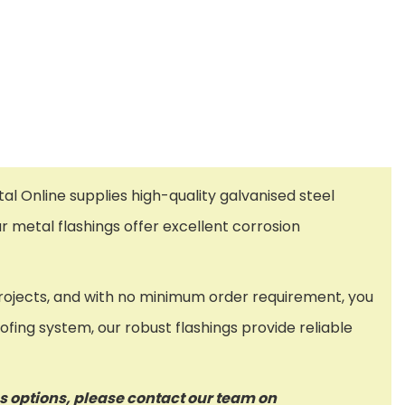
al Online supplies high-quality galvanised steel
r metal flashings offer excellent corrosion
g projects, and with no minimum order requirement, you
ofing system, our robust flashings provide reliable
ss options, please contact our team on