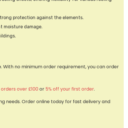
 strong protection against the elements.
nt moisture damage.
ildings.
nce. With no minimum order requirement, you can order
f orders over £100
or
5% off your first order
.
g needs. Order online today for fast delivery and