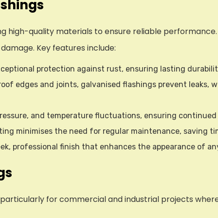
ashings
g high-quality materials to ensure reliable performance. T
 damage. Key features include:
ceptional protection against rust, ensuring lasting durabili
l roof edges and joints, galvanised flashings prevent leaks,
 pressure, and temperature fluctuations, ensuring continue
ating minimises the need for regular maintenance, saving ti
sleek, professional finish that enhances the appearance of
gs
 particularly for commercial and industrial projects whe