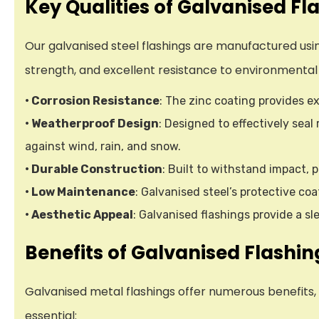
Key Qualities of Galvanised Fl
Our galvanised steel flashings are manufactured usin
strength, and excellent resistance to environmental
• Corrosion Resistance
: The zinc coating provides ex
• Weatherproof Design
: Designed to effectively sea
against wind, rain, and snow.
• Durable Construction
: Built to withstand impact,
• Low Maintenance
: Galvanised steel’s protective co
• Aesthetic Appeal
: Galvanised flashings provide a 
Benefits of Galvanised Flashin
Galvanised metal flashings offer numerous benefits,
essential: