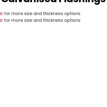
uk
for more size and thickness options
uk
for more size and thickness options