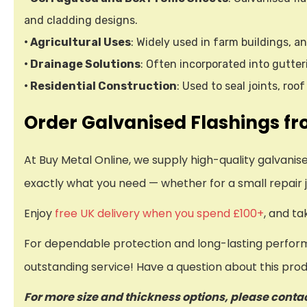
and cladding designs.
• Agricultural Uses
: Widely used in farm buildings, an
• Drainage Solutions
: Often incorporated into gutt
• Residential Construction
: Used to seal joints, ro
Order Galvanised Flashings fr
At Buy Metal Online, we supply high-quality galvani
exactly what you need — whether for a small repair j
Enjoy
free UK delivery when you spend £100+
, and t
For dependable protection and long-lasting performa
outstanding service! Have a question about this pro
For more size and thickness options, please conta