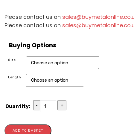
Please contact us on
sales@buymetalonline.co.
Please contact us on
sales@buymetalonline.co.
Buying Options
Size
Length
-
+
Quantity:
ADD TO BASKET