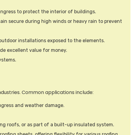
ngress to protect the interior of buildings.
main secure during high winds or heavy rain to prevent
r outdoor installations exposed to the elements.
ide excellent value for money.
systems.
 industries. Common applications include:
 ingress and weather damage.
ing roofs, or as part of a built-up insulated system.
ofing sheets, offering flexibility for various roofing