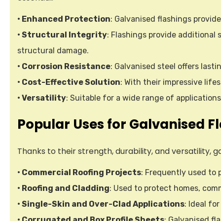
• Enhanced Protection
: Galvanised flashings provide
• Structural Integrity
: Flashings provide additional
structural damage.
• Corrosion Resistance
: Galvanised steel offers last
• Cost-Effective Solution
: With their impressive li
• Versatility
: Suitable for a wide range of application
Popular Uses for Galvanised F
Thanks to their strength, durability, and versatility
• Commercial Roofing Projects
: Frequently used to 
• Roofing and Cladding
: Used to protect homes, comme
• Single-Skin and Over-Clad Applications
: Ideal fo
• Corrugated and Box Profile Sheets
: Galvanised fl