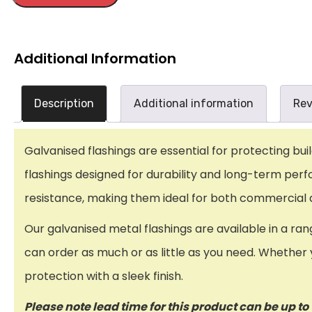
Additional Information
Description
Additional information
Rev
Galvanised flashings are essential for protecting bu
flashings designed for durability and long-term perf
resistance, making them ideal for both commercial an
Our galvanised metal flashings are available in a ran
can order as much or as little as you need. Whether y
protection with a sleek finish.
Please note lead time for this product can be up t