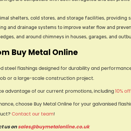
imal shelters, cold stores, and storage facilities, providing
ering and drainage systems to improve water flow and preve
of edges, and around chimneys in houses, garages, and outbu
om Buy Metal Online
sed steel flashings designed for durability and performa
ob or a large-scale construction project.
ake advantage of our current promotions, including
10% of
nce, choose Buy Metal Online for your galvanised flashin
duct?
Contact our team
!
ct us on
sales@buymetalonline.co.uk