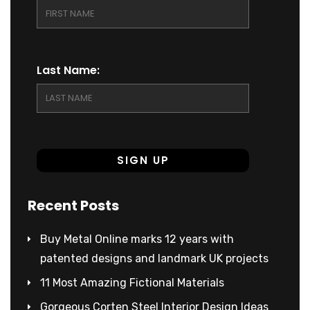
Last Name:
Recent Posts
Buy Metal Online marks 12 years with
patented designs and landmark UK projects
11 Most Amazing Fictional Materials
Gorgeous Corten Steel Interior Design Ideas