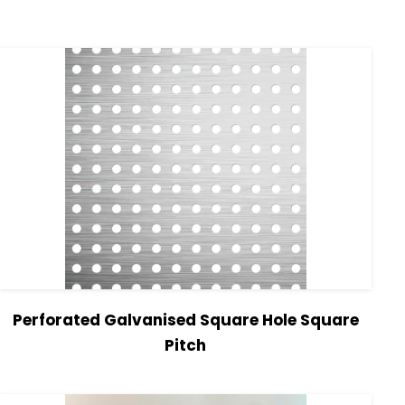
Perforated Galvanised Square Hole Square
Pitch