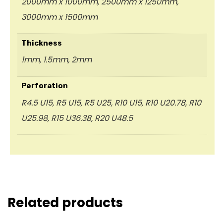
2000mm x 1000mm, 2500mm x 1250mm,
3000mm x 1500mm
Thickness
1mm, 1.5mm, 2mm
Perforation
R4.5 U15, R5 U15, R5 U25, R10 U15, R10 U20.78, R10
U25.98, R15 U36.38, R20 U48.5
Related products