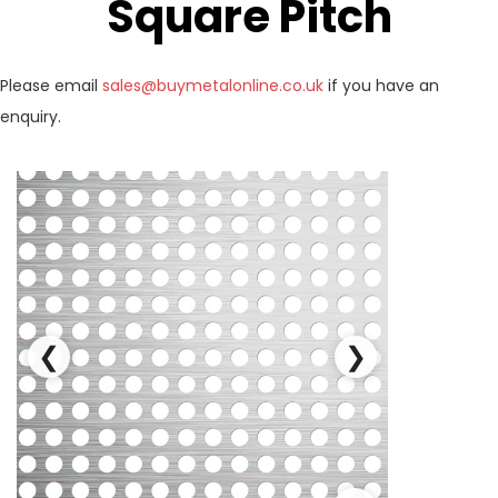
Square Pitch
Please email
sales@buymetalonline.co.uk
if you have an
enquiry.
❮
❯