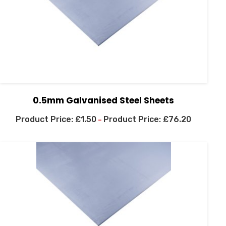
0.5mm Galvanised Steel Sheets
£
1.50
£
76.20
–