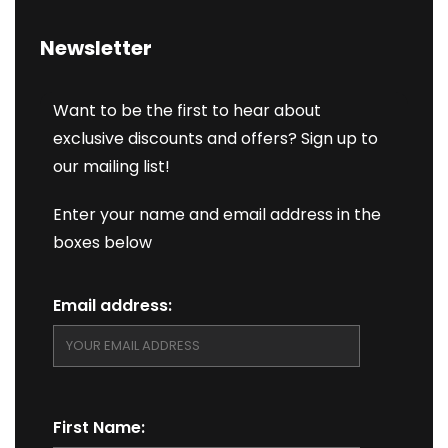
Newsletter
Want to be the first to hear about
exclusive discounts and offers? Sign up to
our mailing list!
Enter your name and email address in the
boxes below
Email address:
First Name: