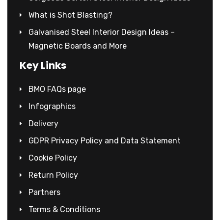
What is Shot Blasting?
Galvanised Steel Interior Design Ideas –
Magnetic Boards and More
Key Links
BMO FAQs page
Infographics
Delivery
GDPR Privacy Policy and Data Statement
Cookie Policy
Return Policy
Partners
Terms & Conditions