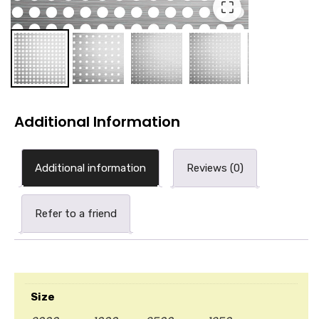
⛶
Additional Information
Additional information
Reviews (0)
Refer to a friend
Size