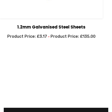
1.2mm Galvanised Steel Sheets
£
3.17
£
135.00
–