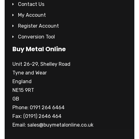
Contact Us
My Account
Register Account
Conversion Tool
Buy Metal Online
Unit 26-29, Shelley Road
Tyne and Wear
England
NE15 9RT
GB
Phone: 0191 264 6464
Fax: (0191) 2646 464
Email:
sales@buymetalonline.co.uk