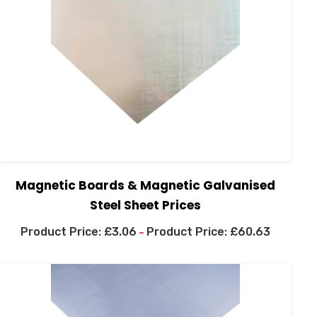
Magnetic Boards & Magnetic Galvanised
Steel Sheet Prices
£
3.06
£
60.63
–