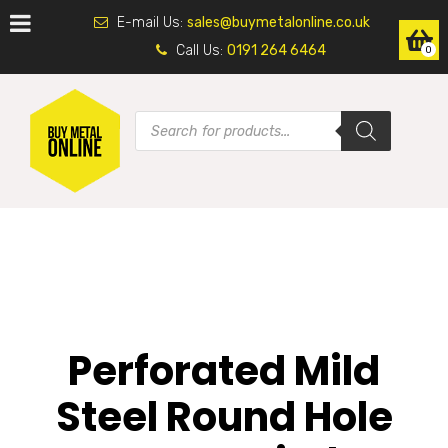
E-mail Us:
sales@buymetalonline.co.uk
Call Us:
0191 264 6464
0
Perforated Mild
Steel Round Hole