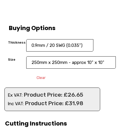
Buying Options
Thickness
Size
Clear
£
26.65
Ex VAT:
£
31.98
Inc VAT:
Cutting Instructions