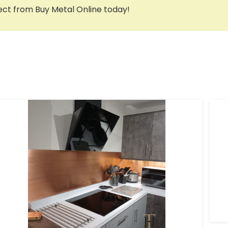
ct from Buy Metal Online today!