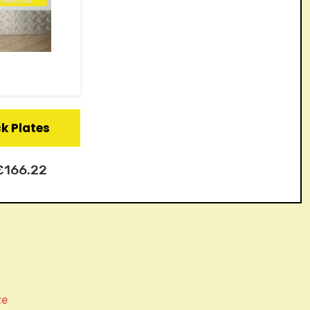
ck Plates
£
166.22
ze