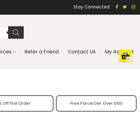
Stay Connected:
urces
Refer a Friend
Contact Us
My Account
0
 Off First Order
Free Parcel Del. Over £100