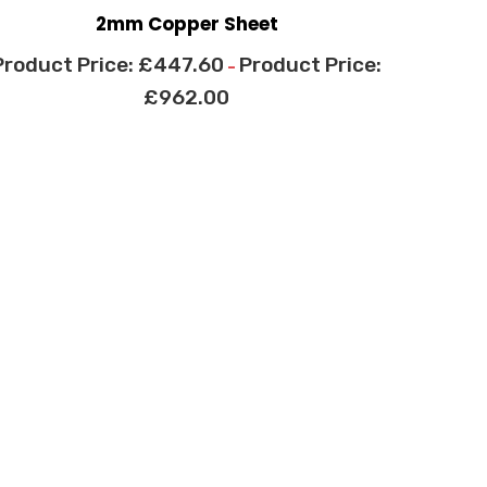
2mm Copper Sheet
£
447.60
–
£
962.00