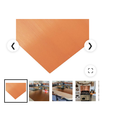
❮
❯
⛶