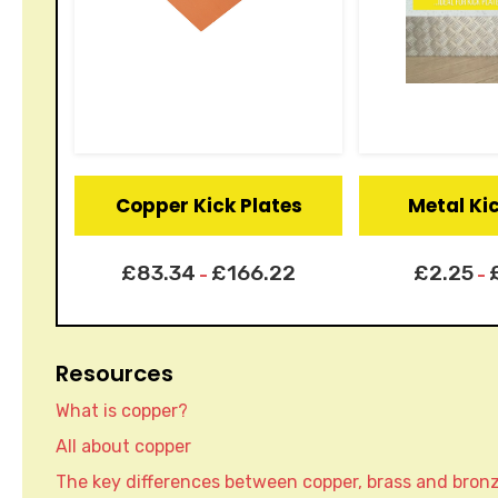
Copper Kick Plates
Metal Ki
£
83.34
£
166.22
£
2.25
–
–
Resources
What is copper?
All about copper
The key differences between copper, brass and bron