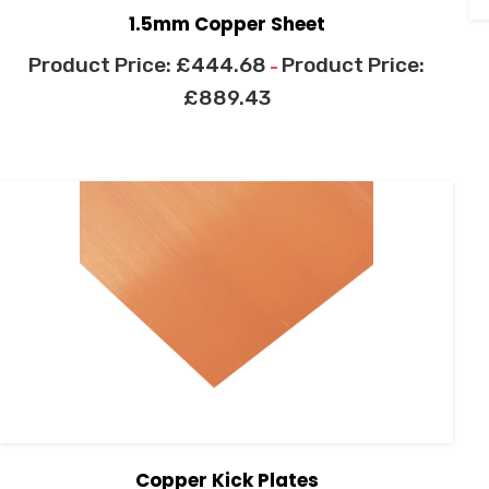
1.5mm Copper Sheet
£
444.68
–
£
889.43
Copper Kick Plates