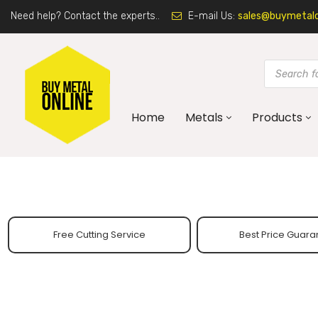
Need help? Contact the experts..
E-mail Us:
sales@buymetalon
Home
Metals
Products
Free Cutting Service
Best Price Guara