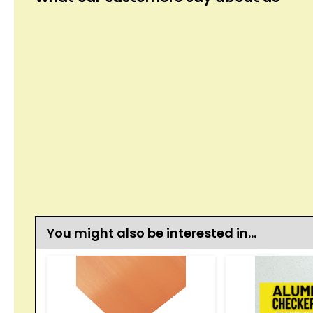
You might also be interested in…