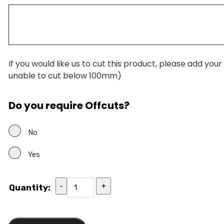
If you would like us to cut this product, please add you
unable to cut below 100mm)
Do you require Offcuts?
No
Yes
-
+
Quantity: