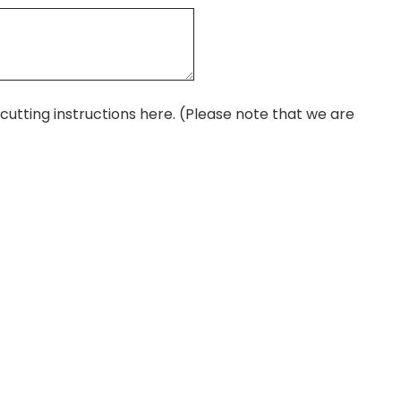
r cutting instructions here. (Please note that we are