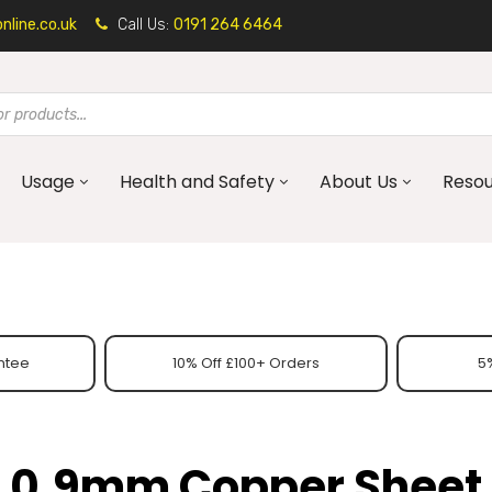
line.co.uk
Call Us:
0191 264 6464
Usage
Health and Safety
About Us
Reso
ntee
10% Off £100+ Orders
5%
0.9mm Copper Sheet