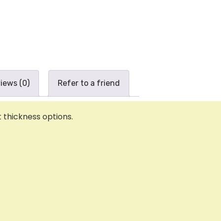
iews (0)
Refer to a friend
thickness options.