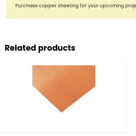
Purchase copper sheeting for your upcoming proje
Related products