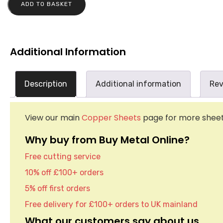
ADD TO BASKET
Additional Information
Description
Additional information
Rev
View our main
Copper Sheets
page for more sheet 
Why buy from Buy Metal Online?
Free cutting service
10% off £100+ orders
5% off first orders
Free delivery for £100+ orders to UK mainland
What our customers say about us