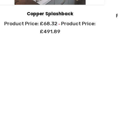
Copper Splashback
£
68.32
–
£
491.89