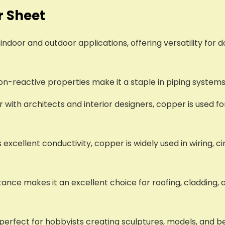
r Sheet
indoor and outdoor applications, offering versatility for 
non-reactive properties make it a staple in piping system
r with architects and interior designers, copper is used fo
ts excellent conductivity, copper is widely used in wiring, 
ance makes it an excellent choice for roofing, cladding, 
it perfect for hobbyists creating sculptures, models, and 