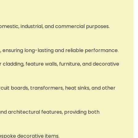
domestic, industrial, and commercial purposes.
s, ensuring long-lasting and reliable performance.
r cladding, feature walls, furniture, and decorative
circuit boards, transformers, heat sinks, and other
and architectural features, providing both
bespoke decorative items.