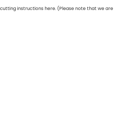
r cutting instructions here. (Please note that we are