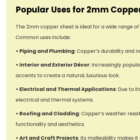
Popular Uses for 2mm Coppe
The 2mm copper sheet is ideal for a wide range of 
Common uses include:
• Piping and Plumbing
: Copper’s durability and 
• Interior and Exterior Décor
: Increasingly popula
accents to create a natural, luxurious look.
• Electrical and Thermal Applications
: Due to i
electrical and thermal systems.
• Roofing and Cladding
: Copper’s weather resist
functionality and aesthetics.
• Art and Craft Projects
: Its malleability makes 