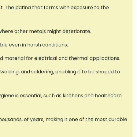
t. The patina that forms with exposure to the
s where other metals might deteriorate.
ble even in harsh conditions.
ed material for electrical and thermal applications.
 welding, and soldering, enabling it to be shaped to
ygiene is essential, such as kitchens and healthcare
housands, of years, making it one of the most durable