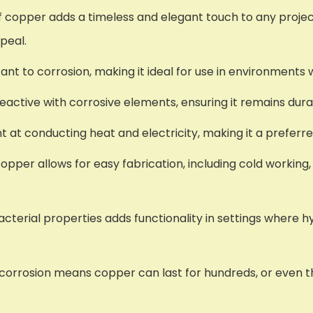
f copper adds a timeless and elegant touch to any projec
peal.
stant to corrosion, making it ideal for use in environment
 reactive with corrosive elements, ensuring it remains dura
ent at conducting heat and electricity, making it a preferr
copper allows for easy fabrication, including cold working,
acterial properties adds functionality in settings where h
d corrosion means copper can last for hundreds, or even t