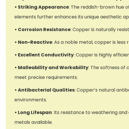
• Striking Appearance
: The reddish-brown hue o
elements further enhances its unique aesthetic ap
• Corrosion Resistance
: Copper is naturally resi
• Non-Reactive
: As a noble metal, copper is less
• Excellent Conductivity
: Copper is highly effici
• Malleability and Workability
: The softness of 
meet precise requirements.
• Antibacterial Qualities
: Copper’s natural antib
environments.
• Long Lifespan
: Its resistance to weathering an
metals available.