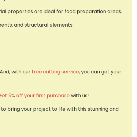
ial properties are ideal for food preparation areas.
nents, and structural elements.
 And, with our
free cutting service
, you can get your
Get 5% off your first purchase
with us!
 bring your project to life with this stunning and