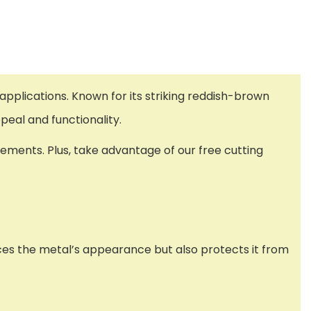
applications. Known for its striking reddish-brown
ppeal and functionality.
ements. Plus, take advantage of our free cutting
nces the metal’s appearance but also protects it from