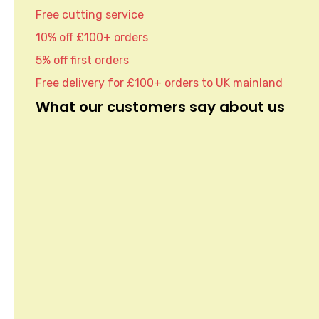
Free cutting service
10% off £100+ orders
5% off first orders
Free delivery for £100+ orders to UK mainland
What our customers say about us