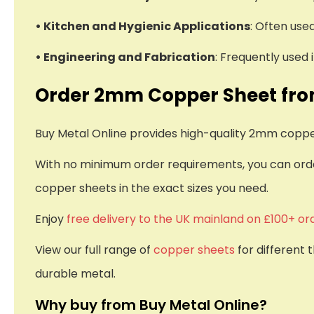
• Kitchen and Hygienic Applications
: Often use
• Engineering and Fabrication
: Frequently used
Order 2mm Copper Sheet fro
Buy Metal Online provides high-quality 2mm copper 
With no minimum order requirements, you can order
copper sheets in the exact sizes you need.
Enjoy
free delivery to the UK mainland on £100+ or
View our full range of
copper sheets
for different 
durable metal.
Why buy from Buy Metal Online?