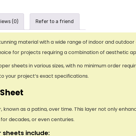
iews (0)
Refer to a friend
tunning material with a wide range of indoor and outdoor 
hoice for projects requiring a combination of aesthetic a
per sheets in various sizes, with no minimum order requir
o your project’s exact specifications.
 Sheet
, known as a patina, over time. This layer not only enha
y for decades, or even centuries.
 sheets include: