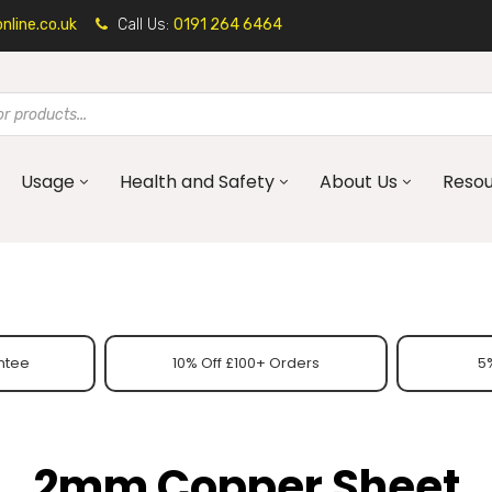
line.co.uk
Call Us:
0191 264 6464
Usage
Health and Safety
About Us
Reso
ntee
10% Off £100+ Orders
5%
2mm Copper Sheet