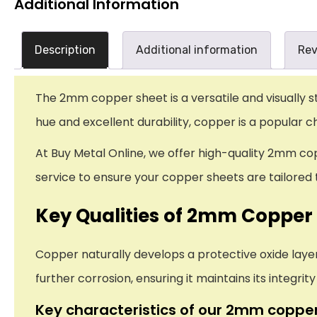
Additional Information
Description
Additional information
Rev
The 2mm copper sheet is a versatile and visually s
hue and excellent durability, copper is a popular c
At Buy Metal Online, we offer high-quality 2mm cop
service to ensure your copper sheets are tailored t
Key Qualities of 2mm Copper
Copper naturally develops a protective oxide layer
further corrosion, ensuring it maintains its integrit
Key characteristics of our 2mm copper