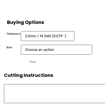
Buying Options
Thickness
Size
Clear
Cutting Instructions