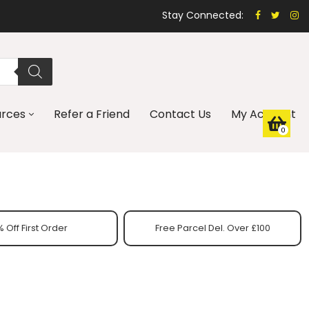
Stay Connected:
urces
Refer a Friend
Contact Us
My Account
0
 Off First Order
Free Parcel Del. Over £100