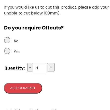
If you would like us to cut this product, please add you
unable to cut below 100mm)
Do you require Offcuts?
No
Yes
-
+
Quantity:
ADD TO BASKET