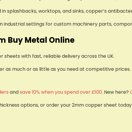
d in splashbacks, worktops, and sinks, copper’s antibacter
 in industrial settings for custom machinery parts, compo
m Buy Metal Online
sheets with fast, reliable delivery across the UK.
 as much or as little as you need at competitive prices.
ders
and
save 10% when you spend over £100
. New here?
thickness options, or order your 2mm copper sheet today to