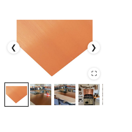
❮
❯
⛶