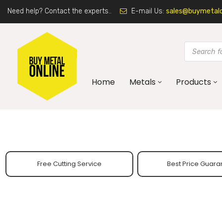
Need help? Contact the experts..
E-mail Us:
sales@buymetalon
Home
Metals
Products
Free Cutting Service
Best Price Guara