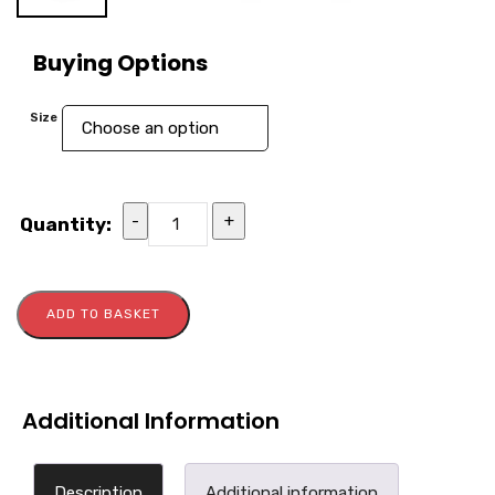
Buying Options
Size
-
+
Quantity:
ADD TO BASKET
Additional Information
Description
Additional information