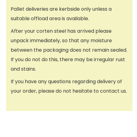
Pallet deliveries are kerbside only unless a
suitable offload area is available.
After your corten steel has arrived please
unpack immediately, so that any moisture
between the packaging does not remain sealed.
If you do not do this, there may be irregular rust
and stains.
If you have any questions regarding delivery of
your order, please do not hesitate to contact us.