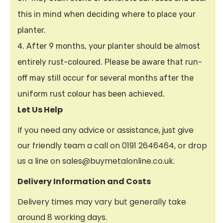
this in mind when deciding where to place your
planter.
After 9 months, your planter should be almost
entirely rust-coloured. Please be aware that run-
off may still occur for several months after the
uniform rust colour has been achieved.
Let Us Help
If you need any advice or assistance, just give
our friendly team a call on 0191 2646464, or drop
us a line on sales@buymetalonline.co.uk.
Delivery Information and Costs
Delivery times may vary but generally take
around 8 working days.