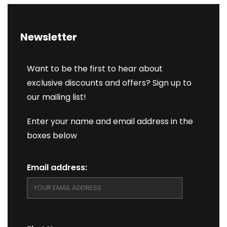
Newsletter
Want to be the first to hear about
exclusive discounts and offers? Sign up to
our mailing list!
Enter your name and email address in the
boxes below
Email address: