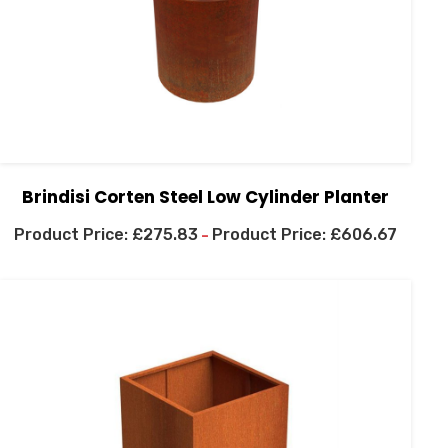
Brindisi Corten Steel Low Cylinder Planter
£
275.83
£
606.67
–