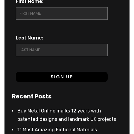
First Name:
Last Name:
Recent Posts
Buy Metal Online marks 12 years with
patented designs and landmark UK projects
11 Most Amazing Fictional Materials