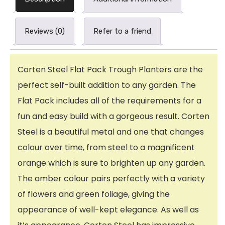
Reviews (0)
Refer to a friend
Corten Steel Flat Pack Trough Planters are the
perfect self-built addition to any garden. The
Flat Pack includes all of the requirements for a
fun and easy build with a gorgeous result. Corten
Steel is a beautiful metal and one that changes
colour over time, from steel to a magnificent
orange which is sure to brighten up any garden.
The amber colour pairs perfectly with a variety
of flowers and green foliage, giving the
appearance of well-kept elegance. As well as