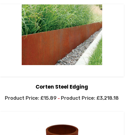
Corten Steel Edging
£
15.89
£
3,218.18
–