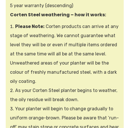
5 year warranty (descending)
Corten Steel weathering – how it works:
Please Note:
Corten products can arrive at any
stage of weathering. We cannot guarantee what
level they will be or even if multiple items ordered
at the same time will all be at the same level.
Unweathered areas of your planter will be the
colour of freshly manufactured steel, with a dark
oily coating.
As your Corten Steel planter begins to weather,
the oily residue will break down.
Your planter will begin to change gradually to
uniform orange-brown. Please be aware that ‘run-
off’ may stain stone or concrete surfaces and bear