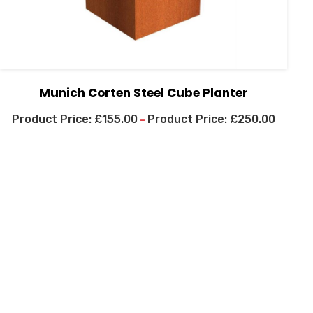
Munich Corten Steel Cube Planter
£
155.00
£
250.00
–