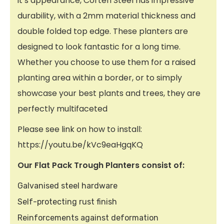
it’s appearance, Corten Steel has impressive
durability, with a 2mm material thickness and
double folded top edge. These planters are
designed to look fantastic for a long time.
Whether you choose to use them for a raised
planting area within a border, or to simply
showcase your best plants and trees, they are
perfectly multifaceted
Please see link on how to install:
https://youtu.be/kVc9eaHgqKQ
Our Flat Pack Trough Planters consist of:
Galvanised steel hardware
Self-protecting rust finish
Reinforcements against deformation