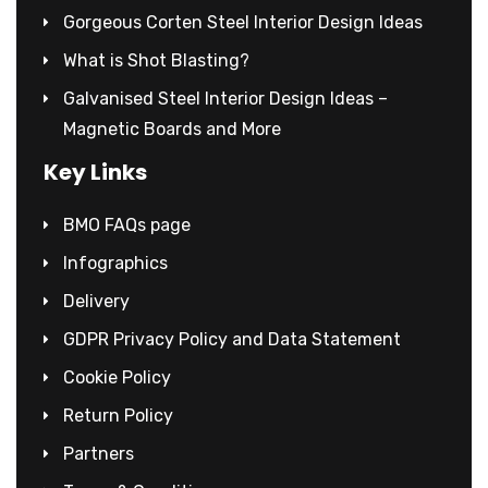
Gorgeous Corten Steel Interior Design Ideas
What is Shot Blasting?
Galvanised Steel Interior Design Ideas –
Magnetic Boards and More
Key Links
BMO FAQs page
Infographics
Delivery
GDPR Privacy Policy and Data Statement
Cookie Policy
Return Policy
Partners