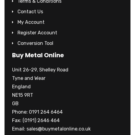
Terms & Conditions
Contact Us
My Account
Register Account
Conversion Tool
Buy Metal Online
Unit 26-29, Shelley Road
Tyne and Wear
England
NE15 9RT
GB
Phone: 0191 264 6464
Fax: (0191) 2646 464
Email:
sales@buymetalonline.co.uk