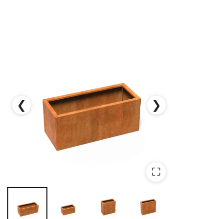
❮
❯
⛶