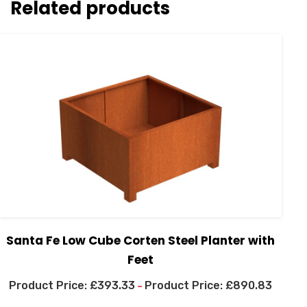
Related products
Santa Fe Low Cube Corten Steel Planter with
Feet
£
393.33
£
890.83
–