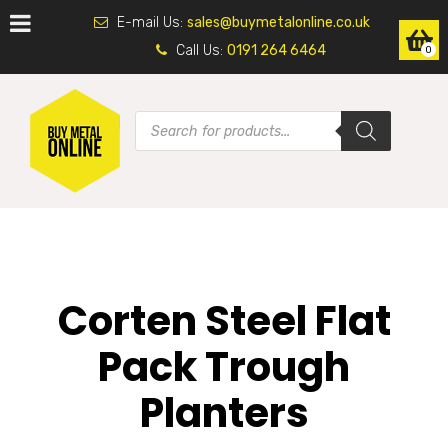
E-mail Us:
sales@buymetalonline.co.uk
Call Us:
0191 264 6464
0
Corten Steel Flat
Pack Trough
Planters