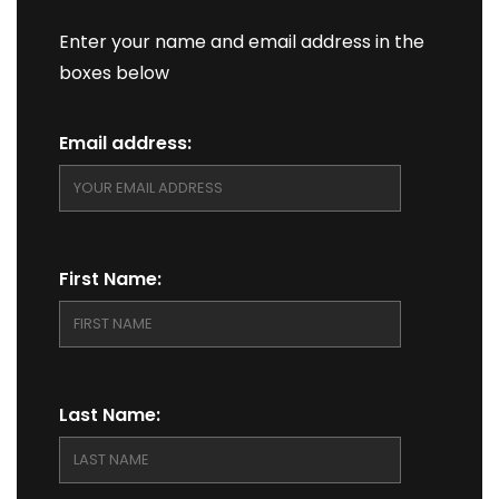
Enter your name and email address in the
boxes below
Email address:
First Name:
Last Name: