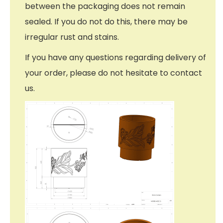
between the packaging does not remain
sealed. If you do not do this, there may be
irregular rust and stains.
If you have any questions regarding delivery of
your order, please do not hesitate to contact
us.