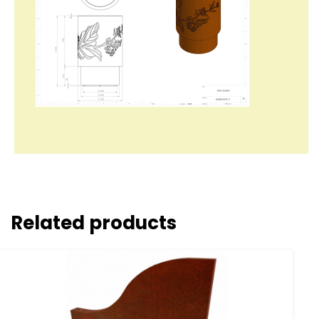
Related products