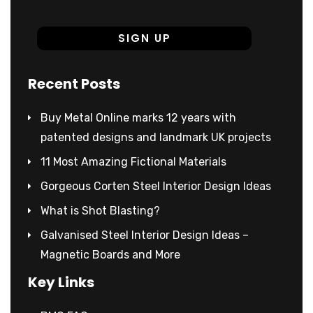
Recent Posts
Buy Metal Online marks 12 years with
patented designs and landmark UK projects
11 Most Amazing Fictional Materials
Gorgeous Corten Steel Interior Design Ideas
What is Shot Blasting?
Galvanised Steel Interior Design Ideas –
Magnetic Boards and More
Key Links