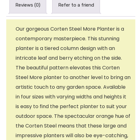
Reviews (0)
Refer to a friend
Our gorgeous Corten Steel More Planter is a
contemporary masterpiece. This stunning
planter is a tiered column design with an
intricate leaf and berry etching on the side.
The beautiful pattern elevates this Corten
Steel More planter to another level to bring an
artistic touch to any garden space. Available
in four sizes with varying widths and heights it
is easy to find the perfect planter to suit your
outdoor space. The spectacular orange hue of
the Corten Steel means that these large and
impressive planters will also be eye-catching,