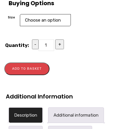
Buying Options
Size
-
+
Quantity:
ADD TO BASKET
Additional Information
Description
Additional information