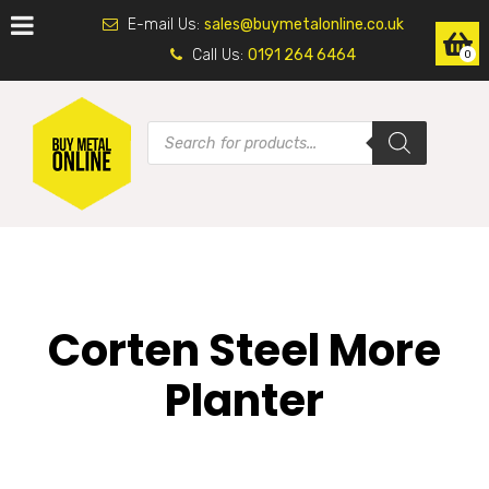
E-mail Us:
sales@buymetalonline.co.uk
Call Us:
0191 264 6464
0
Corten Steel More
Planter