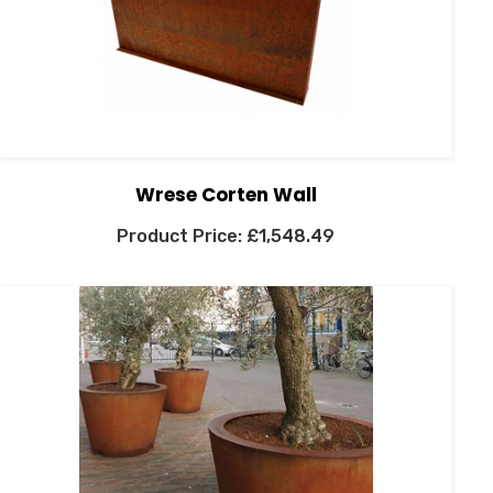
Wrese Corten Wall
£
1,548.49