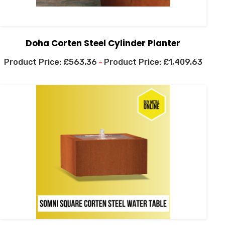
Doha Corten Steel Cylinder Planter
£
563.36
£
1,409.63
–