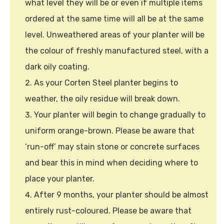
what level they will be or even if multiple items
ordered at the same time will all be at the same
level. Unweathered areas of your planter will be
the colour of freshly manufactured steel, with a
dark oily coating.
As your Corten Steel planter begins to
weather, the oily residue will break down.
Your planter will begin to change gradually to
uniform orange-brown. Please be aware that
‘run-off’ may stain stone or concrete surfaces
and bear this in mind when deciding where to
place your planter.
After 9 months, your planter should be almost
entirely rust-coloured. Please be aware that