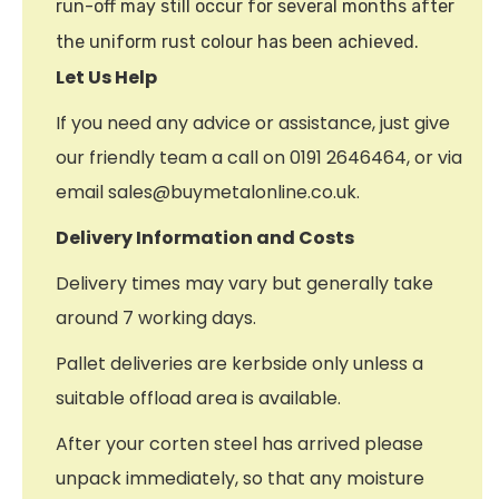
run-off may still occur for several months after
the uniform rust colour has been achieved.
Let Us Help
If you need any advice or assistance, just give
our friendly team a call on 0191 2646464, or via
email sales@buymetalonline.co.uk.
Delivery Information and Costs
Delivery times may vary but generally take
around 7 working days.
Pallet deliveries are kerbside only unless a
suitable offload area is available.
After your corten steel has arrived please
unpack immediately, so that any moisture