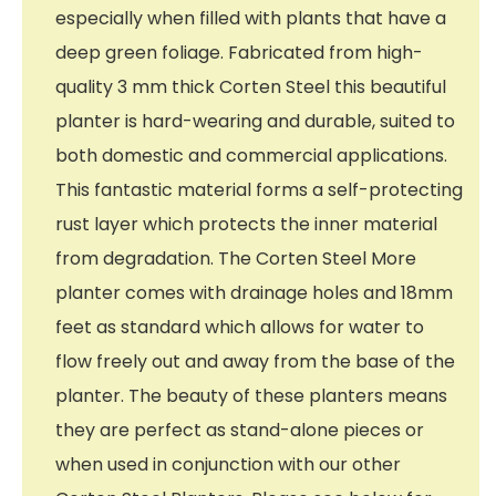
especially when filled with plants that have a
deep green foliage. Fabricated from high-
quality 3 mm thick Corten Steel this beautiful
planter is hard-wearing and durable, suited to
both domestic and commercial applications.
This fantastic material forms a self-protecting
rust layer which protects the inner material
from degradation. The Corten Steel More
planter comes with drainage holes and 18mm
feet as standard which allows for water to
flow freely out and away from the base of the
planter. The beauty of these planters means
they are perfect as stand-alone pieces or
when used in conjunction with our other