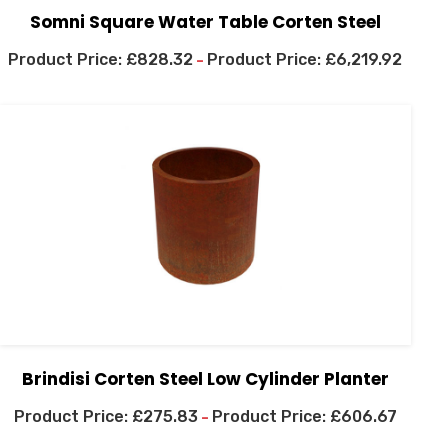
Somni Square Water Table Corten Steel
£
828.32
£
6,219.92
–
Brindisi Corten Steel Low Cylinder Planter
£
275.83
£
606.67
–