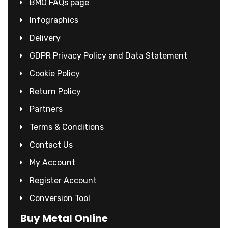
BMO FAQs page
Infographics
Delivery
GDPR Privacy Policy and Data Statement
Cookie Policy
Return Policy
Partners
Terms & Conditions
Contact Us
My Account
Register Account
Conversion Tool
Buy Metal Online