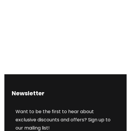
Newsletter
Want to be the first to hear about
exclusive discounts and offers? Sign up to
our mailing list!