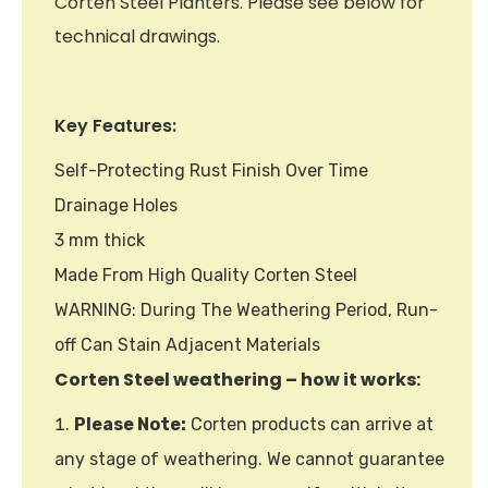
Corten Steel Planters. Please see below for
technical drawings.
Key Features:
Self-Protecting Rust Finish Over Time
Drainage Holes
3 mm thick
Made From High Quality Corten Steel
WARNING: During The Weathering Period, Run-
off Can Stain Adjacent Materials
Corten Steel weathering – how it works:
Please Note:
Corten products can arrive at
any stage of weathering. We cannot guarantee