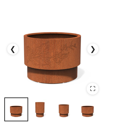
❮
❯
⛶