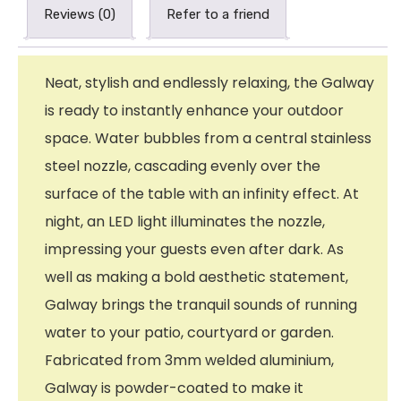
Reviews (0)
Refer to a friend
Neat, stylish and endlessly relaxing, the Galway
is ready to instantly enhance your outdoor
space. Water bubbles from a central stainless
steel nozzle, cascading evenly over the
surface of the table with an infinity effect. At
night, an LED light illuminates the nozzle,
impressing your guests even after dark. As
well as making a bold aesthetic statement,
Galway brings the tranquil sounds of running
water to your patio, courtyard or garden.
Fabricated from 3mm welded aluminium,
Galway is powder-coated to make it