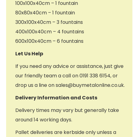
100x100x40cm – 1 fountain
80x80x40cm – 1 fountain
300x100x40cm – 3 fountains
400x100x40cm – 4 fountains
600x100x40cm – 6 fountains
Let Us Help
If you need any advice or assistance, just give
our friendly team a call on 0191 338 6154, or
drop us a line on sales@buymetalonline.co.uk.
Delivery Information and Costs
Delivery times may vary but generally take
around 14 working days.
Pallet deliveries are kerbside only unless a