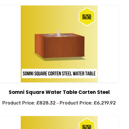
Somni Square Water Table Corten Steel
£
828.32
£
6,219.92
–