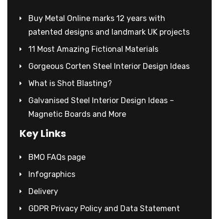
Buy Metal Online marks 12 years with
patented designs and landmark UK projects
11 Most Amazing Fictional Materials
Gorgeous Corten Steel Interior Design Ideas
What is Shot Blasting?
Galvanised Steel Interior Design Ideas –
Magnetic Boards and More
Key Links
BMO FAQs page
Infographics
Delivery
GDPR Privacy Policy and Data Statement