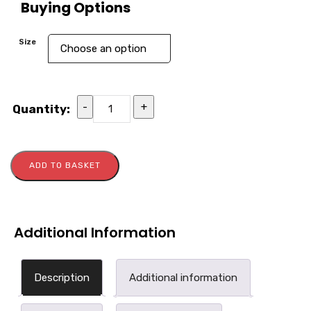
Buying Options
Size
-
+
Quantity:
ADD TO BASKET
Additional Information
Description
Additional information