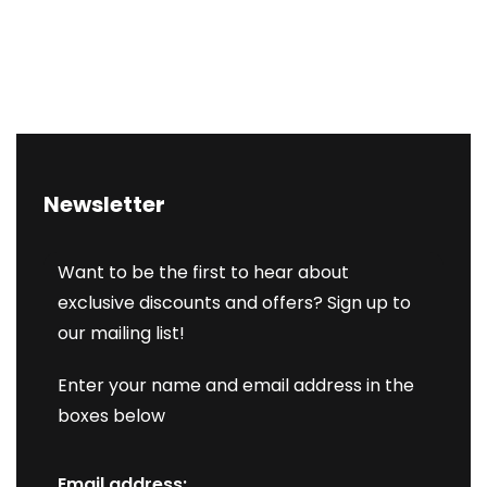
Newsletter
Want to be the first to hear about
exclusive discounts and offers? Sign up to
our mailing list!
Enter your name and email address in the
boxes below
Email address: