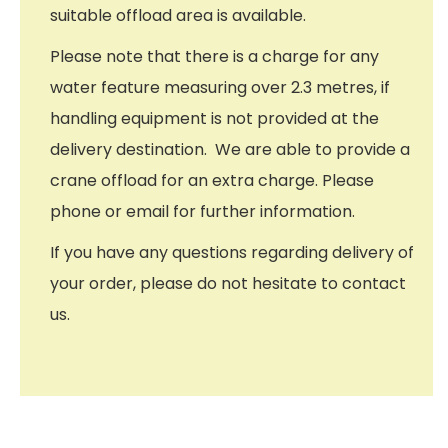
suitable offload area is available.
Please note that there is a charge for any
water feature measuring over 2.3 metres, if
handling equipment is not provided at the
delivery destination. We are able to provide a
crane offload for an extra charge. Please
phone or email for further information.
If you have any questions regarding delivery of
your order, please do not hesitate to contact
us.