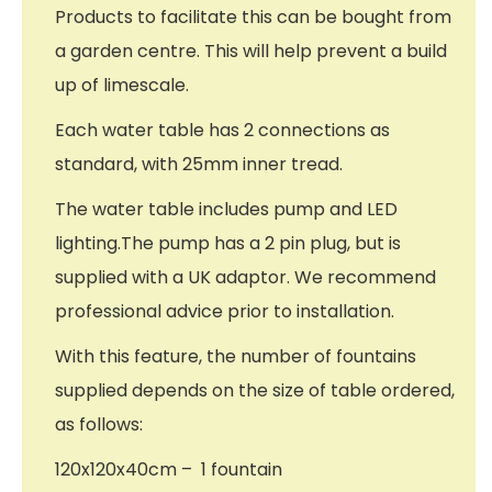
Products to facilitate this can be bought from
a garden centre. This will help prevent a build
up of limescale.
Each water table has 2 connections as
standard, with 25mm inner tread.
The water table includes pump and LED
lighting.The pump has a 2 pin plug, but is
supplied with a UK adaptor. We recommend
professional advice prior to installation.
With this feature, the number of fountains
supplied depends on the size of table ordered,
as follows:
120x120x40cm – 1 fountain