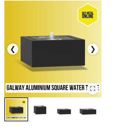
❮
❯
⛶