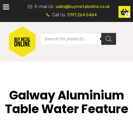
E-mail Us:
sales@buymetalonline.co.uk
Call Us:
0191 264 6464
0
Galway Aluminium
Table Water Feature