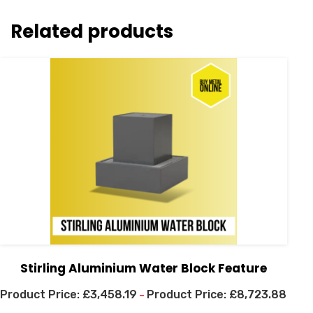
Related products
Stirling Aluminium Water Block Feature
£
3,458.19
£
8,723.88
–