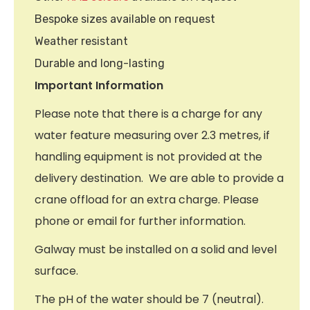
Bespoke sizes available on request
Weather resistant
Durable and long-lasting
Important Information
Please note that there is a charge for any
water feature measuring over 2.3 metres, if
handling equipment is not provided at the
delivery destination. We are able to provide a
crane offload for an extra charge. Please
phone or email for further information.
Galway must be installed on a solid and level
surface.
The pH of the water should be 7 (neutral).