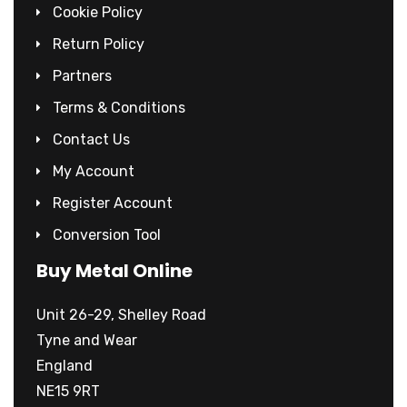
Cookie Policy
Return Policy
Partners
Terms & Conditions
Contact Us
My Account
Register Account
Conversion Tool
Buy Metal Online
Unit 26-29, Shelley Road
Tyne and Wear
England
NE15 9RT