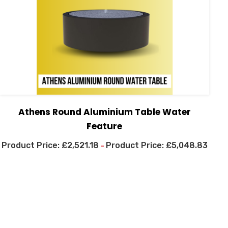
Athens Round Aluminium Table Water
Feature
£
2,521.18
£
5,048.83
–