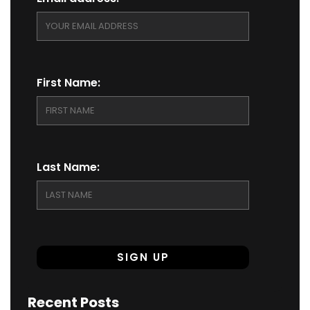
First Name:
Last Name:
Recent Posts