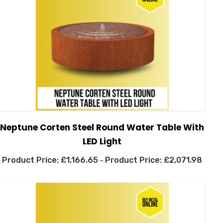
Neptune Corten Steel Round Water Table With
LED Light
£
1,166.65
£
2,071.98
–