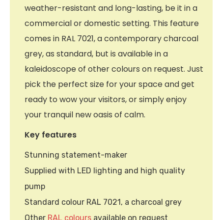
weather-resistant and long-lasting, be it in a
commercial or domestic setting. This feature
comes in RAL 7021, a contemporary charcoal
grey, as standard, but is available in a
kaleidoscope of other colours on request. Just
pick the perfect size for your space and get
ready to wow your visitors, or simply enjoy
your tranquil new oasis of calm.
Key features
Stunning statement-maker
Supplied with LED lighting and high quality
pump
Standard colour RAL 7021, a charcoal grey
Other
RAL colours
available on request