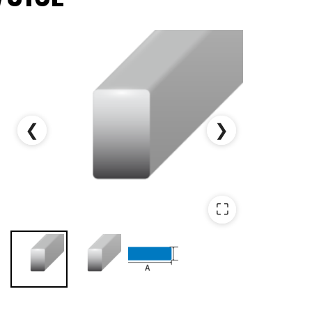
❮
❯
⛶