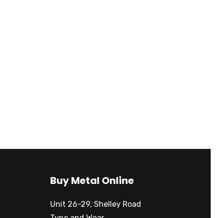
Buy Metal Online
Unit 26-29, Shelley Road
Tyne and Wear