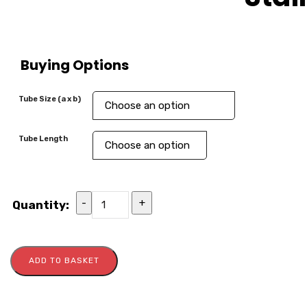
Buying Options
Tube Size (a x b)
Tube Length
-
+
Quantity:
ADD TO BASKET