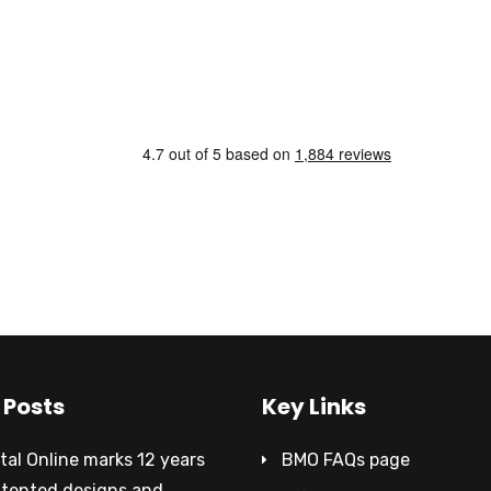
 Posts
Key Links
al Online marks 12 years
BMO FAQs page
atented designs and