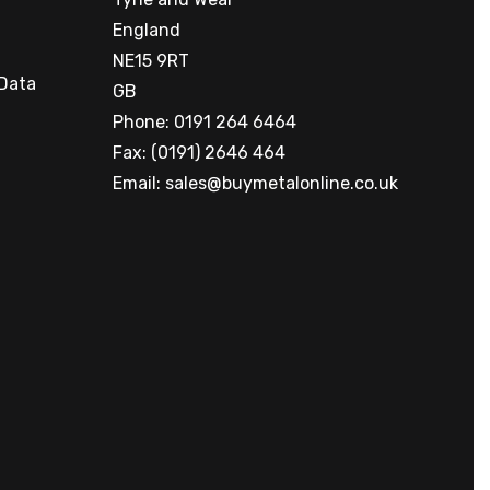
England
NE15 9RT
 Data
GB
Phone: 0191 264 6464
Fax: (0191) 2646 464
Email:
sales@buymetalonline.co.uk