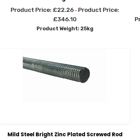
£
22.26
–
£
346.10
Product Weight: 25kg
Mild Steel Bright Zinc Plated Screwed Rod