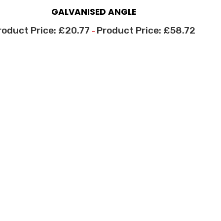
GALVANISED ANGLE
£
20.77
£
58.72
–