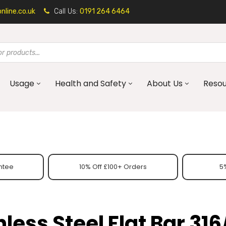
line.co.uk
Call Us:
0191 264 6464
Usage
Health and Safety
About Us
Reso
ntee
10% Off £100+ Orders
5%
nless Steel Flat Bar 316