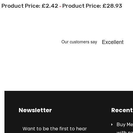
£
2.42
£
28.93
–
Newsletter
Recent
Buy Met
Want to be the first to hear
with p