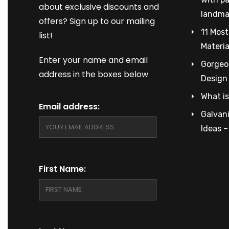
about exclusive discounts and
landma
offers? Sign up to our mailing
11 Most
list!
Materia
Enter your name and email
Gorgeou
address in the boxes below
Design
What is
Email address:
Galvani
Ideas 
First Name: