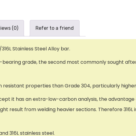
iews (0)
Refer to a friend
/316L Stainless Steel Alloy bar.
um-bearing grade, the second most commonly sought afte
resistant properties than Grade 304, particularly higher
cept it has an extra-low-carbon analysis, the advantage o
ight result from welding heavier sections. Therefore 316L
nd 316L stainless steel.