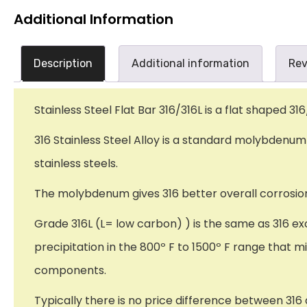
Additional Information
Description
Additional information
Rev
Stainless Steel Flat Bar 316/316L is a flat shaped 316
316 Stainless Steel Alloy is a standard molybden
stainless steels.
The molybdenum gives 316 better overall corrosion 
Grade 316L (L= low carbon) ) is the same as 316 ex
precipitation in the 800º F to 1500º F range that m
components.
Typically there is no price difference between 316 a