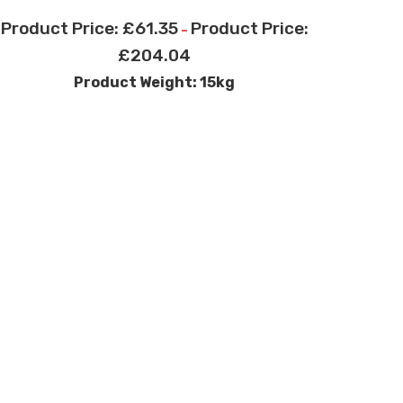
£
61.35
–
£
204.04
Product Weight: 15kg