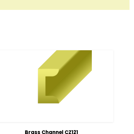
Brass Channel CZ121