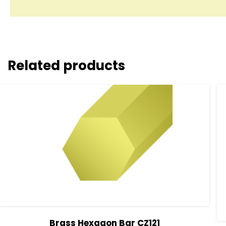
Related products
Brass Hexagon Bar CZ121