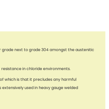
r grade next to grade 304 amongst the austenitic
 resistance in chloride environments.
f which is that it precludes any harmful
 is extensively used in heavy gauge welded