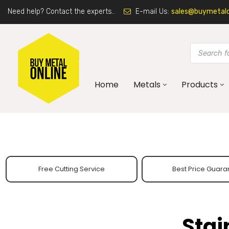
Need help? Contact the experts..
E-mail Us:
sales@buymetalon
Home
Metals
Products
Free Cutting Service
Best Price Guara
Stai