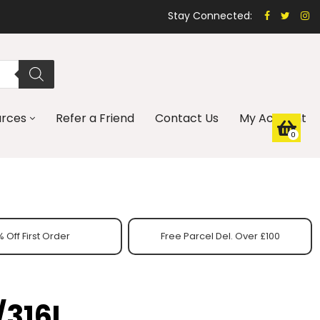
Stay Connected:
urces
Refer a Friend
Contact Us
My Account
0
 Off First Order
Free Parcel Del. Over £100
/316L