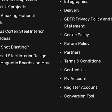
Infographics
rk UK projects
Delivery
 Amazing Fictional
GDPR Privacy Policy and
ls
Statement
s Corten Steel Interior
Cookie Policy
 Ideas
Return Policy
 Shot Blasting?
Partners
sed Steel Interior Design
Terms & Conditions
– Magnetic Boards and More
Contact Us
My Account
Register Account
Conversion Tool