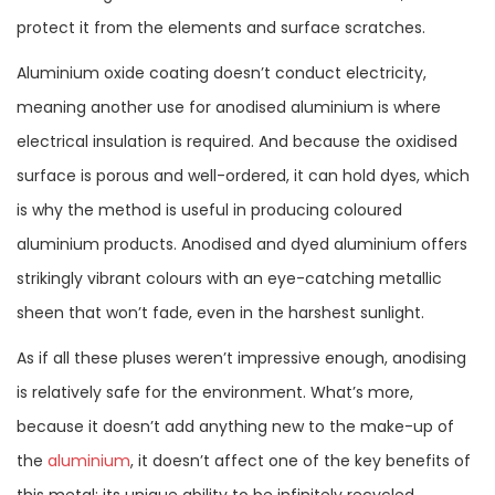
protect it from the elements and surface scratches.
Aluminium oxide coating doesn’t conduct electricity,
meaning another use for anodised aluminium is where
electrical insulation is required. And because the oxidised
surface is porous and well-ordered, it can hold dyes, which
is why the method is useful in producing coloured
aluminium products. Anodised and dyed aluminium offers
strikingly vibrant colours with an eye-catching metallic
sheen that won’t fade, even in the harshest sunlight.
As if all these pluses weren’t impressive enough, anodising
is relatively safe for the environment. What’s more,
because it doesn’t add anything new to the make-up of
the
aluminium
, it doesn’t affect one of the key benefits of
this metal: its unique ability to be infinitely recycled.