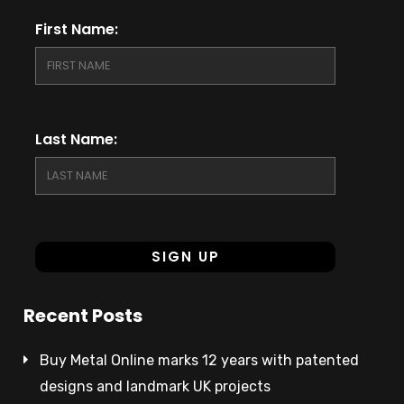
First Name:
Last Name:
Recent Posts
Buy Metal Online marks 12 years with patented
designs and landmark UK projects