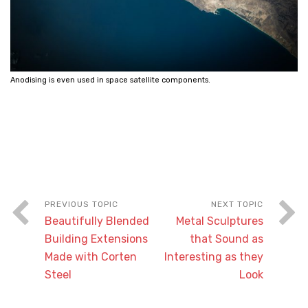
Anodising is even used in space satellite components.
Beautifully Blended
Metal Sculptures
Building Extensions
that Sound as
Made with Corten
Interesting as they
Steel
Look