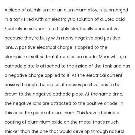
A piece of aluminium, or an aluminium alloy, is submerged
in a tank filled with an electrolytic solution of diluted acid.
Electrolytic solutions are highly electrically conductive
because they’re busy with many negative and positive
ions. A positive electrical charge is applied to the
aluminium itself so that it acts as an anode, Meanwhile, a
cathode plate is attached to the inside of the tank and has
a negative charge applied to it. As the electrical current
passes through the circuit, it causes positive ions to be
drawn to the negative cathode plate. At the same time,
the negative ions are attracted to the positive anode, in
this case the piece of aluminium. This leaves behind a
coating of aluminium oxide on the metal that’s much
thicker than the one that would develop through natural