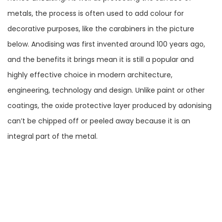
metals, the process is often used to add colour for
decorative purposes, like the carabiners in the picture
below. Anodising was first invented around 100 years ago,
and the benefits it brings mean it is still a popular and
highly effective choice in modern architecture,
engineering, technology and design. Unlike paint or other
coatings, the oxide protective layer produced by adonising
can’t be chipped off or peeled away because it is an
integral part of the metal.