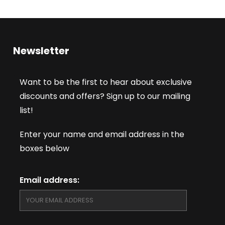
Newsletter
Want to be the first to hear about exclusive
discounts and offers? Sign up to our mailing
list!
Enter your name and email address in the
boxes below
Email address: