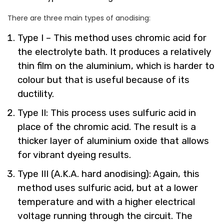
There are three main types of anodising:
Type I – This method uses chromic acid for
the electrolyte bath. It produces a relatively
thin film on the aluminium, which is harder to
colour but that is useful because of its
ductility.
Type II: This process uses sulfuric acid in
place of the chromic acid. The result is a
thicker layer of aluminium oxide that allows
for vibrant dyeing results.
Type III (A.K.A. hard anodising): Again, this
method uses sulfuric acid, but at a lower
temperature and with a higher electrical
voltage running through the circuit. The