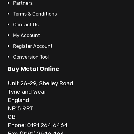
Partners
Terms & Conditions
Contact Us
My Account
Register Account
Conversion Tool
Buy Metal Online
Unit 26-29, Shelley Road
Tyne and Wear
England
NE15 9RT
GB
Phone: 0191 264 6464
Fax: (0191) 2646 464