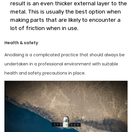
result is an even thicker external layer to the
metal. This is usually the best option when
making parts that are likely to encounter a
lot of friction when in use.
Health & safety
Anodising is a complicated practice that should always be
undertaken in a professional environment with suitable
health and safety precautions in place.