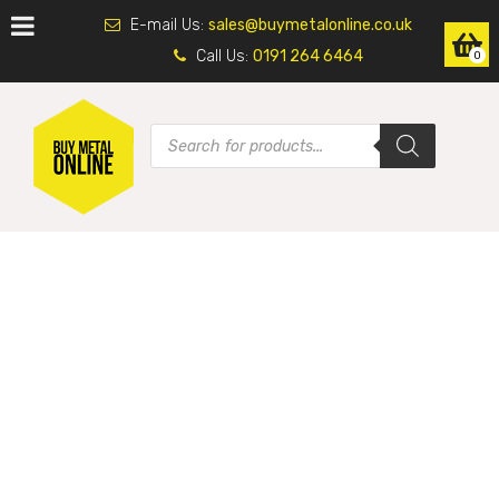
E-mail Us:
sales@buymetalonline.co.uk
Call Us:
0191 264 6464
0