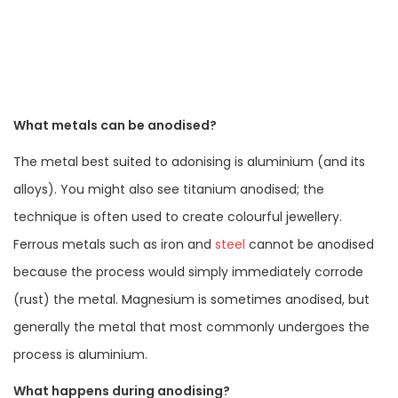
What metals can be anodised?
The metal best suited to adonising is aluminium (and its
alloys). You might also see titanium anodised; the
technique is often used to create colourful jewellery.
Ferrous metals such as iron and
steel
cannot be anodised
because the process would simply immediately corrode
(rust) the metal. Magnesium is sometimes anodised, but
generally the metal that most commonly undergoes the
process is aluminium.
What happens during anodising?