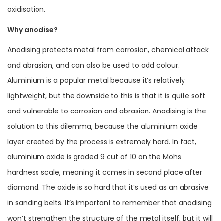
oxidisation.
Why anodise?
Anodising protects metal from corrosion, chemical attack
and abrasion, and can also be used to add colour.
Aluminium is a popular metal because it’s relatively
lightweight, but the downside to this is that it is quite soft
and vulnerable to corrosion and abrasion. Anodising is the
solution to this dilemma, because the aluminium oxide
layer created by the process is extremely hard. In fact,
aluminium oxide is graded 9 out of 10 on the Mohs
hardness scale, meaning it comes in second place after
diamond. The oxide is so hard that it’s used as an abrasive
in sanding belts. It’s important to remember that anodising
won’t strengthen the structure of the metal itself, but it will