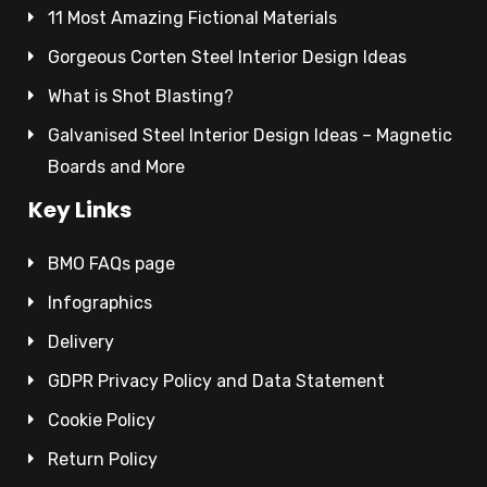
11 Most Amazing Fictional Materials
Gorgeous Corten Steel Interior Design Ideas
What is Shot Blasting?
Galvanised Steel Interior Design Ideas – Magnetic
Boards and More
Key Links
BMO FAQs page
Infographics
Delivery
GDPR Privacy Policy and Data Statement
Cookie Policy
Return Policy