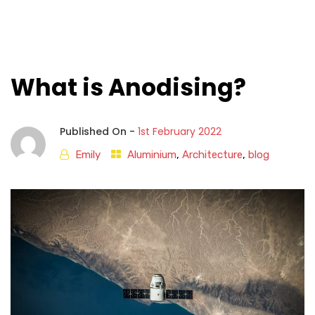
What is Anodising?
Published On -
1st February 2022
Emily
Aluminium
,
Architecture
,
blog