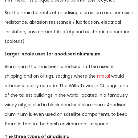
So, the main benefits of anodising aluminium are: corrosion
resistance, abrasion resistance / lubrication, electrical
insulation, environmental safety and aesthetic decoration
(colours).
Larger-scale uses for anodised aluminium
Aluminium that has been anodised is often used in
shipping and on oil rigs, settings where the
metal
would
otherwise easily corrode. The Willis Tower in Chicago, one
of the tallest buildings in the world, located in a famously
windy city, is clad in black anodised aluminium. Anodised
aluminium is even used on satellite components to keep
them in tact in the harsh environment of space!
The three types of anodising