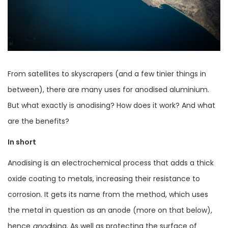
From satellites to skyscrapers (and a few tinier things in
between), there are many uses for anodised aluminium.
But what exactly is anodising? How does it work? And what
are the benefits?
In short
Anodising is an electrochemical process that adds a thick
oxide coating to metals, increasing their resistance to
corrosion. It gets its name from the method, which uses
the metal in question as an anode (more on that below),
hence
anod
ising. As well as protecting the surface of