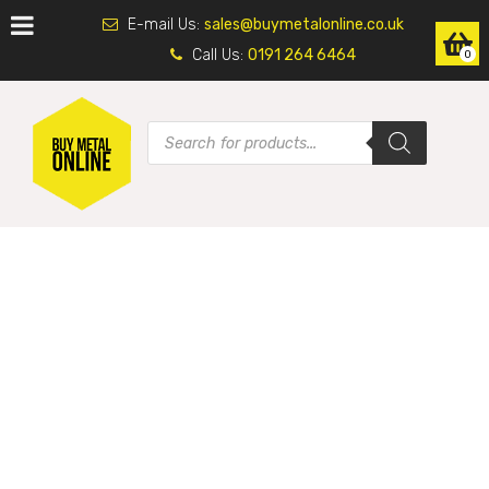
E-mail Us:
sales@buymetalonline.co.uk
Call Us:
0191 264 6464
0