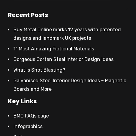
Recent Posts
Buy Metal Online marks 12 years with patented
designs and landmark UK projects
11 Most Amazing Fictional Materials
Gorgeous Corten Steel Interior Design Ideas
What is Shot Blasting?
Galvanised Steel Interior Design Ideas – Magnetic
Boards and More
Key Links
BMO FAQs page
Infographics