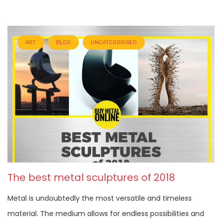
ART
BLOG
UNCATEGORISED
The best metal sculptures of 2018
Metal is undoubtedly the most versatile and timeless
material. The medium allows for endless possibilities and