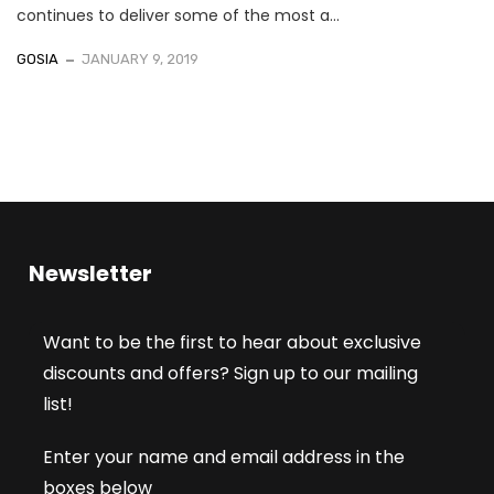
continues to deliver some of the most a...
GOSIA
JANUARY 9, 2019
Newsletter
Want to be the first to hear about exclusive
discounts and offers? Sign up to our mailing
list!
Enter your name and email address in the
boxes below