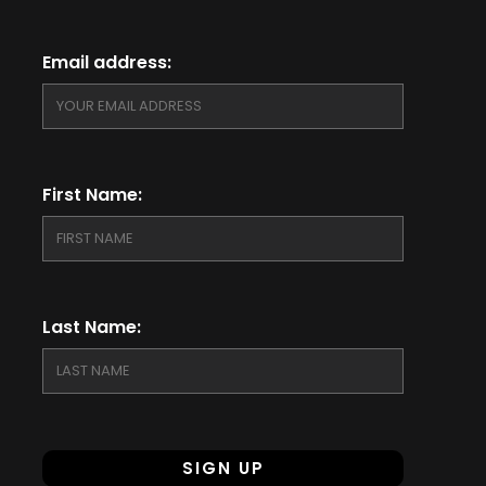
Email address:
First Name:
Last Name: