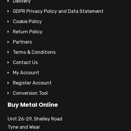
Delivery
GDPR Privacy Policy and Data Statement
Cookie Policy
Return Policy
Partners
Terms & Conditions
Contact Us
My Account
Register Account
Conversion Tool
Buy Metal Online
Unit 26-29, Shelley Road
Tyne and Wear