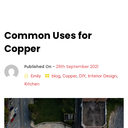
Common Uses for
Copper
Published On -
29th September 2021
Emily
blog
,
Copper
,
DIY
,
Interior Design
,
Kitchen