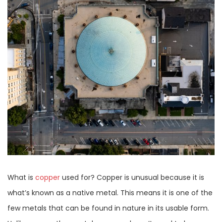
What is
copper
used for? Copper is unusual because it is
what’s known as a native metal. This means it is one of the
few metals that can be found in nature in its usable form.