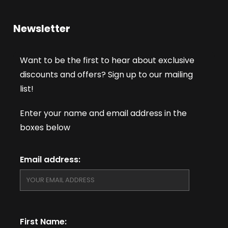
Newsletter
Want to be the first to hear about exclusive
discounts and offers? Sign up to our mailing
list!
Enter your name and email address in the
boxes below
Email address:
First Name: