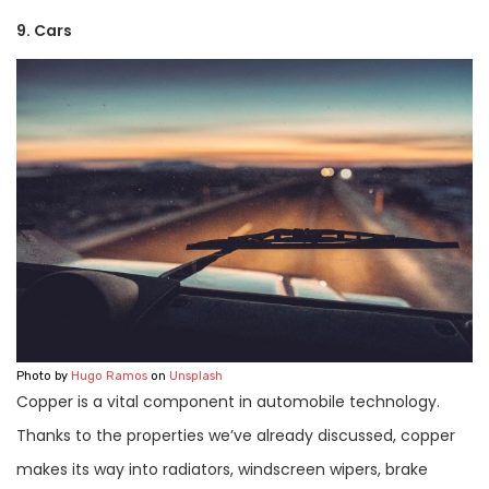
9. Cars
Photo by
Hugo Ramos
on
Unsplash
Copper is a vital component in automobile technology.
Thanks to the properties we’ve already discussed, copper
makes its way into radiators, windscreen wipers, brake