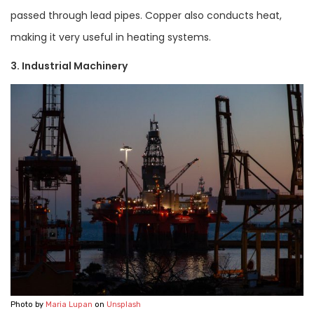
passed through lead pipes. Copper also conducts heat,
making it very useful in heating systems.
3. Industrial Machinery
Photo by
Maria Lupan
on
Unsplash