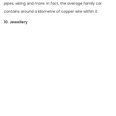
pipes, wiring and more. In fact, the average family car
contains around a kilometre of copper wire within it.
10. Jewellery