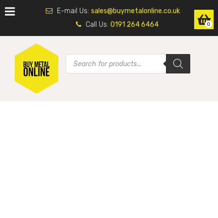
E-mail Us:
sales@buymetalonline.co.uk
Call Us:
0191 264 6464
0