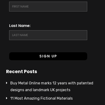
Last Name:
Recent Posts
Buy Metal Online marks 12 years with patented
designs and landmark UK projects
11 Most Amazing Fictional Materials