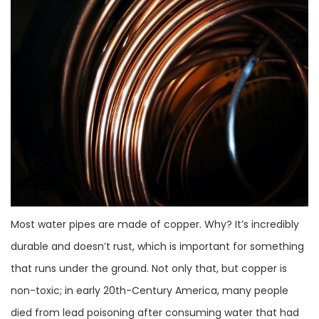
Most water pipes are made of copper. Why? It’s incredibly
durable and doesn’t rust, which is important for something
that runs under the ground. Not only that, but copper is
non-toxic; in early 20th-Century America, many people
died from lead poisoning after consuming water that had