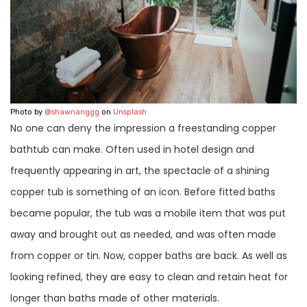
Photo by
@shawnanggg
on
Unsplash
No one can deny the impression a freestanding copper
bathtub can make. Often used in hotel design and
frequently appearing in art, the spectacle of a shining
copper tub is something of an icon. Before fitted baths
became popular, the tub was a mobile item that was put
away and brought out as needed, and was often made
from copper or tin. Now, copper baths are back. As well as
looking refined, they are easy to clean and retain heat for
longer than baths made of other materials.