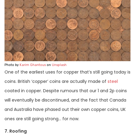
Photo by
Karim Ghantous
on
Unsplash
One of the earliest uses for copper that’s still going today is
coins. British ‘copper’ coins are actually made of
steel
coated in copper. Despite rumours that our 1 and 2p coins
will eventually be discontinued, and the fact that Canada
and Australia have phased out their own copper coins, UK
ones are still going strong… for now.
7. Roofing