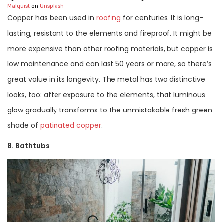
Malquist
on
Unsplash
Copper has been used in
roofing
for centuries. It is long-
lasting, resistant to the elements and fireproof. It might be
more expensive than other roofing materials, but copper is
low maintenance and can last 50 years or more, so there’s
great value in its longevity. The metal has two distinctive
looks, too: after exposure to the elements, that luminous
glow gradually transforms to the unmistakable fresh green
shade of
patinated copper
.
8. Bathtubs