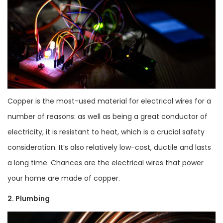
Copper is the most-used material for electrical wires for a
number of reasons: as well as being a great conductor of
electricity, it is resistant to heat, which is a crucial safety
consideration. It’s also relatively low-cost, ductile and lasts
a long time. Chances are the electrical wires that power
your home are made of copper.
2. Plumbing