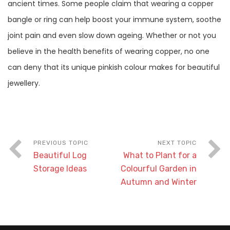
ancient times. Some people claim that wearing a copper
bangle or ring can help boost your immune system, soothe
joint pain and even slow down ageing. Whether or not you
believe in the health benefits of wearing copper, no one
can deny that its unique pinkish colour makes for beautiful
jewellery.
Beautiful Log
What to Plant for a
Storage Ideas
Colourful Garden in
Autumn and Winter