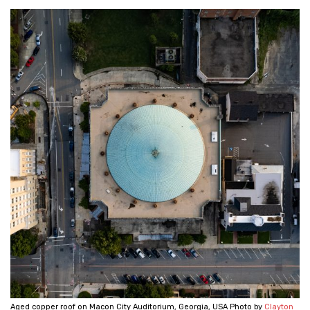
Aged copper roof on Macon City Auditorium, Georgia, USA Photo by
Clayton