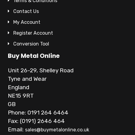
Terms & Conditions
Contact Us
My Account
Register Account
Conversion Tool
Buy Metal Online
Unit 26-29, Shelley Road
Tyne and Wear
England
NE15 9RT
GB
Phone: 0191 264 6464
Fax: (0191) 2646 464
Email:
sales@buymetalonline.co.uk