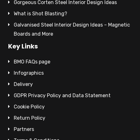
Gorgeous Corten Steel Interior Design Ideas
What is Shot Blasting?
Galvanised Steel Interior Design Ideas – Magnetic
Boards and More
Key Links
BMO FAQs page
Infographics
Delivery
GDPR Privacy Policy and Data Statement
Cookie Policy
Return Policy
Partners