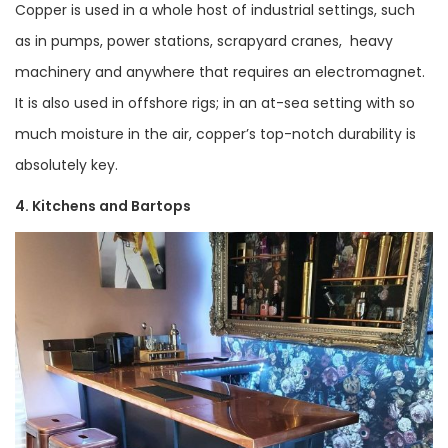
Copper is used in a whole host of industrial settings, such
as in pumps, power stations, scrapyard cranes, heavy
machinery and anywhere that requires an electromagnet.
It is also used in offshore rigs; in an at-sea setting with so
much moisture in the air, copper’s top-notch durability is
absolutely key.
4. Kitchens and Bartops