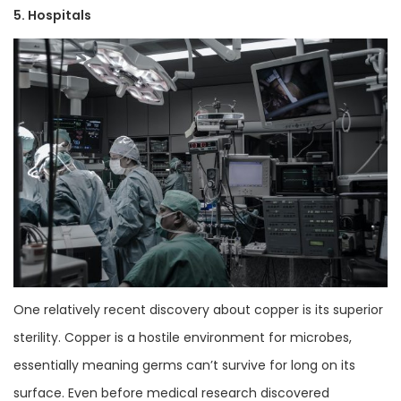
5. Hospitals
One relatively recent discovery about copper is its superior
sterility. Copper is a hostile environment for microbes,
essentially meaning germs can’t survive for long on its
surface. Even before medical research discovered