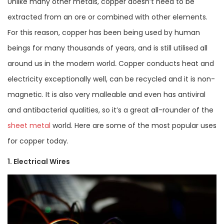
Unlike many other metals, copper doesn’t need to be
extracted from an ore or combined with other elements.
For this reason, copper has been being used by human
beings for many thousands of years, and is still utilised all
around us in the modern world
.
Copper conducts heat and
electricity exceptionally well, can be recycled and it is non-
magnetic. It is also very malleable and even has antiviral
and antibacterial qualities, so it’s a great all-rounder of the
sheet metal
world. Here are some of the most popular uses
for copper today.
1. Electrical Wires