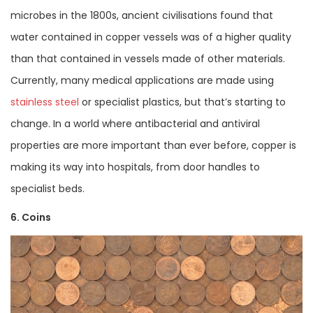
microbes in the 1800s, ancient civilisations found that
water contained in copper vessels was of a higher quality
than that contained in vessels made of other materials.
Currently, many medical applications are made using
stainless steel
or specialist plastics, but that’s starting to
change. In a world where antibacterial and antiviral
properties are more important than ever before, copper is
making its way into hospitals, from door handles to
specialist beds.
6. Coins