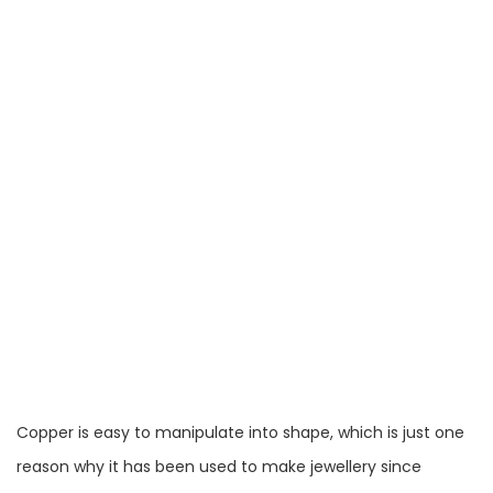
Copper is easy to manipulate into shape, which is just one
reason why it has been used to make jewellery since