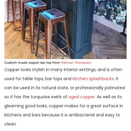
Custom-made copper bar top from
Halman Thompson
Copper looks stylish in many interior settings, and is often
used for table tops, bar tops and
kitchen splashbacks
. It
can be used in its natural state, or professionally patinated
so it has the turquoise swirls of
aged copper
. As well as its
gleaming good looks, copper makes for a great surface in
kitchens and bars because it is antibacterial and easy to
clean.