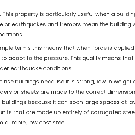
. This property is particularly useful when a buildin
 or earthquakes and tremors mean the building wi
ndations.
In simple terms this means that when force is applied
d to adapt to the pressure. This quality means that 
nder earthquake conditions.
gh rise buildings because it is strong, low in weight
rders or sheets are made to the correct dimensions
ial buildings because it can span large spaces at lo
 units that are made up entirely of corrugated stee
m durable, low cost steel.