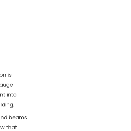
on is
gauge
nt into
lding.
s and beams
ow that