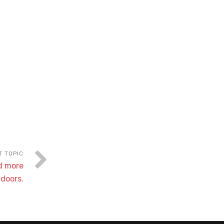
nd more
tdoors.