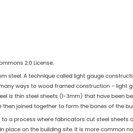
Commons 2.0 License.
om steel. A technique called light gauge constructi
in many ways to wood framed construction – light 
eel is thin steel sheets (1-3mm) that have been be
then joined together to form the bones of the bui
n to a process where fabricators cut steel sheet
in place on the building site. It is more common n