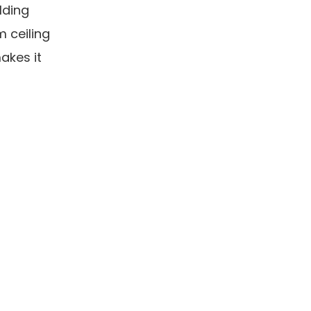
lding
m ceiling
akes it