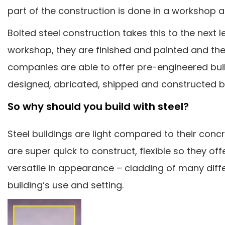
part of the construction is done in a workshop 
Bolted steel construction takes this to the next l
workshop, they are finished and painted and th
companies are able to offer pre-engineered buil
designed, abricated, shipped and constructed 
So why should you build with steel?
Steel buildings are light compared to their conc
are super quick to construct, flexible so they o
versatile in appearance – cladding of many diffe
building’s use and setting.