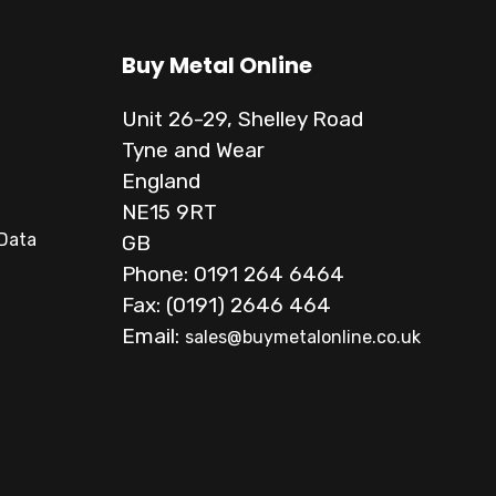
Buy Metal Online
Unit 26-29, Shelley Road
Tyne and Wear
England
NE15 9RT
 Data
GB
Phone: 0191 264 6464
Fax: (0191) 2646 464
Email:
sales@buymetalonline.co.uk