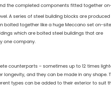
and the completed components fitted together on-
evel. A series of steel building blocks are produced 
en bolted together like a huge Meccano set on-sit
dings which are bolted steel buildings that are
by one company.
rete counterparts – sometimes up to 12 times light
ffer longevity, and they can be made in any shape. 
rent types can be added to their exterior to suit t