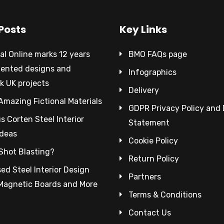
Posts
Key Links
al Online marks 12 years
BMO FAQs page
tented designs and
Infographics
k UK projects
Delivery
Amazing Fictional Materials
GDPR Privacy Policy and
 Corten Steel Interior
Statement
Ideas
Cookie Policy
Shot Blasting?
Return Policy
ed Steel Interior Design
Partners
 Magnetic Boards and More
Terms & Conditions
Contact Us