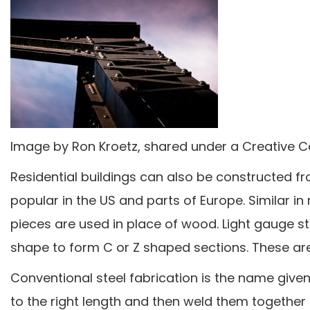
Image by Ron Kroetz, shared under a Creative 
Residential buildings can also be constructed fr
popular in the US and parts of Europe. Similar 
pieces are used in place of wood. Light gauge st
shape to form C or Z shaped sections. These are 
Conventional steel fabrication is the name give
to the right length and then weld them together 