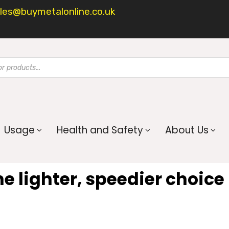
les@buymetalonline.co.uk
Usage
Health and Safety
About Us
he lighter, speedier choice