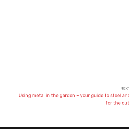
Using metal in the garden – your guide to steel a
for the ou