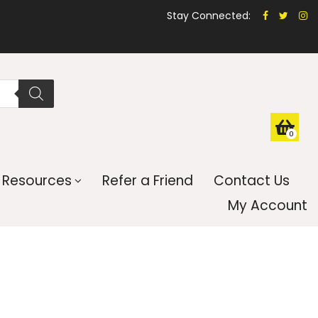
Stay Connected:
0
Resources
Refer a Friend
Contact Us
My Account