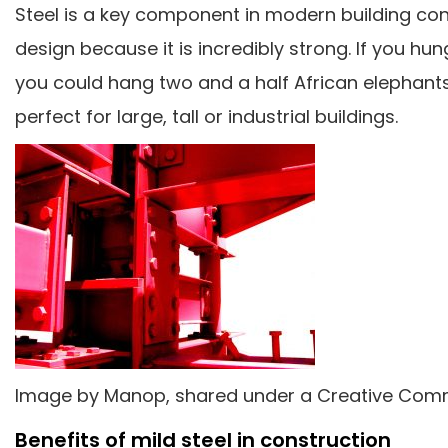
Steel is a key component in modern building con
design because it is incredibly strong. If you hun
you could hang two and a half African elephants fr
perfect for large, tall or industrial buildings.
Image by Manop, shared under a Creative Comm
Benefits of mild steel in construction