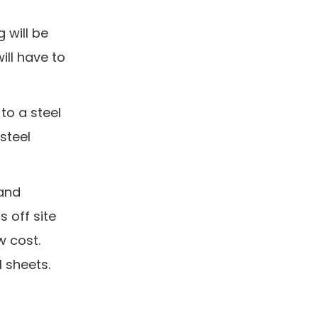
g will be
ll have to
 to a steel
steel
 and
 off site
w cost.
l sheets.