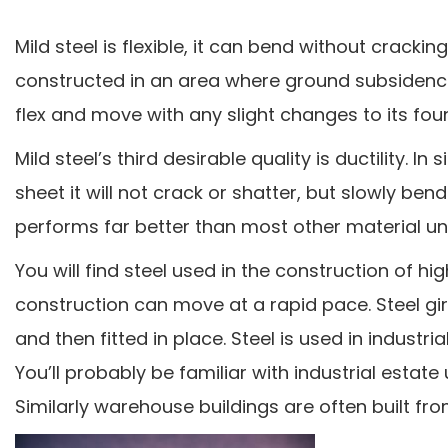
Mild steel is flexible, it can bend without cracking
constructed in an area where ground subsidence
flex and move with any slight changes to its fou
Mild steel’s third desirable quality is ductility. 
sheet it will not crack or shatter, but slowly ben
performs far better than most other material u
You will find steel used in the construction of hi
construction can move at a rapid pace. Steel gi
and then fitted in place. Steel is used in industr
You’ll probably be familiar with industrial estate
Similarly warehouse buildings are often built fro