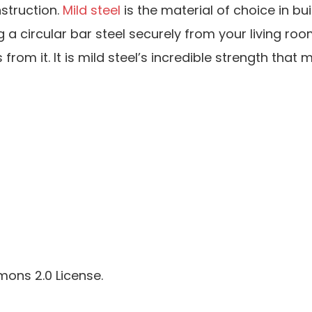
struction.
Mild steel
is the material of choice in bui
g a circular bar steel securely from your living roo
om it. It is mild steel’s incredible strength that m
ons 2.0 License.