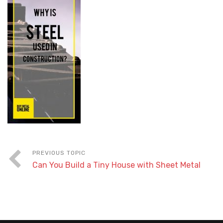
Can You Build a Tiny House with Sheet Metal