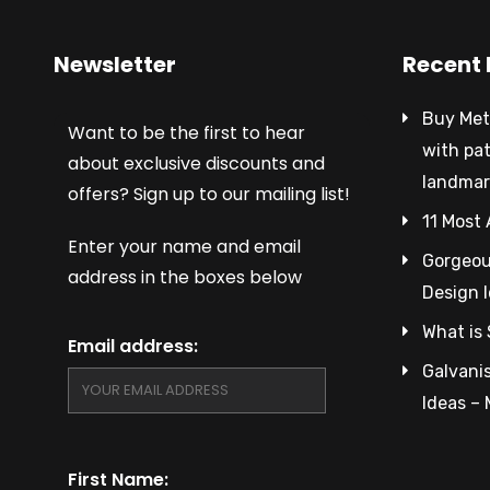
Newsletter
Recent 
Buy Met
Want to be the first to hear
with pa
about exclusive discounts and
landmar
offers? Sign up to our mailing list!
11 Most 
Enter your name and email
Gorgeous
address in the boxes below
Design 
What is 
Email address:
Galvanis
Ideas –
First Name: