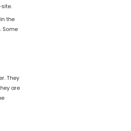
site.
in the
e. Some
er. They
They are
he