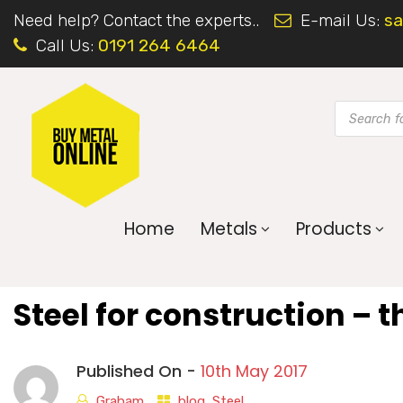
Need help? Contact the experts..
E-mail Us:
sa
Call Us:
0191 264 6464
Home
Metals
Products
Steel for construction – t
Published On -
10th May 2017
Graham
blog
,
Steel