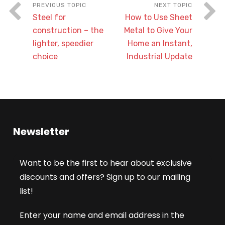
Steel for
How to Use Sheet
construction – the
Metal to Give Your
lighter, speedier
Home an Instant,
choice
Industrial Update
Newsletter
Want to be the first to hear about exclusive
discounts and offers? Sign up to our mailing
list!
Enter your name and email address in the