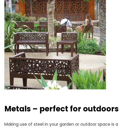
Metals – perfect for outdoors
Making use of steel in your garden or outdoor space is a