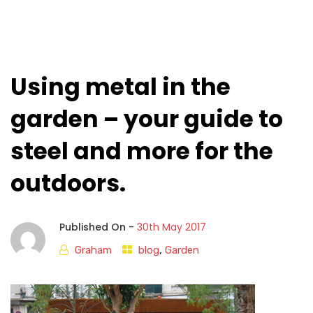
Using metal in the
garden – your guide to
steel and more for the
outdoors.
Published On -
30th May 2017
Graham
blog
,
Garden