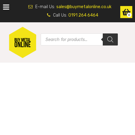
E-mail Us:
sales@buymetalonline.co.uk
Call Us:
0191 264 6464
0