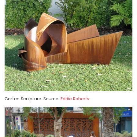
Corten Sculpture. Source:
Eddie Roberts