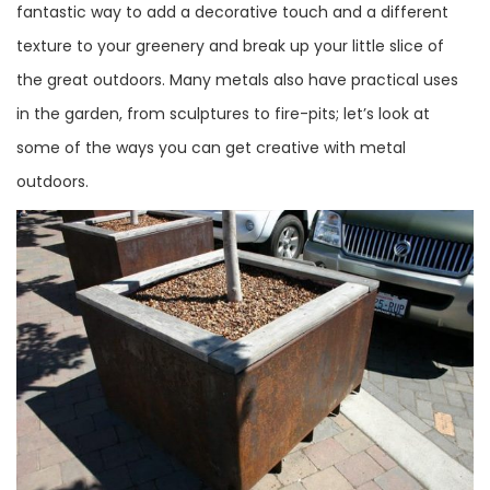
fantastic way to add a decorative touch and a different
texture to your greenery and break up your little slice of
the great outdoors. Many metals also have practical uses
in the garden, from sculptures to fire-pits; let’s look at
some of the ways you can get creative with metal
outdoors.