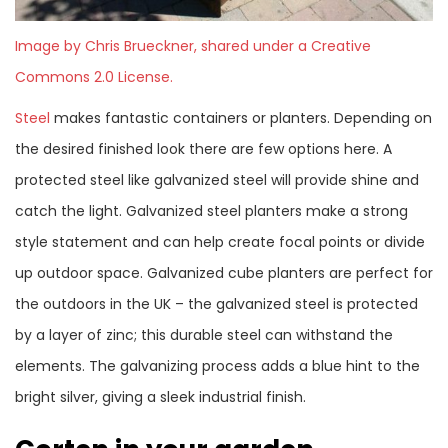
Image by Chris Brueckner, shared under a Creative
Commons 2.0 License.
Steel
makes fantastic containers or planters. Depending on
the desired finished look there are few options here. A
protected steel like galvanized steel will provide shine and
catch the light. Galvanized steel planters make a strong
style statement and can help create focal points or divide
up outdoor space. Galvanized cube planters are perfect for
the outdoors in the UK – the galvanized steel is protected
by a layer of zinc; this durable steel can withstand the
elements. The galvanizing process adds a blue hint to the
bright silver, giving a sleek industrial finish.