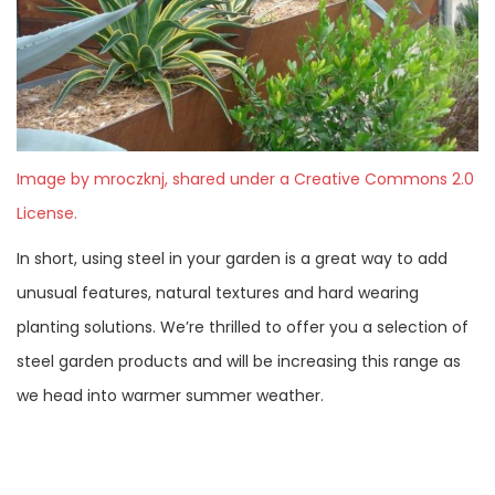
Image by mroczknj, shared under a Creative Commons 2.0
License.
In short, using steel in your garden is a great way to add
unusual features, natural textures and hard wearing
planting solutions. We’re thrilled to offer you a selection of
steel garden products and will be increasing this range as
we head into warmer summer weather.