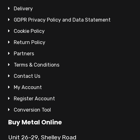
Delivery
GDPR Privacy Policy and Data Statement
Cookie Policy
Return Policy
Partners
Terms & Conditions
Contact Us
My Account
Register Account
Conversion Tool
Buy Metal Online
Unit 26-29, Shelley Road