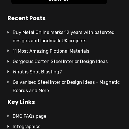
Recent Posts
Buy Metal Online marks 12 years with patented
designs and landmark UK projects
11 Most Amazing Fictional Materials
Gorgeous Corten Steel Interior Design Ideas
What is Shot Blasting?
Galvanised Steel Interior Design Ideas – Magnetic
Boards and More
Key Links
BMO FAQs page
Infographics