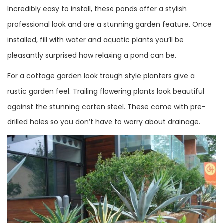
Incredibly easy to install, these ponds offer a stylish
professional look and are a stunning garden feature. Once
installed, fill with water and aquatic plants you’ll be
pleasantly surprised how relaxing a pond can be.
For a cottage garden look trough style planters give a
rustic garden feel. Trailing flowering plants look beautiful
against the stunning corten steel. These come with pre-
drilled holes so you don’t have to worry about drainage.