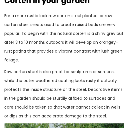
Corten in your garden
For a more rustic look raw corten steel planters or raw
corten steel sheets used to create raised beds are very
popular. To begin with the natural corten is a shiny grey but
after 3 to 10 months outdoors it will develop an orangey-
rust patina that provides a vibrant contrast with lush green
foliage.
Raw corten steel is also great for sculptures or screens,
while the outer weathered coating looks rusty it actually
protects the inside structure of the steel. Decorative items
in the garden should be sturdily affixed to surfaces and
care should be taken so that water cannot collect in wells
or dips as this can accelerate damage to the steel.