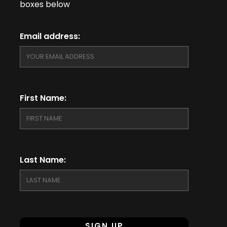
boxes below
Email address:
First Name:
Last Name: