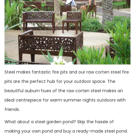
Steel makes fantastic fire pits and our raw corten steel fire
pits are the perfect hub for your outdoor space. The
beautiful auburn hues of the raw corten steel makes an
ideal centrepiece for warm summer nights outdoors with
friends.
What about a steel garden pond? Skip the hassle of
making your own pond and buy a ready-made steel pond.