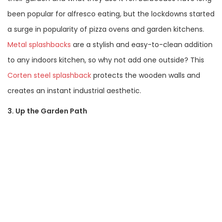
been popular for alfresco eating, but the lockdowns started
a surge in popularity of pizza ovens and garden kitchens.
Metal splashbacks
are a stylish and easy-to-clean addition
to any indoors kitchen, so why not add one outside? This
Corten steel splashback
protects the wooden walls and
creates an instant industrial aesthetic.
3. Up the Garden Path