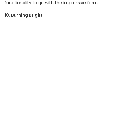
functionality to go with the impressive form.
10. Burning Bright