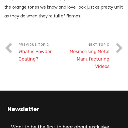
the orange tones we know and love, look just as pretty unlit
as they do when they’re full of flames.
What is Powder
Mesmerising Metal
Coating?
Manufacturing
Videos
Newsletter
Want to be the first to hear about exclusive