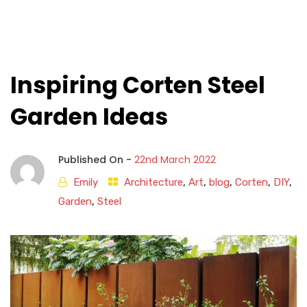
Inspiring Corten Steel
Garden Ideas
Published On -
22nd March 2022
Emily
Architecture
,
Art
,
blog
,
Corten
,
DIY
,
Garden
,
Steel