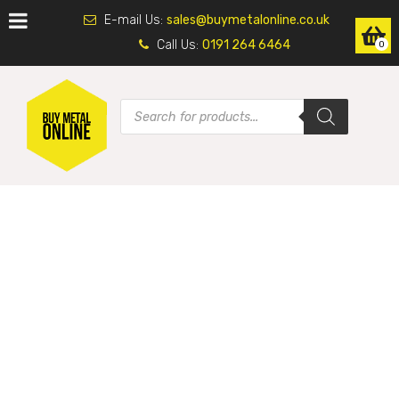
E-mail Us:
sales@buymetalonline.co.uk
Call Us:
0191 264 6464
0