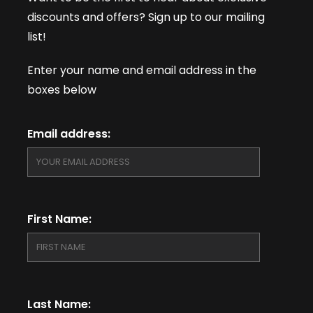
discounts and offers? Sign up to our mailing
list!
Enter your name and email address in the
boxes below
Email address:
First Name:
Last Name: