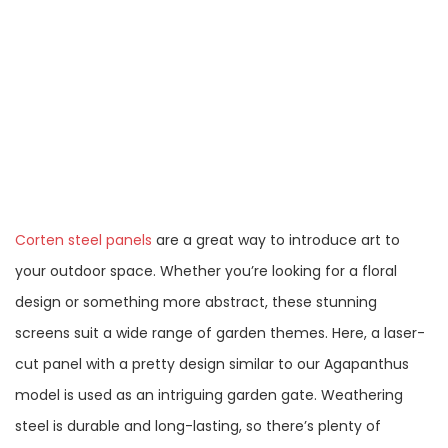
Corten steel panels
are a great way to introduce art to
your outdoor space. Whether you’re looking for a floral
design or something more abstract, these stunning
screens suit a wide range of garden themes. Here, a laser-
cut panel with a pretty design similar to our Agapanthus
model is used as an intriguing garden gate. Weathering
steel is durable and long-lasting, so there’s plenty of