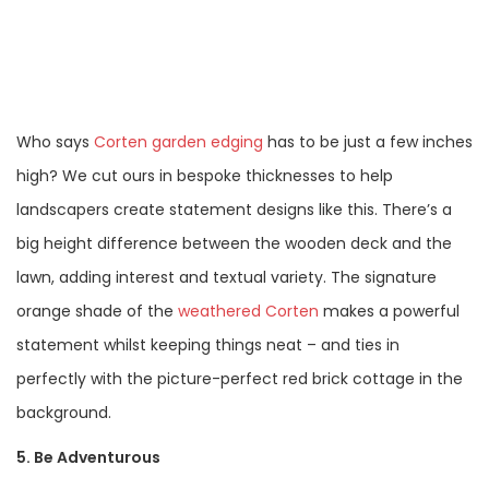
Who says
Corten garden edging
has to be just a few inches
high? We cut ours in bespoke thicknesses to help
landscapers create statement designs like this. There’s a
big height difference between the wooden deck and the
lawn, adding interest and textual variety. The signature
orange shade of the
weathered Corten
makes a powerful
statement whilst keeping things neat – and ties in
perfectly with the picture-perfect red brick cottage in the
background.
5. Be Adventurous