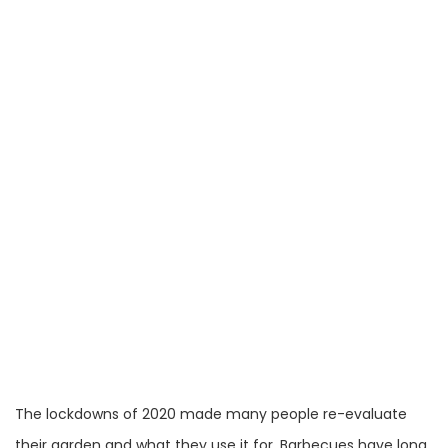
The lockdowns of 2020 made many people re-evaluate
their garden and what they use it for. Barbecues have long