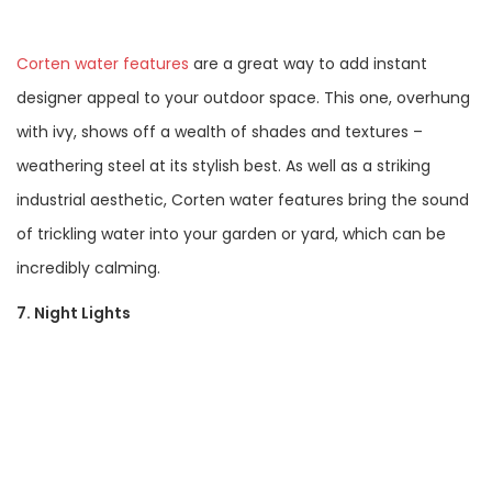
Corten water features
are a great way to add instant
designer appeal to your outdoor space. This one, overhung
with ivy, shows off a wealth of shades and textures –
weathering steel at its stylish best. As well as a striking
industrial aesthetic, Corten water features bring the sound
of trickling water into your garden or yard, which can be
incredibly calming.
7. Night Lights