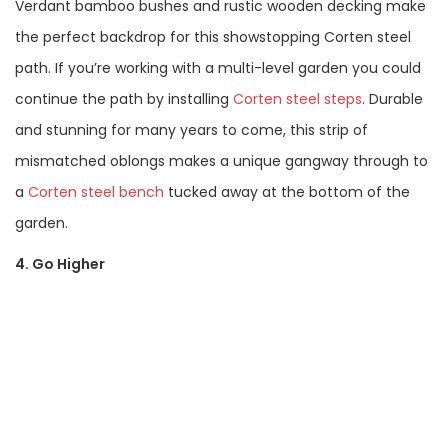
Verdant bamboo bushes and rustic wooden decking make
the perfect backdrop for this showstopping Corten steel
path. If you’re working with a multi-level garden you could
continue the path by installing
Corten steel steps
. Durable
and stunning for many years to come, this strip of
mismatched oblongs makes a unique gangway through to
a
Corten steel bench
tucked away at the bottom of the
garden.
4. Go Higher