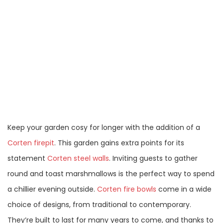
Keep your garden cosy for longer with the addition of a
Corten firepit
. This garden gains extra points for its
statement
Corten steel walls
. Inviting guests to gather
round and toast marshmallows is the perfect way to spend
a chillier evening outside.
Corten fire bowls
come in a wide
choice of designs, from traditional to contemporary.
They’re built to last for many years to come, and thanks to