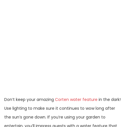
Don’t keep your amazing
Corten water feature
in the dark!
Use lighting to make sure it continues to wow long after
the sun’s gone down. If you’re using your garden to
entertain, you’ll impress guests with a water feature that