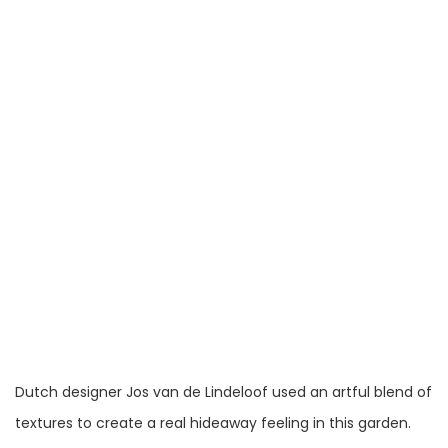
Dutch designer Jos van de Lindeloof used an artful blend of
textures to create a real hideaway feeling in this garden.