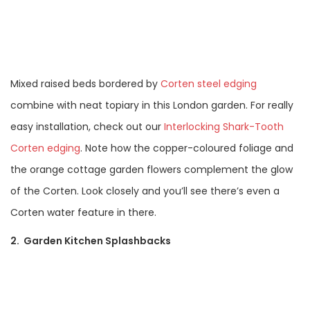
Mixed raised beds bordered by
Corten steel edging
combine with neat topiary in this London garden. For really
easy installation, check out our
Interlocking Shark-Tooth
Corten edging
. Note how the copper-coloured foliage and
the orange cottage garden flowers complement the glow
of the Corten. Look closely and you’ll see there’s even a
Corten water feature in there.
2. Garden Kitchen Splashbacks