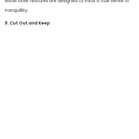
water bowl features are designed to instill a true sense of
tranquillity.
9. Cut Out and Keep