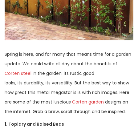
Spring is here, and for many that means time for a garden
update. We could write all day about the benefits of
Corten steel
in the garden: its rustic good
looks, its durability, its versatility. But the best way to show
how great this metal megastar is is with rich images. Here
are some of the most luscious
Corten garden
designs on
the internet. Grab a brew, scroll through and be inspired.
1. Topiary and Raised Beds