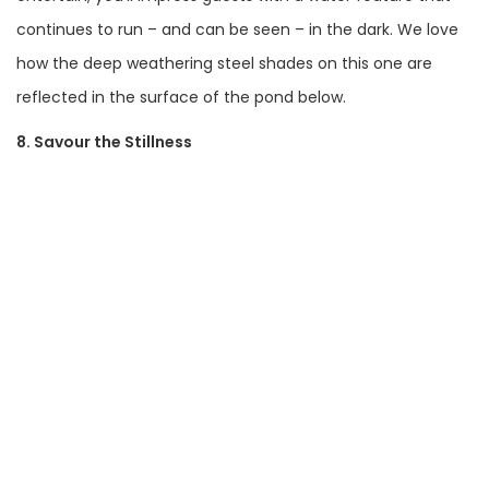
continues to run – and can be seen – in the dark. We love
how the deep weathering steel shades on this one are
reflected in the surface of the pond below.
8. Savour the Stillness