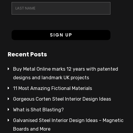
Recent Posts
Buy Metal Online marks 12 years with patented
designs and landmark UK projects
11 Most Amazing Fictional Materials
Gorgeous Corten Steel Interior Design Ideas
What is Shot Blasting?
Galvanised Steel Interior Design Ideas – Magnetic
Boards and More