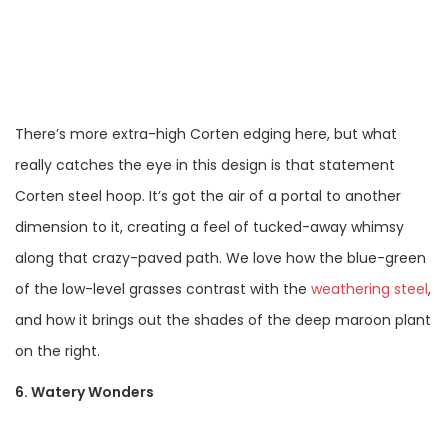
There’s more extra-high Corten edging here, but what
really catches the eye in this design is that statement
Corten steel hoop. It’s got the air of a portal to another
dimension to it, creating a feel of tucked-away whimsy
along that crazy-paved path. We love how the blue-green
of the low-level grasses contrast with the
weathering steel
,
and how it brings out the shades of the deep maroon plant
on the right.
6. Watery Wonders