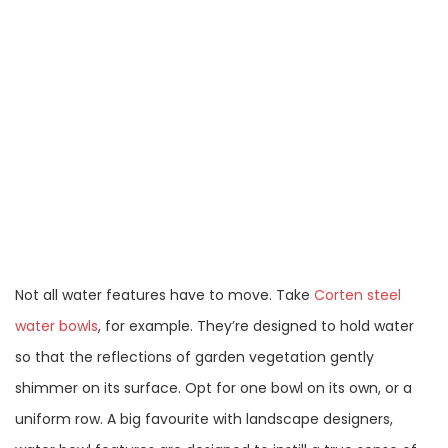
Not all water features have to move. Take
Corten steel
water bowls
, for example. They’re designed to hold water
so that the reflections of garden vegetation gently
shimmer on its surface. Opt for one bowl on its own, or a
uniform row. A big favourite with landscape designers,